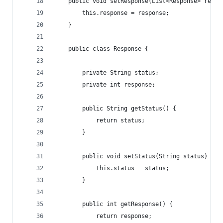
    public void setResponse(List<Response> respo
        this.response = response;
    }
    public class Response {
        private String status;
        private int response;
        public String getStatus() {
            return status;
        }
        public void setStatus(String status) {
            this.status = status;
        }
        public int getResponse() {
            return response;