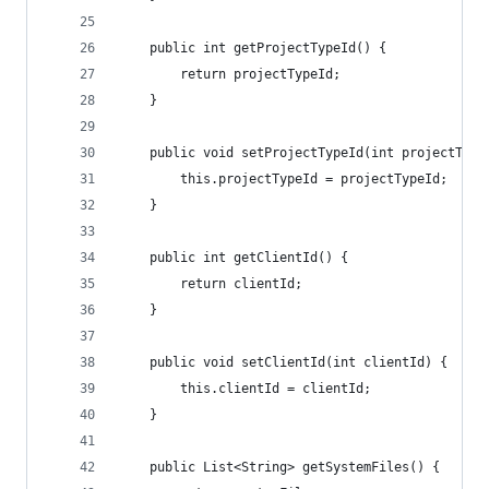
    public int getProjectTypeId() {
        return projectTypeId;
    }
    public void setProjectTypeId(int projectType
        this.projectTypeId = projectTypeId;
    }
    public int getClientId() {
        return clientId;
    }
    public void setClientId(int clientId) {
        this.clientId = clientId;
    }
    public List<String> getSystemFiles() {