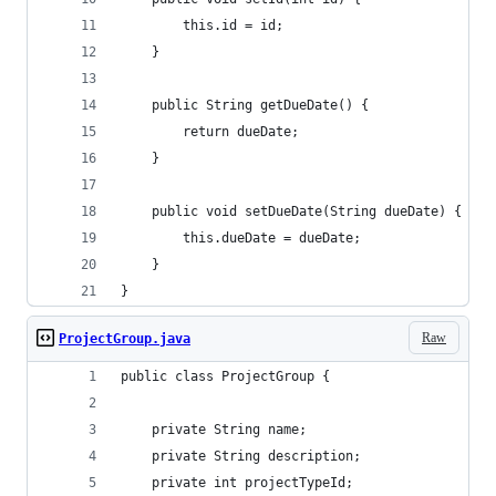
        this.id = id;
    }
    public String getDueDate() {
        return dueDate;
    }
    public void setDueDate(String dueDate) {
        this.dueDate = dueDate;
    }
}
Raw
ProjectGroup.java
public class ProjectGroup {
    private String name;
    private String description;
    private int projectTypeId;