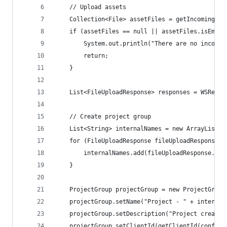
    // Upload assets
    Collection<File> assetFiles = getIncomingFil
    if (assetFiles == null || assetFiles.isEmpty
        System.out.println("There are no incomin
        return;
    }
    List<FileUploadResponse> responses = WSRestU
    // Create project group
    List<String> internalNames = new ArrayList<>
    for (FileUploadResponse fileUploadResponse :
        internalNames.add(fileUploadResponse.get
    }
    ProjectGroup projectGroup = new ProjectGroup
    projectGroup.setName("Project - " + internal
    projectGroup.setDescription("Project created
    projectGroup.setClientId(getClientId(config)