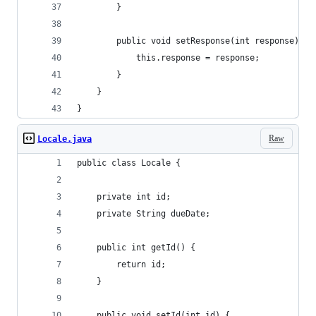
        }
        public void setResponse(int response) {
            this.response = response;
        }
    }
}
Raw
Locale.java
public class Locale {
    private int id;
    private String dueDate;
    public int getId() {
        return id;
    }
    public void setId(int id) {