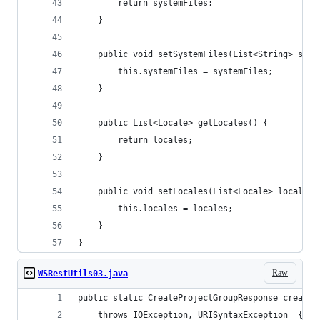
        return systemFiles;
    }
    public void setSystemFiles(List<String> syst
        this.systemFiles = systemFiles;
    }
    public List<Locale> getLocales() {
        return locales;
    }
    public void setLocales(List<Locale> locales)
        this.locales = locales;
    }
}
Raw
WSRestUtils03.java
public static CreateProjectGroupResponse createP
	throws IOException, URISyntaxException  {