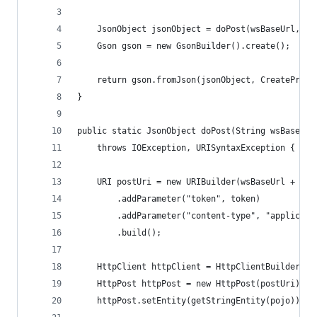
	JsonObject jsonObject = doPost(wsBaseUrl, "
	Gson gson = new GsonBuilder().create();
	return gson.fromJson(jsonObject, CreateProje
}
public static JsonObject doPost(String wsBaseUrl
	throws IOException, URISyntaxException {
	URI postUri = new URIBuilder(wsBaseUrl + res
		.addParameter("token", token)
		.addParameter("content-type", "applicati
		.build();
	HttpClient httpClient = HttpClientBuilder.cr
	HttpPost httpPost = new HttpPost(postUri);
	httpPost.setEntity(getStringEntity(pojo));