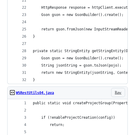
	HttpResponse response = httpClient.execute(h
	Gson gson = new GsonBuilder().create();
	return gson.fromJson(new InputStreamReader(
}
private static StringEntity getStringEntity(Obje
	Gson gson = new GsonBuilder().create();
	String jsonString = gson.toJson(pojo);
	return new StringEntity(jsonString, ContentT
}
Raw
WSRestUtils04.java
public static void createProjectGroup(Properties
    if (!enableProjectCreation(config))
        return;