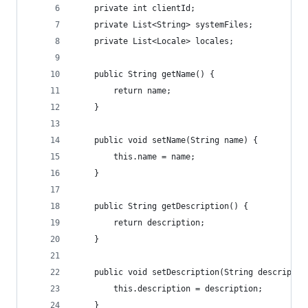
    private int clientId;
    private List<String> systemFiles;
    private List<Locale> locales;
    public String getName() {
        return name;
    }
    public void setName(String name) {
        this.name = name;
    }
    public String getDescription() {
        return description;
    }
    public void setDescription(String descriptio
        this.description = description;
    }