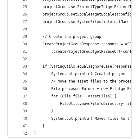
    projectGroup.setProjectTypeId(getProjectType
    projectGroup.setLocales(getLocales(config));
    projectGroup.setSystemFiles(internalNames);
    // Create the project group
    CreateProjectGroupResponse response = WSRest
        .createProjectGroup(getWsBaseUrl(config)
    if (StringUtils.equalsIgnoreCase(response.ge
        System.out.println("Created project grou
        // Move the asset files to the processed
        File processedFolder = new File(getProce
        for (File file : assetFiles) {
            FileUtils.moveFileToDirectory(file, 
        }
        System.out.println("Moved files to the p
    }
}