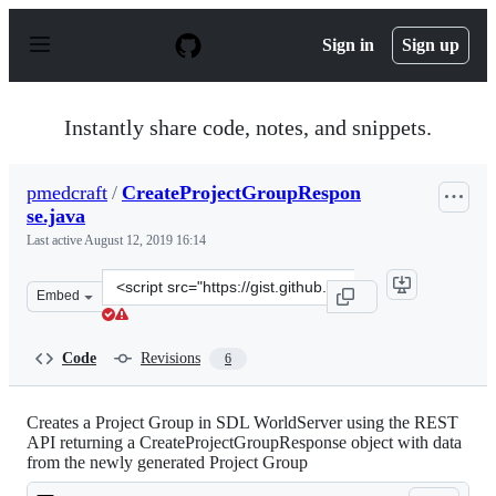
S
k
Sign in
Sign up
i
p
t
o
Instantly share code, notes, and snippets.
c
o
n
pmedcraft
/
CreateProjectGroupRespon
t
se.java
e
n
Last active
August 12, 2019 16:14
t
Clone
Embed
this
repository
at
Code
Revisions
6
&lt;script
src=&quot;https://gist.github.com/pmedcraft/a6843aab00
Creates a Project Group in SDL WorldServer using the REST
API returning a CreateProjectGroupResponse object with data
from the newly generated Project Group