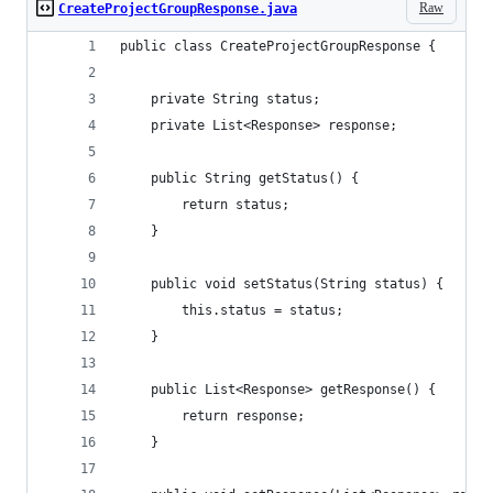
Raw
CreateProjectGroupResponse.java
public class CreateProjectGroupResponse {
    private String status;
    private List<Response> response;
    public String getStatus() {
        return status;
    }
    public void setStatus(String status) {
        this.status = status;
    }
    public List<Response> getResponse() {
        return response;
    }