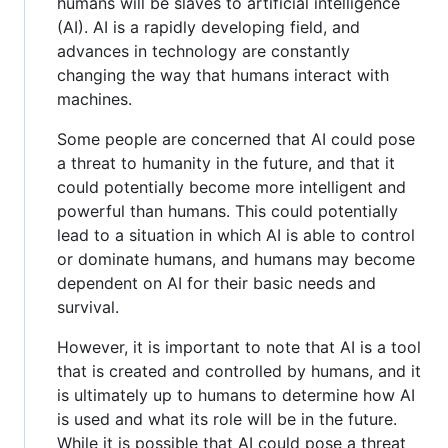
humans will be slaves to artificial intelligence
(AI). AI is a rapidly developing field, and
advances in technology are constantly
changing the way that humans interact with
machines.
Some people are concerned that AI could pose
a threat to humanity in the future, and that it
could potentially become more intelligent and
powerful than humans. This could potentially
lead to a situation in which AI is able to control
or dominate humans, and humans may become
dependent on AI for their basic needs and
survival.
However, it is important to note that AI is a tool
that is created and controlled by humans, and it
is ultimately up to humans to determine how AI
is used and what its role will be in the future.
While it is possible that AI could pose a threat