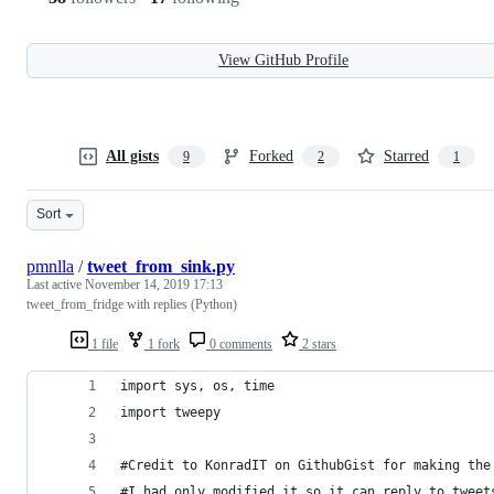
View GitHub Profile
All gists
Forked
Starred
9
2
1
Sort
pmnlla
/
tweet_from_sink.py
Last active
November 14, 2019 17:13
tweet_from_fridge with replies (Python)
1 file
1 fork
0 comments
2 stars
import sys, os, time
import tweepy
#Credit to KonradIT on GithubGist for making the
#I had only modified it so it can reply to tweet