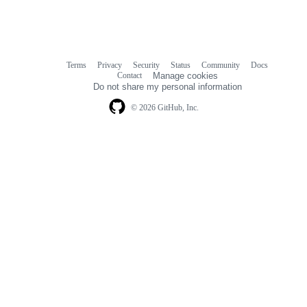
Terms
Privacy
Security
Status
Community
Docs
Footer
Footer
Contact
Manage cookies
navigation
Do not share my personal information
© 2026 GitHub, Inc.