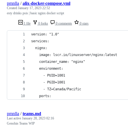
pmnlla
/
alix-docker-compose.yml
Created
January 17, 2023 22:52
esty drinks psis | basic nginx docker script
1 file
0 forks
0 comments
0 stars
version: "1.0"
services:
  nignx:
    image: lscr.io/linuxserver/nginx:latest   
    container_name: "nginx"
    environment:
      - PUID=1001
      - PGID=1001
      - TZ=Canada/Pacific
    ports:
pmnlla
/
teams.md
Last active
January 28, 2023 02:16
Genshin Teams WIP