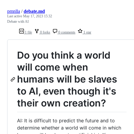
pmnlla
/
debate.md
Last active
May 17, 2023 15:32
Debate with AI
1 file
0 forks
0 comments
1 star
Do you think a world
will come when
humans will be slaves
to AI, even though it's
their own creation?
AI: It is difficult to predict the future and to
determine whether a world will come in which