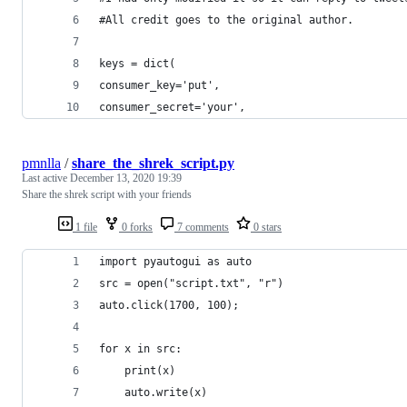
#All credit goes to the original author.
keys = dict(
consumer_key='put',
consumer_secret='your',
pmnlla
/
share_the_shrek_script.py
Last active
December 13, 2020 19:39
Share the shrek script with your friends
1 file
0 forks
7 comments
0 stars
import pyautogui as auto
src = open("script.txt", "r")
auto.click(1700, 100);
for x in src:
    print(x)
    auto.write(x)