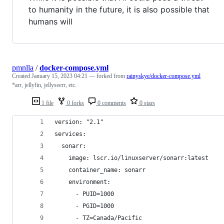
to humanity in the future, it is also possible that
humans will
pmnlla
/
docker-compose.yml
Created
January 15, 2023 04:21
— forked from
rainyskye/docker-compose.yml
*arr, jellyfin, jellyseerr, etc.
1 file
0 forks
0 comments
0 stars
version: "2.1"
services:
  sonarr:
    image: lscr.io/linuxserver/sonarr:latest
    container_name: sonarr
    environment:
      - PUID=1000
      - PGID=1000
      - TZ=Canada/Pacific