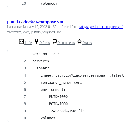
    volumes:
pmnlla
/
docker-compose.yml
Last active
January 15, 2023 04:25
— forked from
rainyskye/docker-compose.yml
*scan*arr, tdarr, jellyfin, jellyseerr, etc.
1 file
0 forks
0 comments
0 stars
version: "2.2"
services:
  sonarr:
    image: lscr.io/linuxserver/sonarr:latest
    container_name: sonarr
    environment:
      - PUID=1000
      - PGID=1000
      - TZ=Canada/Pacific
    volumes: