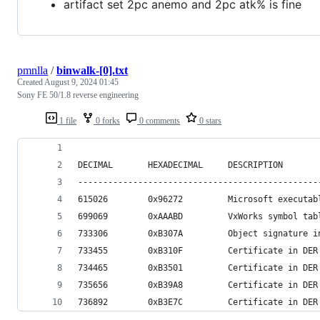
artifact set 2pc anemo and 2pc atk% is fine
pmnlla
/
binwalk-[0].txt
Created
August 9, 2024 01:45
Sony FE 50/1.8 reverse engineering
1 file
0 forks
0 comments
0 stars
DECIMAL       HEXADECIMAL     DESCRIPTION
------------------------------------------------
615026        0x96272         Microsoft executab
699069        0xAAABD         VxWorks symbol tab
733306        0xB307A         Object signature i
733455        0xB310F         Certificate in DER
734465        0xB3501         Certificate in DER
735656        0xB39A8         Certificate in DER
736892        0xB3E7C         Certificate in DER