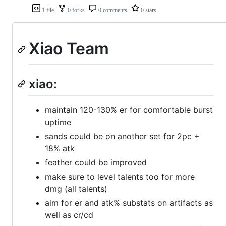
1 file
0 forks
0 comments
0 stars
Xiao Team
xiao:
maintain 120-130% er for comfortable burst
uptime
sands could be on another set for 2pc +
18% atk
feather could be improved
make sure to level talents too for more
dmg (all talents)
aim for er and atk% substats on artifacts as
well as cr/cd