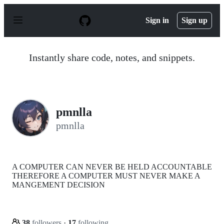
S
k
Sign in
Sign up
i
p
t
o
Instantly share code, notes, and snippets.
c
o
n
t
e
n
pmnlla
t
pmnlla
A COMPUTER CAN NEVER BE HELD ACCOUNTABLE
THEREFORE A COMPUTER MUST NEVER MAKE A
MANGEMENT DECISION
38
followers
·
17
following