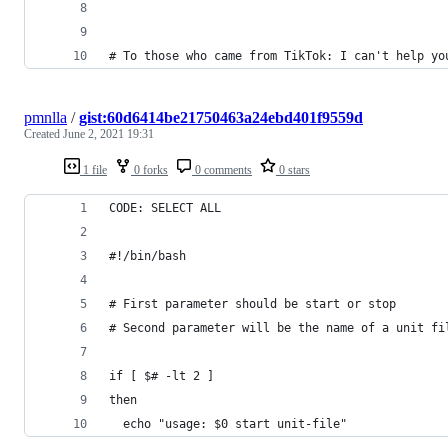
# To those who came from TikTok: I can't help yo
pmnlla
/
gist:60d6414be21750463a24ebd401f9559d
Created
June 2, 2021 19:31
1 file
0 forks
0 comments
0 stars
CODE: SELECT ALL
#!/bin/bash
# First parameter should be start or stop
# Second parameter will be the name of a unit fi
if [ $# -lt 2 ]
then 
  echo "usage: $0 start unit-file"