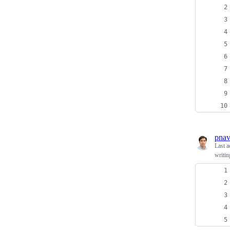
pnav
Last a
writin