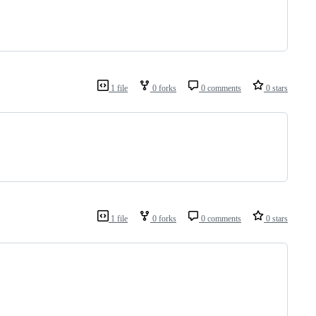
1 file
0 forks
0 comments
0 stars
1 file
0 forks
0 comments
0 stars