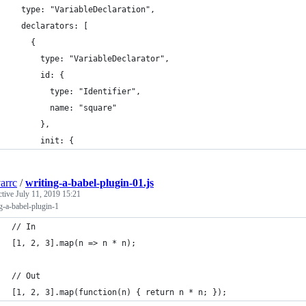
  type: "VariableDeclaration",
  declarators: [
    {
      type: "VariableDeclarator",
      id: {
        type: "Identifier",
        name: "square"
      },
      init: {
arrc
/
writing-a-babel-plugin-01.js
ctive
July 11, 2019 15:21
g-a-babel-plugin-1
// In
[1, 2, 3].map(n => n * n);
// Out
[1, 2, 3].map(function(n) { return n * n; });