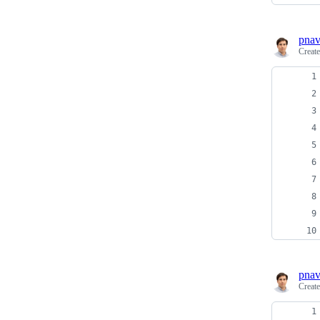
pnav
Creat
pnav
Creat