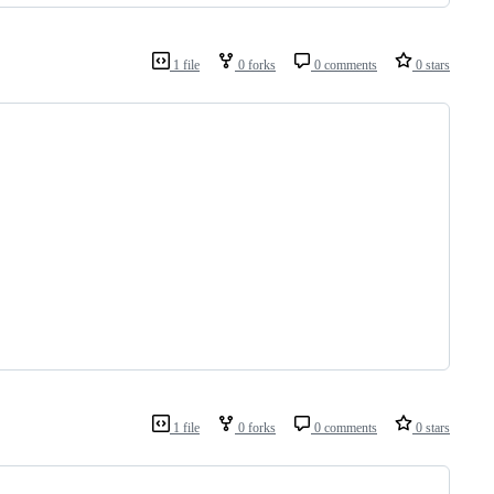
1 file
0 forks
0 comments
0 stars
1 file
0 forks
0 comments
0 stars