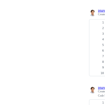
pnav
Creat
pnav
Creat
Code 