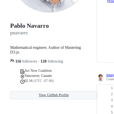
htt
Pablo Navarro
pnavarrc
Mathematical engineer. Author of Mastering
D3.js.
116
followers
·
120
following
Act Now Coalition
pnav
Vancouver, Canada
Creat
02:16
(UTC -07:00)
View GitHub Profile