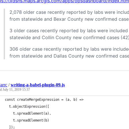
ps://txdshs.maps.arcgis.com/apps/opsdashboard/index.
2,078 older case recently reported by labs were includ
from statewide and Bexar County new confirmed cases
3 older cases recently reported by labs were included 
statewide and Collin County new confirmed cases (42
306 older case recently reported by labs were include
from statewide and Dallas County new confirmed case
arrc
/
writing-a-babel-plugin-09.js
ed
July 11, 2019 15:37
const createMergeExpression = (a, b) =>
  t.objectExpression([
    t.spreadElement(a), 
    t.spreadElement(b)
  ]);