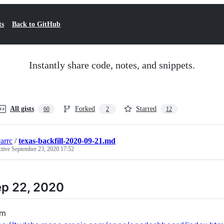
ts
Back to GitHub
Instantly share code, notes, and snippets.
All gists
Forked
Starred
60
2
12
arrc
/
texas-backfill-2020-09-21.md
ctive
September 23, 2020 17:52
p 22, 2020
om