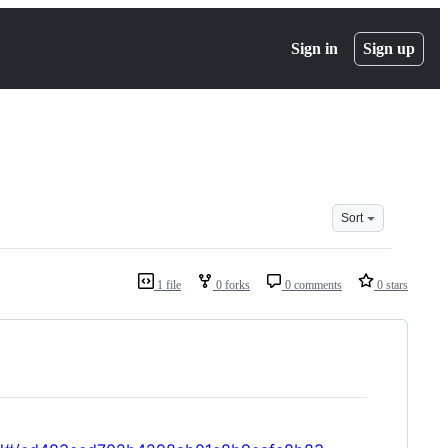
Sign in
Sign up
Sort
1 file
0 forks
0 comments
0 stars