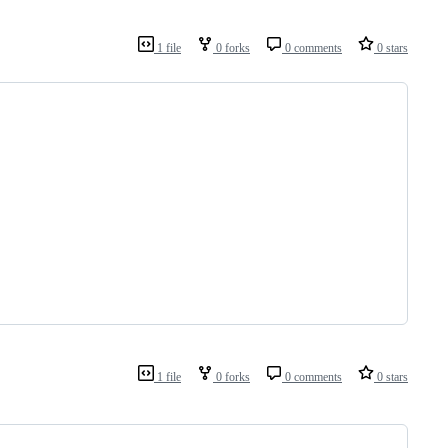
1 file
0 forks
0 comments
0 stars
1 file
0 forks
0 comments
0 stars