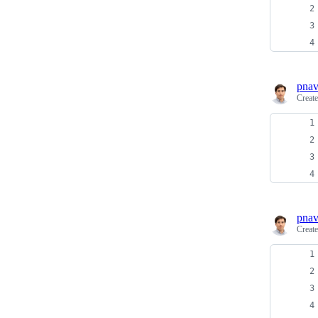
pnav
Creat
pnav
Creat