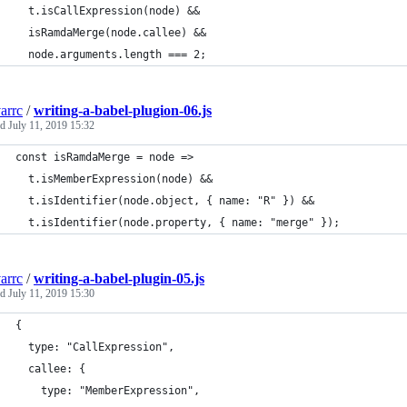
  t.isCallExpression(node) &&
  isRamdaMerge(node.callee) &&
  node.arguments.length === 2;
arrc
/
writing-a-babel-plugion-06.js
ed
July 11, 2019 15:32
const isRamdaMerge = node =>
  t.isMemberExpression(node) &&
  t.isIdentifier(node.object, { name: "R" }) &&
  t.isIdentifier(node.property, { name: "merge" });
arrc
/
writing-a-babel-plugin-05.js
ed
July 11, 2019 15:30
{
  type: "CallExpression",
  callee: {
    type: "MemberExpression",