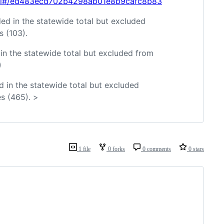
html#/ed483ecd702b4298ab01e8b9cafc8b83
ed in the statewide total but excluded
 (103).
in the statewide total but excluded from
)
d in the statewide total but excluded
s (465). >
1 file
0 forks
0 comments
0 stars