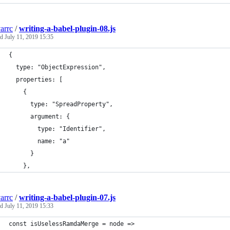
arrc
/
writing-a-babel-plugin-08.js
ed
July 11, 2019 15:35
{
  type: "ObjectExpression",
  properties: [
    {
      type: "SpreadProperty",
      argument: {
        type: "Identifier",
        name: "a"
      }
    },
arrc
/
writing-a-babel-plugin-07.js
ed
July 11, 2019 15:33
const isUselessRamdaMerge = node =>