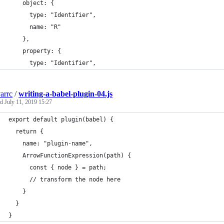
    object: {
      type: "Identifier",
      name: "R"
    },
    property: {
      type: "Identifier",
arrc
/
writing-a-babel-plugin-04.js
ed
July 11, 2019 15:27
export default plugin(babel) {
  return {
    name: "plugin-name",
    ArrowFunctionExpression(path) {
      const { node } = path;
      // transform the node here
    }
  }
}