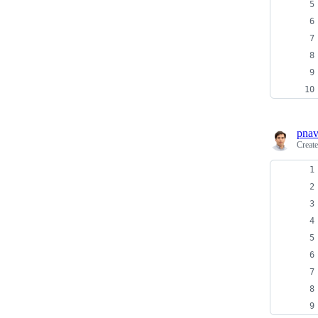
pnav
Creat