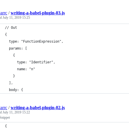
arrc
/
writing-a-babel-plugin-03.js
ed
July 11, 2019 15:25
// Out
{
  type: "FunctionExpression",
  params: [
    { 
      type: "Identifier", 
      name: "n"
    }
  ],
  body: {
arrc
/
writing-a-babel-plugin-02.js
ed
July 11, 2019 15:22
Snippet
{