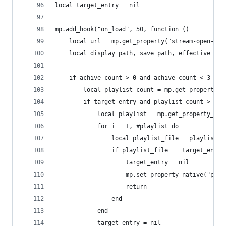
local target_entry = nil
mp.add_hook("on_load", 50, function ()
    local url = mp.get_property("stream-open-fil
    local display_path, save_path, effective_pat
    if achive_count > 0 and achive_count < 3 the
        local playlist_count = mp.get_property_n
        if target_entry and playlist_count > 1 t
            local playlist = mp.get_property_nat
            for i = 1, #playlist do
                local playlist_file = playlist[i
                if playlist_file == target_entry
                    target_entry = nil
                    mp.set_property_native("play
                    return
                end
            end
            target_entry = nil