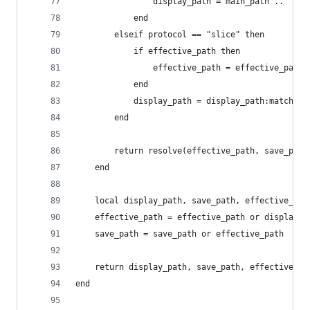
                display_path = main_path .. ": "
            end
        elseif protocol == "slice" then
            if effective_path then
                effective_path = effective_path:
            end
            display_path = display_path:match(".
        end
        return resolve(effective_path, save_path
    end
    local display_path, save_path, effective_pat
    effective_path = effective_path or display_p
    save_path = save_path or effective_path
    return display_path, save_path, effective_pa
end