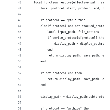
    local function resolve(effective_path, save_
        local protocol_start, protocol_end, prot
        if protocol == "ytdl" then
        elseif protocol and not stacked_protocol
            local input_path, file_options
            if device_protocols[protocol] then
                display_path = display_path:sub(
            end
            return display_path, save_path, effe
        end
        if not protocol_end then
            return display_path, save_path, effe
        end
        display_path = display_path:sub(protocol
        if protocol == "archive" then