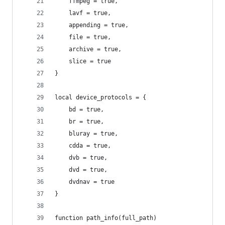
    ffmpeg = true,
    lavf = true,
    appending = true,
    file = true,
    archive = true,
    slice = true
}
local device_protocols = {
    bd = true,
    br = true,
    bluray = true,
    cdda = true,
    dvb = true,
    dvd = true,
    dvdnav = true
}
function path_info(full_path)