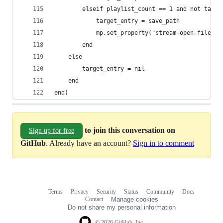
        elseif playlist_count == 1 and not targe
            target_entry = save_path
            mp.set_property("stream-open-filenam
        end
    else
        target_entry = nil
    end
end)
to join this conversation on
Sign up for free
GitHub
. Already have an account?
Sign in to comment
Terms
Privacy
Security
Status
Community
Docs
Footer
Footer
Contact
Manage cookies
navigation
Do not share my personal information
© 2026 GitHub, Inc.