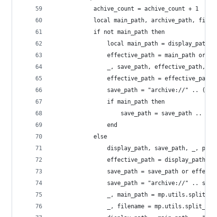
            achive_count = achive_count + 1
            local main_path, archive_path, filen
            if not main_path then
                local main_path = display_path:m
                effective_path = main_path or di
                _, save_path, effective_path, pr
                effective_path = effective_path
                save_path = "archive://" .. (sav
                if main_path then
                    save_path = save_path .. dis
                end
            else
                display_path, save_path, _, prot
                effective_path = display_path
                save_path = save_path or effecti
                save_path = "archive://" .. save
                _, main_path = mp.utils.split_pa
                _, filename = mp.utils.split_pat