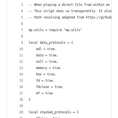
-- When playing a direct file from within an arc
-- This script does so transparently. It also su
-- Path resolving adapted from https://github.co
mp.utils = require "mp.utils"
local data_protocols = {
    edl = true,
    data = true,
    null = true,
    memory = true,
    hex = true,
    fd = true,
    fdclose = true,
    mf = true
}
local stacked_protocols = {