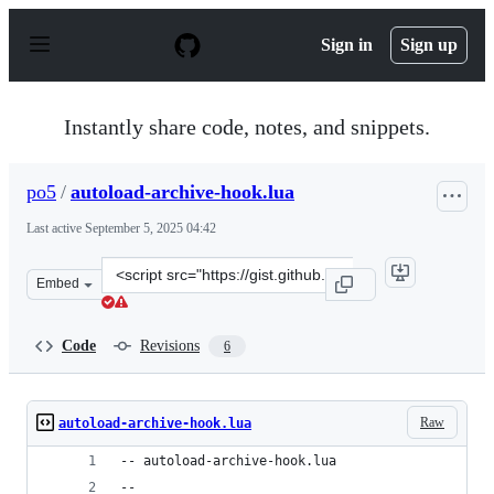
S
k
Sign in
Sign up
i
p
t
o
Instantly share code, notes, and snippets.
c
o
n
po5
/
autoload-archive-hook.lua
t
e
Last active
September 5, 2025 04:42
n
t
Clone
Embed
this
repository
at
Code
Revisions
6
&lt;script
src=&quot;https://gist.github.com/po5/2415cb39c94760ac
Raw
autoload-archive-hook.lua
-- autoload-archive-hook.lua
--