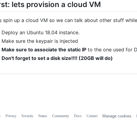
rst: lets provision a cloud VM
s spin up a cloud VM so we can talk about other stuff whil
Deploy an Ubuntu 18.04 instance.
Make sure the keypair is injected
Make sure to associate the static IP
to the one used for 
Don't forget to set a disk size!!!! (20GB will do)
s
Privacy
Security
Status
Community
Docs
Contact
Manage cookies