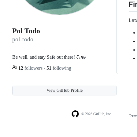
Fi
Let
Pol Todo
pol-todo
Be well, and stay Safe out there! 💪😄
12
followers
·
51
following
View GitHub Profile
© 2026 GitHub, Inc.
Term
Footer
Footer
navigation