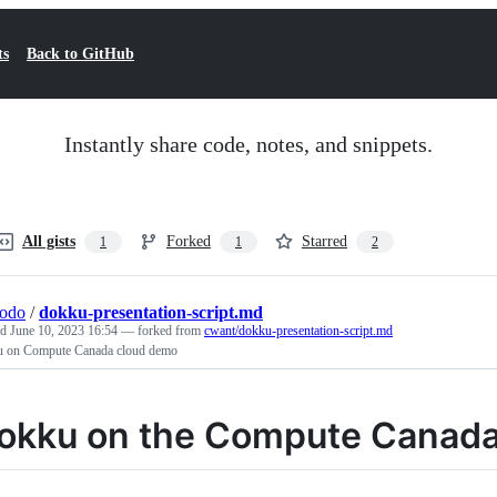
ts
Back to GitHub
Instantly share code, notes, and snippets.
All gists
Forked
Starred
1
1
2
todo
/
dokku-presentation-script.md
ed
June 10, 2023 16:54
— forked from
cwant/dokku-presentation-script.md
 on Compute Canada cloud demo
okku on the Compute Canada