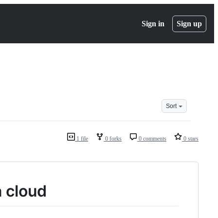
Sign in
Sign up
Sort
1 file
0 forks
0 comments
0 stars
 cloud