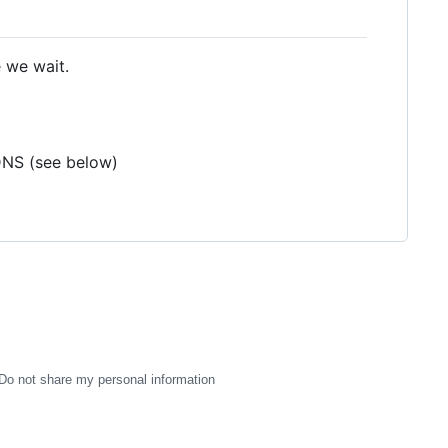
e we wait.
DNS (see below)
Do not share my personal information