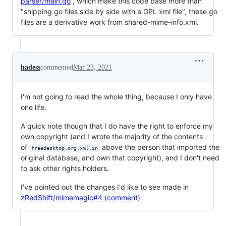
parser/main.go
, which make this code base more than
"shipping go files side by side with a GPL xml file", these go
files are a derivative work from shared-mime-info.xml.
hadess
commented
Mar 23, 2021
I'm not going to read the whole thing, because I only have
one life.
A quick note though that I do have the right to enforce my
own copyright (and I wrote the majority of the contents
of
above the person that imported the
freedesktop.org.xml.in
original database, and own that copyright), and I don't need
to ask other rights holders.
I've pointed out the changes I'd like to see made in
zRedShift/mimemagic#4 (comment)