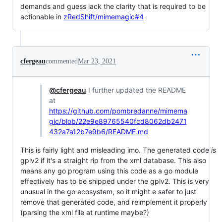
demands and guess lack the clarity that is required to be
actionable in
zRedShift/mimemagic#4
cfergeau
commented
Mar 23, 2021
@cfergeau
I further updated the README
at
https://github.com/pombredanne/mimema
gic/blob/22e9e89765540fcd8062db2471
432a7a12b7e9b6/README.md
This is fairly light and misleading imo. The generated code
is
gplv2 if it's a straight rip from the xml database. This also
means any go program using this code as a go module
effectively has to be shipped under the gplv2. This is very
unusual in the go ecosystem, so it might e safer to just
remove that generated code, and reimplement it properly
(parsing the xml file at runtime maybe?)