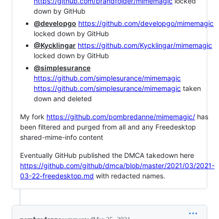
https://github.com/brandfolder/mimemagic
locked
down by GitHub
@developgo
https://github.com/developgo/mimemagic
locked down by GitHub
@Kycklingar
https://github.com/Kycklingar/mimemagic
locked down by GitHub
@simplesurance
https://github.com/simplesurance/mimemagic
https://github.com/simplesurance/mimemagic
taken
down and deleted
My fork
https://github.com/pombredanne/mimemagic/
has
been filtered and purged from all and any Freedesktop
shared-mime-info content
Eventually GitHub published the DMCA takedown here
https://github.com/github/dmca/blob/master/2021/03/2021-
03-22-freedesktop.md
with redacted names.