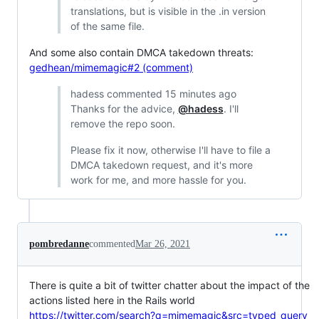
translations, but is visible in the .in version
of the same file.
And some also contain DMCA takedown threats:
gedhean/mimemagic#2 (comment)
hadess commented 15 minutes ago
Thanks for the advice,
@hadess
. I'll
remove the repo soon.
Please fix it now, otherwise I'll have to file a
DMCA takedown request, and it's more
work for me, and more hassle for you.
pombredanne
commented
Mar 26, 2021
There is quite a bit of twitter chatter about the impact of the
actions listed here in the Rails world
https://twitter.com/search?q=mimemagic&src=typed_query