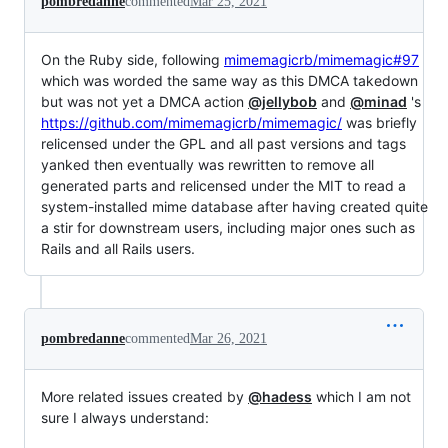
pombredanne
commented
Mar 25, 2021
On the Ruby side, following
mimemagicrb/mimemagic#97
which was worded the same way as this DMCA takedown
but was not yet a DMCA action
@jellybob
and
@minad
's
https://github.com/mimemagicrb/mimemagic/
was briefly
relicensed under the GPL and all past versions and tags
yanked then eventually was rewritten to remove all
generated parts and relicensed under the MIT to read a
system-installed mime database after having created quite
a stir for downstream users, including major ones such as
Rails and all Rails users.
pombredanne
commented
Mar 26, 2021
More related issues created by
@hadess
which I am not
sure I always understand: