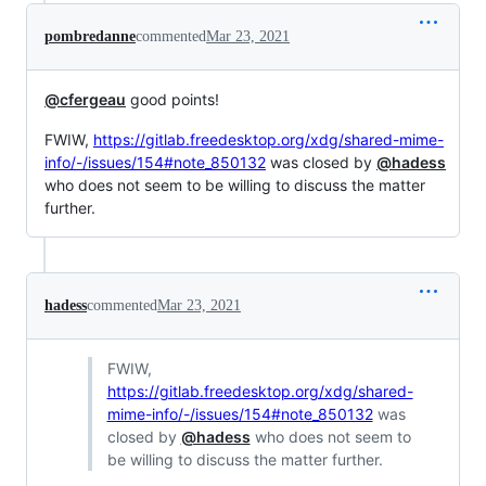
pombredanne
commented
Mar 23, 2021
@cfergeau
good points!
FWIW,
https://gitlab.freedesktop.org/xdg/shared-mime-
info/-/issues/154#note_850132
was closed by
@hadess
who does not seem to be willing to discuss the matter
further.
hadess
commented
Mar 23, 2021
FWIW,
https://gitlab.freedesktop.org/xdg/shared-
mime-info/-/issues/154#note_850132
was
closed by
@hadess
who does not seem to
be willing to discuss the matter further.