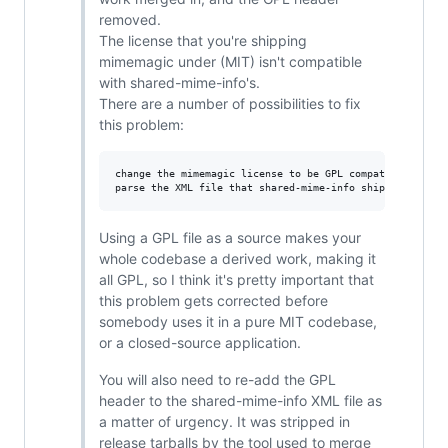
removed.
The license that you're shipping
mimemagic under (MIT) isn't compatible
with shared-mime-info's.
There are a number of possibilities to fix
this problem:
change the mimemagic license to be GPL compatible

Using a GPL file as a source makes your
whole codebase a derived work, making it
all GPL, so I think it's pretty important that
this problem gets corrected before
somebody uses it in a pure MIT codebase,
or a closed-source application.
You will also need to re-add the GPL
header to the shared-mime-info XML file as
a matter of urgency. It was stripped in
release tarballs by the tool used to merge