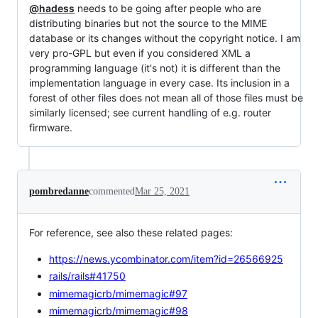
@hadess
needs to be going after people who are
distributing binaries but not the source to the MIME
database or its changes without the copyright notice. I am
very pro-GPL but even if you considered XML a
programming language (it's not) it is different than the
implementation language in every case. Its inclusion in a
forest of other files does not mean all of those files must be
similarly licensed; see current handling of e.g. router
firmware.
pombredanne
commented
Mar 25, 2021
For reference, see also these related pages:
https://news.ycombinator.com/item?id=26566925
rails/rails#41750
mimemagicrb/mimemagic#97
mimemagicrb/mimemagic#98