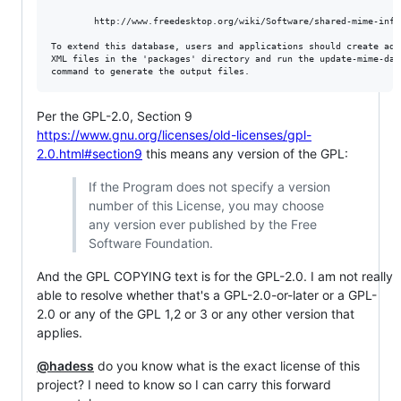
        http://www.freedesktop.org/wiki/Software/shared-mime-info/
To extend this database, users and applications should create addi
XML files in the 'packages' directory and run the update-mime-data
Per the GPL-2.0, Section 9
https://www.gnu.org/licenses/old-licenses/gpl-
2.0.html#section9
this means any version of the GPL:
If the Program does not specify a version
number of this License, you may choose
any version ever published by the Free
Software Foundation.
And the GPL COPYING text is for the GPL-2.0. I am not really
able to resolve whether that's a GPL-2.0-or-later or a GPL-
2.0 or any of the GPL 1,2 or 3 or any other version that
applies.
@hadess
do you know what is the exact license of this
project? I need to know so I can carry this forward