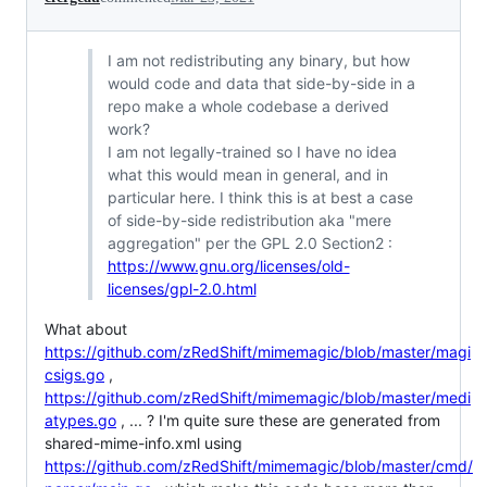
I am not redistributing any binary, but how
would code and data that side-by-side in a
repo make a whole codebase a derived
work?
I am not legally-trained so I have no idea
what this would mean in general, and in
particular here. I think this is at best a case
of side-by-side redistribution aka "mere
aggregation" per the GPL 2.0 Section2 :
https://www.gnu.org/licenses/old-
licenses/gpl-2.0.html
What about
https://github.com/zRedShift/mimemagic/blob/master/magi
csigs.go
,
https://github.com/zRedShift/mimemagic/blob/master/medi
atypes.go
, ... ? I'm quite sure these are generated from
shared-mime-info.xml using
https://github.com/zRedShift/mimemagic/blob/master/cmd/