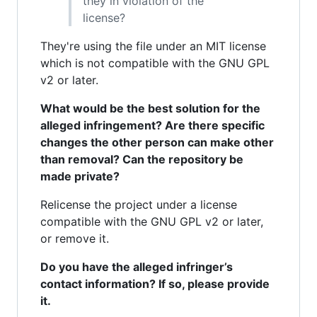
they in violation of the
license?
They're using the file under an MIT license
which is not compatible with the GNU GPL
v2 or later.
What would be the best solution for the
alleged infringement? Are there specific
changes the other person can make other
than removal? Can the repository be
made private?
Relicense the project under a license
compatible with the GNU GPL v2 or later,
or remove it.
Do you have the alleged infringer’s
contact information? If so, please provide
it.