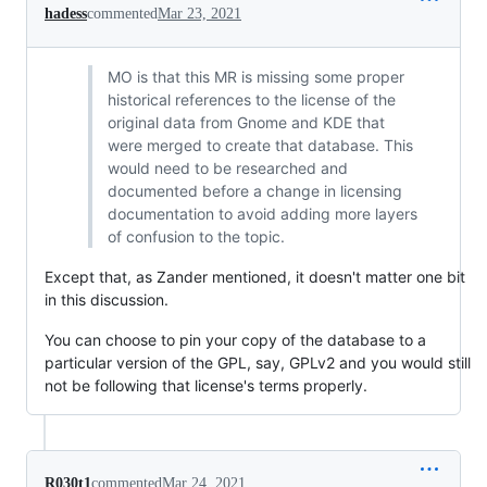
hadess
commented
Mar 23, 2021
MO is that this MR is missing some proper
historical references to the license of the
original data from Gnome and KDE that
were merged to create that database. This
would need to be researched and
documented before a change in licensing
documentation to avoid adding more layers
of confusion to the topic.
Except that, as Zander mentioned, it doesn't matter one bit
in this discussion.
You can choose to pin your copy of the database to a
particular version of the GPL, say, GPLv2 and you would still
not be following that license's terms properly.
R030t1
commented
Mar 24, 2021