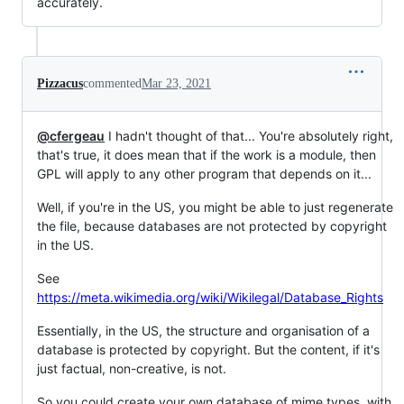
accurately.
Pizzacus
commented
Mar 23, 2021
@cfergeau
I hadn't thought of that... You're absolutely right,
that's true, it does mean that if the work is a module, then
GPL will apply to any other program that depends on it...
Well, if you're in the US, you might be able to just regenerate
the file, because databases are not protected by copyright
in the US.
See
https://meta.wikimedia.org/wiki/Wikilegal/Database_Rights
Essentially, in the US, the structure and organisation of a
database is protected by copyright. But the content, if it's
just factual, non-creative, is not.
So you could create your own database of mime types, with