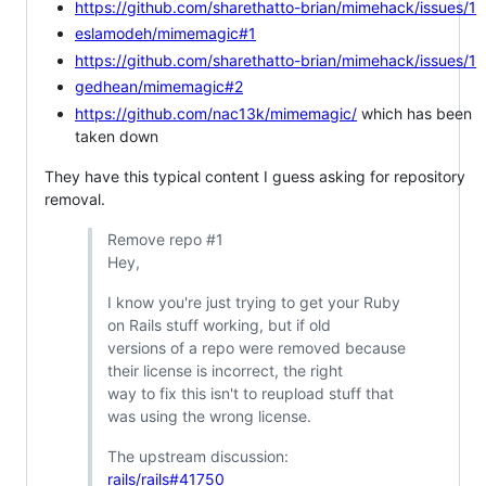
https://github.com/sharethatto-brian/mimehack/issues/1
eslamodeh/mimemagic#1
https://github.com/sharethatto-brian/mimehack/issues/1
gedhean/mimemagic#2
https://github.com/nac13k/mimemagic/
which has been
taken down
They have this typical content I guess asking for repository
removal.
Remove repo #1
Hey,
I know you're just trying to get your Ruby
on Rails stuff working, but if old
versions of a repo were removed because
their license is incorrect, the right
way to fix this isn't to reupload stuff that
was using the wrong license.
The upstream discussion:
rails/rails#41750