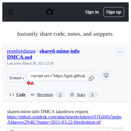
S
k
Sign in
Sign up
i
p
t
o
Instantly share code, notes, and snippets.
c
o
n
pombredanne
/
shared-mime-info
t
DMCA.md
e
n
Last active
March 30, 2021 12:58
t
Clone
Embed
this
repository
at
Code
Revisions
Stars
2
4
&lt;script
src=&quot;https://gist.github.com/pombredanne/7d6b368
shared-mime-info DMCA takedown request
https://github.zendesk.com/attachments/token/eTJTaIjPp5pqbc
Aldaowe2N4E/?name=2021-03-22-freedesktop.rtf