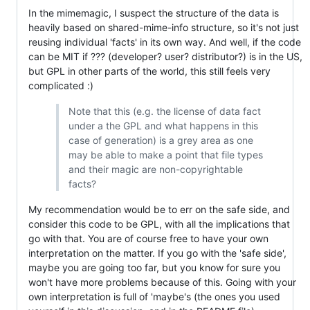
In the mimemagic, I suspect the structure of the data is
heavily based on shared-mime-info structure, so it's not just
reusing individual 'facts' in its own way. And well, if the code
can be MIT if ??? (developer? user? distributor?) is in the US,
but GPL in other parts of the world, this still feels very
complicated :)
Note that this (e.g. the license of data fact
under a the GPL and what happens in this
case of generation) is a grey area as one
may be able to make a point that file types
and their magic are non-copyrightable
facts?
My recommendation would be to err on the safe side, and
consider this code to be GPL, with all the implications that
go with that. You are of course free to have your own
interpretation on the matter. If you go with the 'safe side',
maybe you are going too far, but you know for sure you
won't have more problems because of this. Going with your
own interpretation is full of 'maybe's (the ones you used