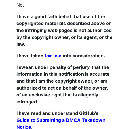
No.
I have a good faith belief that use of the
copyrighted materials described above on
the infringing web pages is not authorized
by the copyright owner, or its agent, or the
law.
I have taken
fair use
into consideration.
I swear, under penalty of perjury, that the
information in this notification is accurate
and that I am the copyright owner, or am
authorized to act on behalf of the owner,
of an exclusive right that is allegedly
infringed.
I have read and understand GitHub's
Guide to Submitting a DMCA Takedown
Notice
.