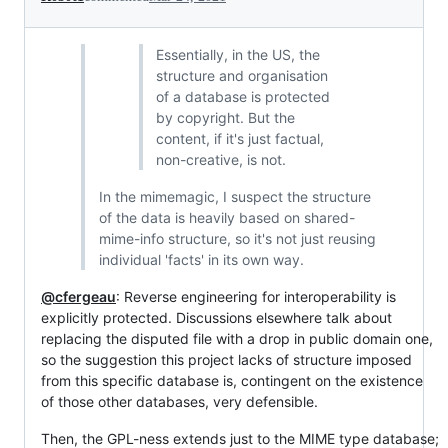
Essentially, in the US, the
structure and organisation
of a database is protected
by copyright. But the
content, if it's just factual,
non-creative, is not.
In the mimemagic, I suspect the structure
of the data is heavily based on shared-
mime-info structure, so it's not just reusing
individual 'facts' in its own way.
@cfergeau
: Reverse engineering for interoperability is
explicitly protected. Discussions elsewhere talk about
replacing the disputed file with a drop in public domain one,
so the suggestion this project lacks of structure imposed
from this specific database is, contingent on the existence
of those other databases, very defensible.
Then, the GPL-ness extends just to the MIME type database;