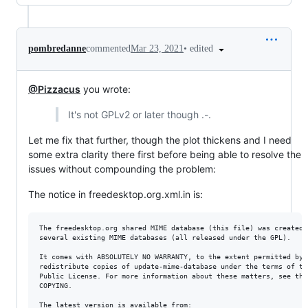
•
edited
pombredanne
commented
Mar 23, 2021
@Pizzacus
you wrote:
It's not GPLv2 or later though .-.
Let me fix that further, though the plot thickens and I need
some extra clarity there first before being able to resolve the
issues without compounding the problem:
The notice in freedesktop.org.xml.in is:
The freedesktop.org shared MIME database (this file) was created b
several existing MIME databases (all released under the GPL).

It comes with ABSOLUTELY NO WARRANTY, to the extent permitted by l
redistribute copies of update-mime-database under the terms of the
Public License. For more information about these matters, see the 
COPYING.

The latest version is available from:
