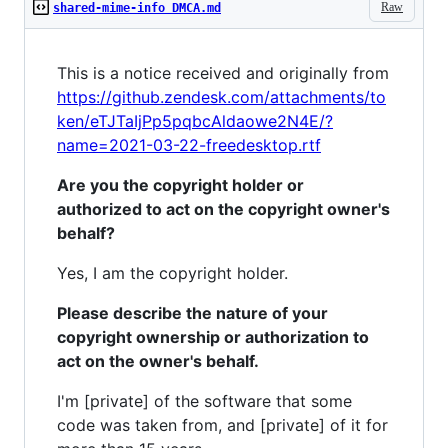
Raw
shared-mime-info DMCA.md
This is a notice received and originally from
https://github.zendesk.com/attachments/to
ken/eTJTaIjPp5pqbcAldaowe2N4E/?
name=2021-03-22-freedesktop.rtf
Are you the copyright holder or
authorized to act on the copyright owner's
behalf?
Yes, I am the copyright holder.
Please describe the nature of your
copyright ownership or authorization to
act on the owner's behalf.
I'm [private] of the software that some
code was taken from, and [private] of it for