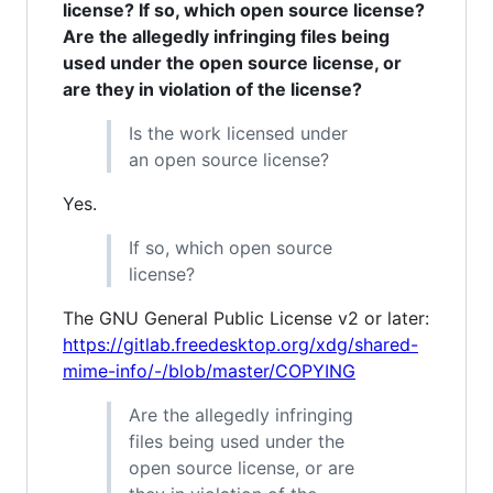
license? If so, which open source license?
Are the allegedly infringing files being
used under the open source license, or
are they in violation of the license?
Is the work licensed under
an open source license?
Yes.
If so, which open source
license?
The GNU General Public License v2 or later:
https://gitlab.freedesktop.org/xdg/shared-
mime-info/-/blob/master/COPYING
Are the allegedly infringing
files being used under the
open source license, or are