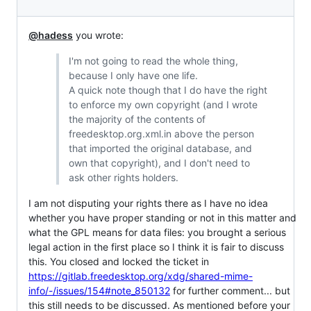
@hadess
you wrote:
I'm not going to read the whole thing,
because I only have one life.
A quick note though that I do have the right
to enforce my own copyright (and I wrote
the majority of the contents of
freedesktop.org.xml.in above the person
that imported the original database, and
own that copyright), and I don't need to
ask other rights holders.
I am not disputing your rights there as I have no idea
whether you have proper standing or not in this matter and
what the GPL means for data files: you brought a serious
legal action in the first place so I think it is fair to discuss
this. You closed and locked the ticket in
https://gitlab.freedesktop.org/xdg/shared-mime-
info/-/issues/154#note_850132
for further comment... but
this still needs to be discussed. As mentioned before your