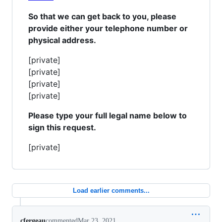
So that we can get back to you, please
provide either your telephone number or
physical address.
[private]
[private]
[private]
[private]
Please type your full legal name below to
sign this request.
[private]
Load earlier comments...
cfergeau
commented
Mar 23, 2021