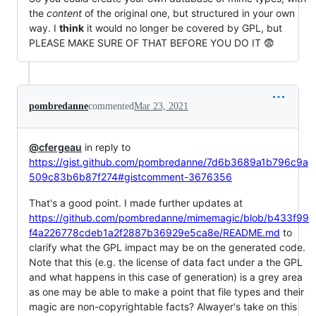
the
content
of the original one, but structured in your own
way. I
think
it would no longer be covered by GPL, but
PLEASE MAKE SURE OF THAT BEFORE YOU DO IT 😨
pombredanne
commented
Mar 23, 2021
@cfergeau
in reply to
https://gist.github.com/pombredanne/7d6b3689a1b796c9a
509c83b6b87f274#gistcomment-3676356
That's a good point. I made further updates at
https://github.com/pombredanne/mimemagic/blob/b433f99
f4a226778cdeb1a2f2887b36929e5ca8e/README.md
to
clarify what the GPL impact may be on the generated code.
Note that this (e.g. the license of data fact under a the GPL
and what happens in this case of generation) is a grey area
as one may be able to make a point that file types and their
magic are non-copyrightable facts? Alwayer's take on this