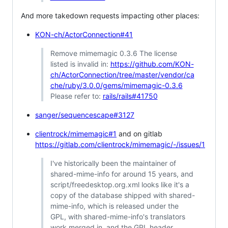
And more takedown requests impacting other places:
KON-ch/ActorConnection#41
Remove mimemagic 0.3.6 The license
listed is invalid in:
https://github.com/KON-
ch/ActorConnection/tree/master/vendor/ca
che/ruby/3.0.0/gems/mimemagic-0.3.6
Please refer to:
rails/rails#41750
sanger/sequencescape#3127
clientrock/mimemagic#1
and on gitlab
https://gitlab.com/clientrock/mimemagic/-/issues/1
I've historically been the maintainer of
shared-mime-info for around 15 years, and
script/freedesktop.org.xml looks like it's a
copy of the database shipped with shared-
mime-info, which is released under the
GPL, with shared-mime-info's translators
work merged in, and the GPL header