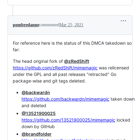
pombredanne
commented
Mar 25, 2021
For reference here is the status of this DMCA takedown so
far:
The head original fork of
@zRedShift
https://github.com/zRedShift/mimemagic
was relicensed
under the GPL and all past releases "retracted" Go
package-wise and git tags deleted.
@backwardn
https://github.com/backwardn/mimemagic
taken down
and deleted
@13521900025
https://github.com/13521900025/mimemagic
locked
down by GitHub
@brandfolder