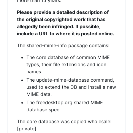
more than 15 years.
Please provide a detailed description of
the original copyrighted work that has
allegedly been infringed. If possible,
include a URL to where it is posted online.
The shared-mime-info package contains:
The core database of common MIME
types, their file extensions and icon
names.
The update-mime-database command,
used to extend the DB and install a new
MIME data.
The freedesktop.org shared MIME
database spec.
The core database was copied wholesale:
[private]