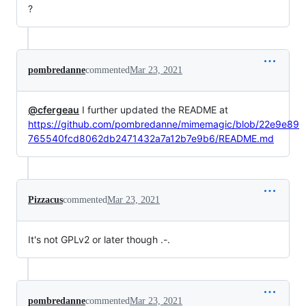
?
pombredanne
commented
Mar 23, 2021
@cfergeau
I further updated the README at
https://github.com/pombredanne/mimemagic/blob/22e9e89
765540fcd8062db2471432a7a12b7e9b6/README.md
Pizzacus
commented
Mar 23, 2021
It's not GPLv2 or later though .-.
pombredanne
commented
Mar 23, 2021