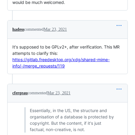
would be much welcomed.
hadess
commented
Mar 23, 2021
It's supposed to be GPLv2+, after verification. This MR
attempts to clarify this:
https://gitlab.freedesktop.org/xdg/shared-mime-
info/-/merge_requests/119
cfergeau
commented
Mar 23, 2021
Essentially, in the US, the structure and
organisation of a database is protected by
copyright. But the content, if it's just
factual, non-creative, is not.