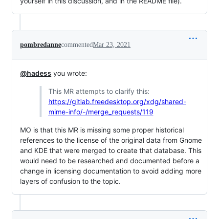
yourself in this discussion, and in the README file).
pombredanne
commented
Mar 23, 2021
@hadess
you wrote:
This MR attempts to clarify this:
https://gitlab.freedesktop.org/xdg/shared-
mime-info/-/merge_requests/119
MO is that this MR is missing some proper historical
references to the license of the original data from Gnome
and KDE that were merged to create that database. This
would need to be researched and documented before a
change in licensing documentation to avoid adding more
layers of confusion to the topic.