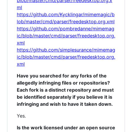
blob/master/cmd/parser/freedesktop.org.x
ml
https://github.com/Kycklingar/mimemagic/b
lob/master/cmd/parser/freedesktop.org.xml
https://github.com/pombredanne/mimemag
ic/blob/master/cmd/parser/freedesktop.org.
xml
https://github.com/simplesurance/mimemag
ic/blob/master/cmd/parser/freedesktop.org.
xml
Have you searched for any forks of the
allegedly infringing files or repositories?
Each fork is a distinct repository and must
be identified separately if you believe it is
infringing and wish to have it taken down.
Yes.
Is the work licensed under an open source