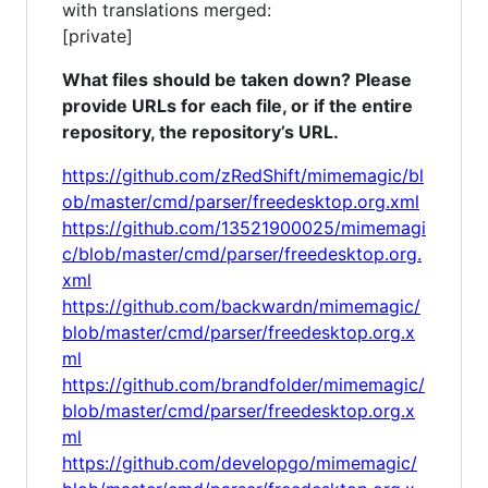
with translations merged:
[private]
What files should be taken down? Please
provide URLs for each file, or if the entire
repository, the repository’s URL.
https://github.com/zRedShift/mimemagic/bl
ob/master/cmd/parser/freedesktop.org.xml
https://github.com/13521900025/mimemagi
c/blob/master/cmd/parser/freedesktop.org.
xml
https://github.com/backwardn/mimemagic/
blob/master/cmd/parser/freedesktop.org.x
ml
https://github.com/brandfolder/mimemagic/
blob/master/cmd/parser/freedesktop.org.x
ml
https://github.com/developgo/mimemagic/