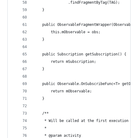
                .findFragmentByTag(TAG);
    }
    public ObservableFragmentWrapper(Observable.
        this.mObservable = obs;
    }
    public Subscription getSubscription() {
        return mSubscription;
    }
    public Observable.OnSubscribeFunc<T> getObse
        return mObservable;
    }
    /**
     * Will be called at the first execution or 
     *
     * @param activity