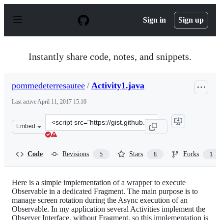
S
k
Sign in
Sign up
i
p
t
o
Instantly share code, notes, and snippets.
c
o
n
pommedeterresautee
/
Activity1.java
t
e
Last active
April 11, 2017 15:10
n
t
Clone
Embed
this
repository
at
Code
Revisions
Stars
Forks
5
8
1
&lt;script
src=&quot;https://gist.github.com/pommedeterresautee/6
Here is a simple implementation of a wrapper to execute
Observable in a dedicated Fragment. The main purpose is to
manage screen rotation during the Async execution of an
Observable. In my application several Activities implement the
Observer Interface, without Fragment, so this implementation is