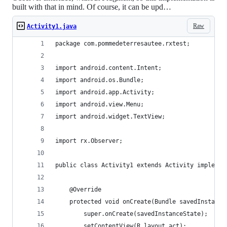
built with that in mind. Of course, it can be upd…
Raw
Activity1.java
package com.pommedeterresautee.rxtest;
import android.content.Intent;
import android.os.Bundle;
import android.app.Activity;
import android.view.Menu;
import android.widget.TextView;
import rx.Observer;
public class Activity1 extends Activity implemen
    @Override
    protected void onCreate(Bundle savedInstance
        super.onCreate(savedInstanceState);
        setContentView(R.layout.act);