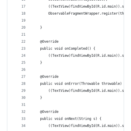
        ((TextView)findViewById(R.id.main)).setT
        ObservableFragmentWrapper.register(this,
    }
    @Override
    public void onCompleted() {
        ((TextView)findViewById(R.id.main)).setT
    }
    @Override
    public void onError(Throwable throwable) {
        ((TextView)findViewById(R.id.main)).setT
    }
    @Override
    public void onNext(String s) {
        ((TextView)findViewById(R.id.main)).setT