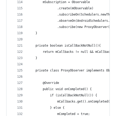
        mSubscription = Observable
                .create(mObservable)
                .subscribeOn(Schedulers.newThrea
                .observeOn(AndroidSchedulers.mai
                .subscribe(new ProxyObserver());
    }
    private boolean isCallBackNotNull(){
        return mCallbacks != null && mCallbacks.
    }
    private class ProxyObserver implements Obser
        @Override
        public void onCompleted() {
            if (isCallBackNotNull()) {
                mCallbacks.get().onCompleted();
            } else {
                mCompleted = true;