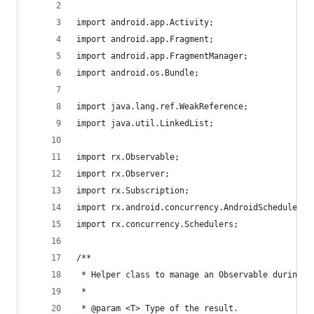
import android.app.Activity;
import android.app.Fragment;
import android.app.FragmentManager;
import android.os.Bundle;
import java.lang.ref.WeakReference;
import java.util.LinkedList;
import rx.Observable;
import rx.Observer;
import rx.Subscription;
import rx.android.concurrency.AndroidSchedulers;
import rx.concurrency.Schedulers;
/**
 * Helper class to manage an Observable during t
 *
 * @param <T> Type of the result.