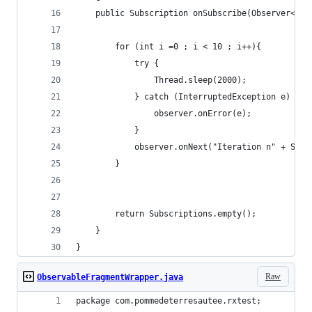
    public Subscription onSubscribe(Observer<? s
        for (int i =0 ; i < 10 ; i++){
            try {
                Thread.sleep(2000);
            } catch (InterruptedException e) {
                observer.onError(e);
            }
            observer.onNext("Iteration n" + Stri
        }
        return Subscriptions.empty();
    }
}
Raw
ObservableFragmentWrapper.java
package com.pommedeterresautee.rxtest;