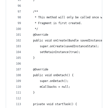
    }
    /**
     * This method will only be called once when
     * Fragment is first created.
     */
    @Override
    public void onCreate(Bundle savedInstanceSta
        super.onCreate(savedInstanceState);
        setRetainInstance(true);
    }
    @Override
    public void onDetach() {
        super.onDetach();
        mCallbacks = null;
    }
    private void startTask() {