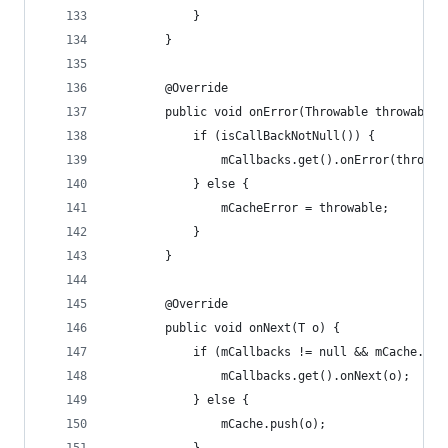
            }
        }
        @Override
        public void onError(Throwable throwable)
            if (isCallBackNotNull()) {
                mCallbacks.get().onError(throwab
            } else {
                mCacheError = throwable;
            }
        }
        @Override
        public void onNext(T o) {
            if (mCallbacks != null && mCache.siz
                mCallbacks.get().onNext(o);
            } else {
                mCache.push(o);