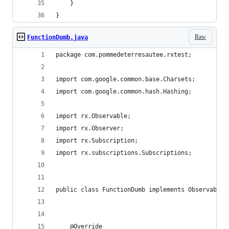
    }
}
Raw
FunctionDumb.java
package com.pommedeterresautee.rxtest;
import com.google.common.base.Charsets;
import com.google.common.hash.Hashing;
import rx.Observable;
import rx.Observer;
import rx.Subscription;
import rx.subscriptions.Subscriptions;
public class FunctionDumb implements Observable.
    @Override