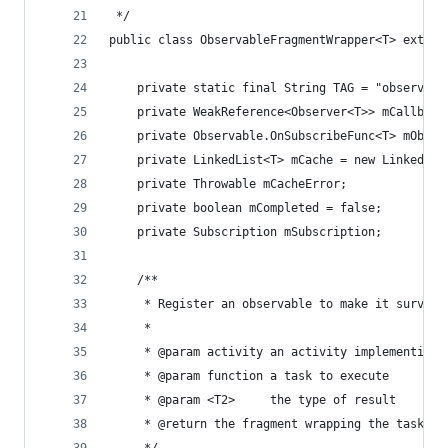
 */
public class ObservableFragmentWrapper<T> extend
    private static final String TAG = "observabl
    private WeakReference<Observer<T>> mCallback
    private Observable.OnSubscribeFunc<T> mObser
    private LinkedList<T> mCache = new LinkedLis
    private Throwable mCacheError;
    private boolean mCompleted = false;
    private Subscription mSubscription;
    /**
     * Register an observable to make it survive
     *
     * @param activity an activity implementing 
     * @param function a task to execute
     * @param <T2>     the type of result
     * @return the fragment wrapping the task