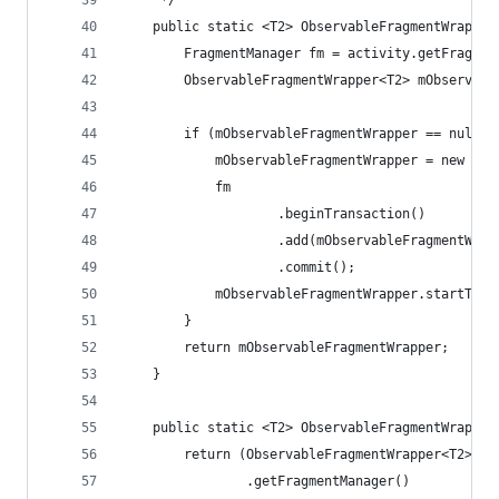
     */
    public static <T2> ObservableFragmentWrapper
        FragmentManager fm = activity.getFragmen
        ObservableFragmentWrapper<T2> mObservabl
        if (mObservableFragmentWrapper == null) 
            mObservableFragmentWrapper = new Obs
            fm
                    .beginTransaction()
                    .add(mObservableFragmentWrap
                    .commit();
            mObservableFragmentWrapper.startTask
        }
        return mObservableFragmentWrapper;
    }
    public static <T2> ObservableFragmentWrapper
        return (ObservableFragmentWrapper<T2>) a
                .getFragmentManager()