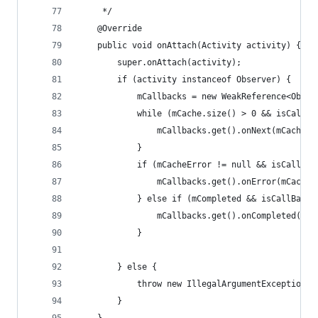
     */
    @Override
    public void onAttach(Activity activity) {
        super.onAttach(activity);
        if (activity instanceof Observer) {
            mCallbacks = new WeakReference<Obser
            while (mCache.size() > 0 && isCallBa
                mCallbacks.get().onNext(mCache.p
            }
            if (mCacheError != null && isCallBac
                mCallbacks.get().onError(mCacheE
            } else if (mCompleted && isCallBackN
                mCallbacks.get().onCompleted();
            }
        } else {
            throw new IllegalArgumentException("
        }