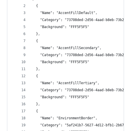
  {
    "Name": "AccentFillDefault",
    "Category": "73708ded-2d56-4aad-b8eb-73b20d3
    "Background": "FFF5F5F5"
  },
  {
    "Name": "AccentFillSecondary",
    "Category": "73708ded-2d56-4aad-b8eb-73b20d3
    "Background": "FFF5F5F5"
  },
  {
    "Name": "AccentFillTertiary",
    "Category": "73708ded-2d56-4aad-b8eb-73b20d3
    "Background": "FFF5F5F5"
  },
  {
    "Name": "EnvironmentBorder",
    "Category": "5af241b7-5627-4d12-bfb1-2b67d11