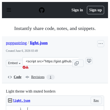
S
k
Sign in
Sign up
i
p
t
o
Instantly share code, notes, and snippets.
c
o
n
poppastring
/
light.json
t
e
Created
June 6, 2026 03:49
n
t
Clone
Embed
this
repository
at
Code
Revisions
1
&lt;script
src=&quot;https://gist.github.com/poppastring/112274f9
Light theme with muted borders
Raw
light.json
[