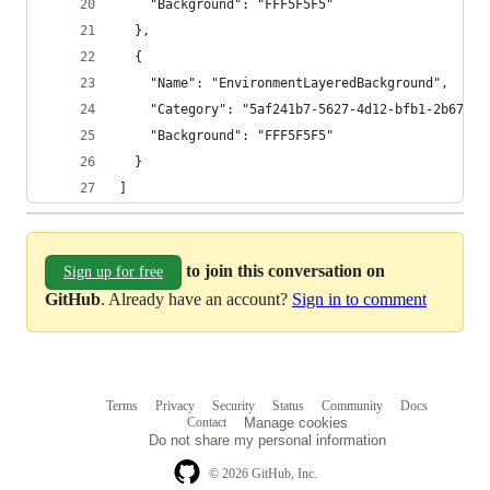
    "Background": "FFF5F5F5"
  },
  {
    "Name": "EnvironmentLayeredBackground",
    "Category": "5af241b7-5627-4d12-bfb1-2b67d11
    "Background": "FFF5F5F5"
  }
]
to join this conversation on
Sign up for free
GitHub
. Already have an account?
Sign in to comment
Terms
Privacy
Security
Status
Community
Docs
Footer
Footer
Contact
Manage cookies
navigation
Do not share my personal information
© 2026 GitHub, Inc.