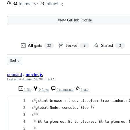
34
followers
·
23
following
View GitHub Profile
All gists
Forked
Starred
33
2
3
Sort
pounard
/
moche.js
Last active
August 29, 2015 14:12
1 file
0 forks
0 comments
1 star
/*jslint browser: true, plusplus: true, indent: 
/*global Node, console, Blob */
/**
 * Et tu pleures. Et tu pleures. Et tu pleures. 
 *