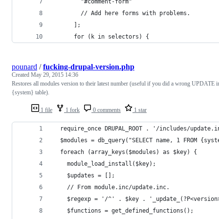
        "#comment-form"
        // Add here forms with problems.
      ];
      for (k in selectors) {
pounard
/
fucking-drupal-version.php
Created
May 29, 2015 14:36
Restores all modules version to their latest number (useful if you did a wrong UPDATE i
{system} table).
1 file
1 fork
0 comments
1 star
  require_once DRUPAL_ROOT . '/includes/update.i
  $modules = db_query("SELECT name, 1 FROM {syst
  foreach (array_keys($modules) as $key) {
    module_load_install($key);
    $updates = [];
    // From module.inc/update.inc.
    $regexp = '/^' . $key . '_update_(?P<version
    $functions = get_defined_functions();