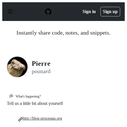
S
k
Sign in
Sign up
i
p
t
o
Instantly share code, notes, and snippets.
c
o
n
t
e
n
Pierre
t
pounard
💭
What's happening?
Tell us a little bit about yourself
http://blog.processus.org