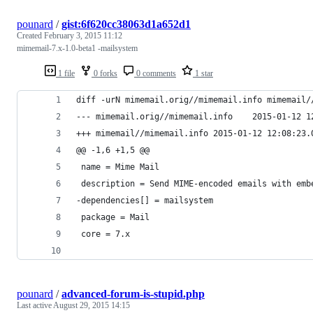
pounard
/
gist:6f620cc38063d1a652d1
Created
February 3, 2015 11:12
mimemail-7.x-1.0-beta1 -mailsystem
1 file
0 forks
0 comments
1 star
diff -urN mimemail.orig//mimemail.info mimemail/
--- mimemail.orig//mimem
+++ mimemail//mimemail.info	2015-01-
@@ -1,6 +1,5 @@
 name = Mime Mail
 description = Send MIME-encoded emails with emb
-dependencies[] = mailsystem
 package = Mail
 core = 7.x
pounard
/
advanced-forum-is-stupid.php
Last active
August 29, 2015 14:15