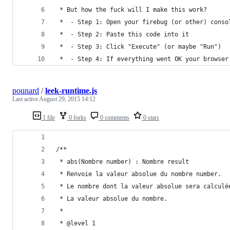
 * But how the fuck will I make this work?
 *  - Step 1: Open your firebug (or other) conso
 *  - Step 2: Paste this code into it
 *  - Step 3: Click "Execute" (or maybe "Run")
 *  - Step 4: If everything went OK your browser
pounard
/
leek-runtime.js
Last active
August 29, 2015 14:12
1 file
0 forks
0 comments
0 stars
/**
 * abs(Nombre number) : Nombre result
 * Renvoie la valeur absolue du nombre number.
 * Le nombre dont la valeur absolue sera calculé
 * La valeur absolue du nombre.
 *
 * @level 1