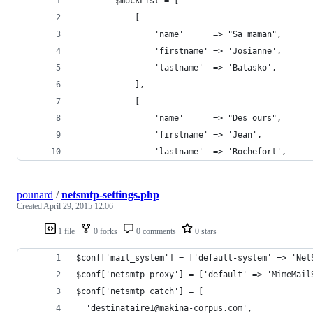
        $mockList = [
            [
                'name'      => "Sa maman",
                'firstname' => 'Josianne',
                'lastname'  => 'Balasko',
            ],
            [
                'name'      => "Des ours",
                'firstname' => 'Jean',
                'lastname'  => 'Rochefort',
pounard
/
netsmtp-settings.php
Created
April 29, 2015 12:06
1 file
0 forks
0 comments
0 stars
$conf['mail_system'] = ['default-system' => 'Net
$conf['netsmtp_proxy'] = ['default' => 'MimeMail
$conf['netsmtp_catch'] = [
  'destinataire1@makina-corpus.com',