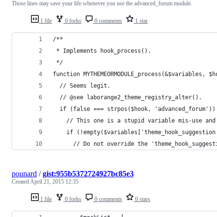
Those lines may save your life whenever you use the advanced_forum module.
1 file
0 forks
0 comments
1 star
/**
 * Implements hook_process().
 */
function MYTHEMEORMODULE_process(&$variables, $h
  // Seems legit.
  // @see laborange2_theme_registry_alter().
  if (false === strpos($hook, 'advanced_forum'))
    // This one is a stupid variable mis-use and
    if (!empty($variables['theme_hook_suggestion
      // Do not override the 'theme_hook_suggest
pounard
/
gist:955b5372724927bc85e3
Created
April 21, 2015 12:35
1 file
0 forks
0 comments
0 stars