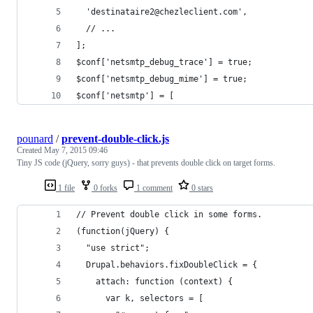
  'destinataire2@chezleclient.com',
  // ...
];
$conf['netsmtp_debug_trace'] = true;
$conf['netsmtp_debug_mime'] = true;
$conf['netsmtp'] = [
pounard
/
prevent-double-click.js
Created
May 7, 2015 09:46
Tiny JS code (jQuery, sorry guys) - that prevents double click on target forms.
1 file
0 forks
1 comment
0 stars
// Prevent double click in some forms.
(function(jQuery) {
  "use strict";
  Drupal.behaviors.fixDoubleClick = {
    attach: function (context) {
      var k, selectors = [