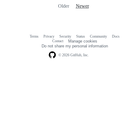
Older
Newer
Terms
Privacy
Security
Status
Community
Docs
Footer
Footer
Contact
Manage cookies
navigation
Do not share my personal information
© 2026 GitHub, Inc.