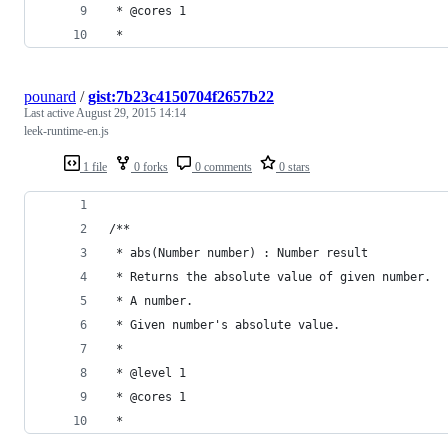
 * @cores 1
 *
pounard
/
gist:7b23c4150704f2657b22
Last active
August 29, 2015 14:14
leek-runtime-en.js
1 file
0 forks
0 comments
0 stars
/**
 * abs(Number number) : Number result
 * Returns the absolute value of given number.
 * A number.
 * Given number's absolute value.
 *
 * @level 1
 * @cores 1
 *