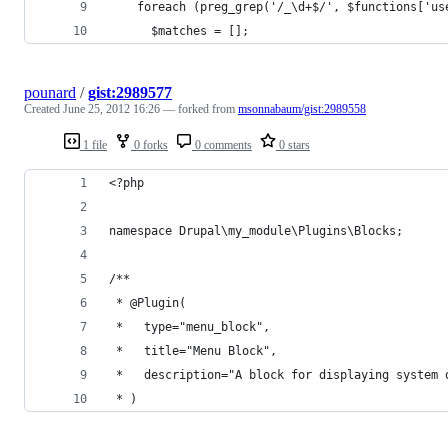
    foreach (preg_grep('/_\d+$/', $functions['us
      $matches = [];
pounard
/
gist:2989577
Created
June 25, 2012 16:26
— forked from
msonnabaum/gist:2989558
1 file
0 forks
0 comments
0 stars
<?php
namespace Drupal\my_module\Plugins\Blocks;
/**
 * @Plugin(
 *   type="menu_block",
 *   title="Menu Block",
 *   description="A block for displaying system 
 * )