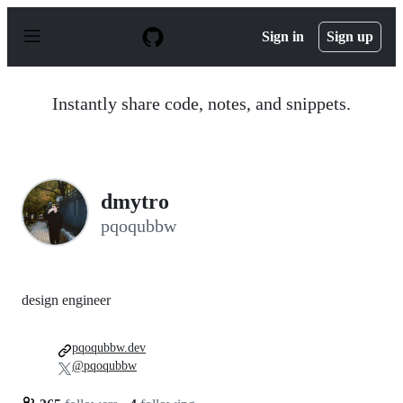
S
k
Sign in
Sign up
i
p
t
o
Instantly share code, notes, and snippets.
c
o
n
t
e
n
dmytro
t
pqoqubbw
design engineer
pqoqubbw.dev
@pqoqubbw