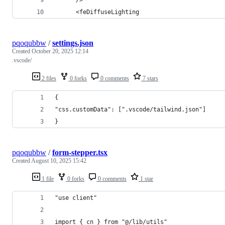
      <feDiffuseLighting
pqoqubbw
/
settings.json
Created
October 20, 2025 12:14
.vscode/
2 files
0 forks
0 comments
7 stars
{
"css.customData": [".vscode/tailwind.json"]
}
pqoqubbw
/
form-stepper.tsx
Created
August 10, 2025 15:42
1 file
0 forks
0 comments
1 star
"use client"
import { cn } from "@/lib/utils"