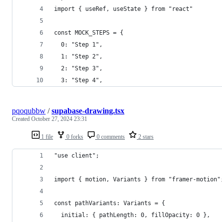
import { useRef, useState } from "react"
const MOCK_STEPS = {
  0: "Step 1",
  1: "Step 2",
  2: "Step 3",
  3: "Step 4",
pqoqubbw
/
supabase-drawing.tsx
Created
October 27, 2024 23:31
1 file
0 forks
0 comments
2 stars
"use client";
import { motion, Variants } from "framer-motion"
const pathVariants: Variants = {
  initial: { pathLength: 0, fillOpacity: 0 },