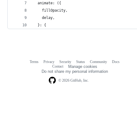
  animate: ({
    fillOpacity,
    delay,
  }: {
Terms
Privacy
Security
Status
Community
Docs
Footer
Footer
Contact
Manage cookies
navigation
Do not share my personal information
© 2026 GitHub, Inc.