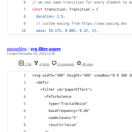
// we use same transition for every element to m
const
transition
: 
Transition
=
{
duration
: 
2.5
,
// custom easing from https://www.easing.dev
ease
: 
[
0.175
,
0.885
,
0.32
,
1
]
,
pqoqubbw
/
svg-filter-paper
Created
December 26, 2024 14:58
1 file
4 forks
4 comments
46 stars
<svg width="300" height="300" viewBox="0 0 300 3
  <defs>
    <filter id="paperEffect">
      <feTurbulence
        type="fractalNoise"
        baseFrequency="0.04"
        numOctaves="5"
        result="noise"
      />