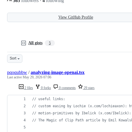
365
followers
·
4
following
View GitHub Profile
All gists
5
Sort
pqoqubbw
/
analyzing-image-openai.tsx
Last active
May 29, 2026 07:06
2 files
0 forks
0 comments
29 stars
// useful links:
// custom easing by Lochie (x.com/lochieaxon): h
// motion-primitives by Ibelick (x.com/Ibelick):
// The Magic of Clip Path article by Emil Kowals