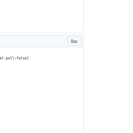
Raw
el-poll:false]