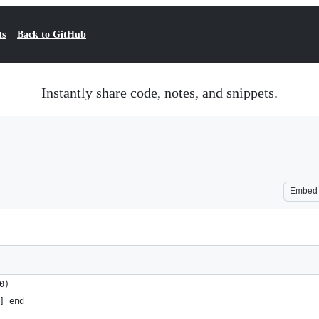
ts
Back to GitHub
Instantly share code, notes, and snippets.
Embed
0)
] end