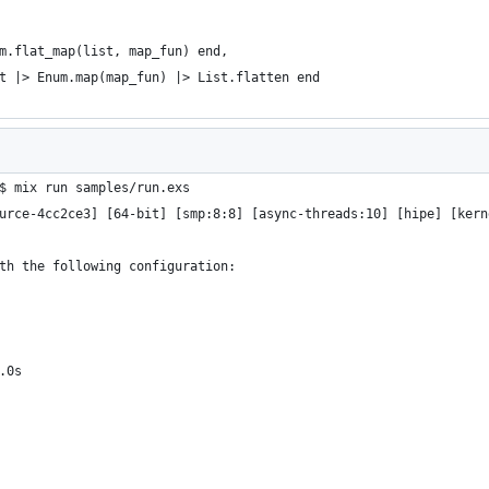
m.flat_map(list, map_fun) end,
t |> Enum.map(map_fun) |> List.flatten end
$ mix run samples/run.exs
urce-4cc2ce3] [64-bit] [smp:8:8] [async-threads:10] [hipe] [kern
th the following configuration:
.0s