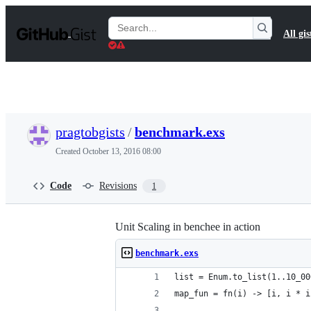
S
k
Search
All gis
i
Gists
p
t
o
c
o
n
t
pragtobgists
/
benchmark.exs
e
n
Created
October 13, 2016 08:00
t
Code
Revisions
1
Unit Scaling in benchee in action
benchmark.exs
list = Enum.to_list(1..10_00
map_fun = fn(i) -> [i, i * i