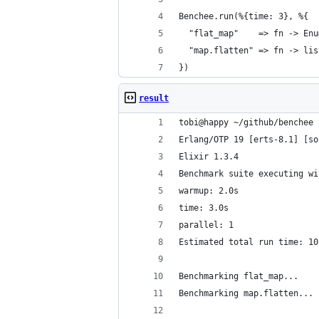
Benchee.run(%{time: 3}, %{
  "flat_map"    => fn -> Enu
  "map.flatten" => fn -> lis
})
result
tobi@happy ~/github/benchee 
Erlang/OTP 19 [erts-8.1] [so
Elixir 1.3.4
Benchmark suite executing wi
warmup: 2.0s
time: 3.0s
parallel: 1
Estimated total run time: 10
Benchmarking flat_map...
Benchmarking map.flatten...