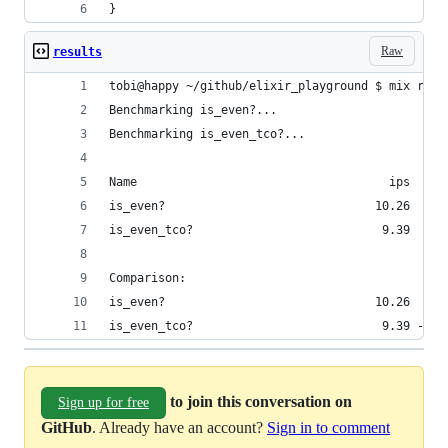
}
Raw
results
tobi@happy ~/github/elixir_playground $ mix run 
Benchmarking is_even?...
Benchmarking is_even_tco?...
Name                                    ips     
is_even?                              10.26     
is_even_tco?                           9.39    1
Comparison: 
is_even?                              10.26
is_even_tco?                           9.39 - 1.
to join this conversation on
Sign up for free
GitHub
. Already have an account?
Sign in to comment