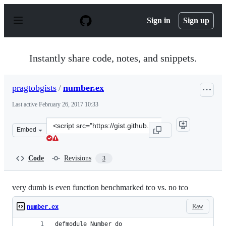
S
k
Sign in
Sign up
i
p
t
o
Instantly share code, notes, and snippets.
c
o
n
pragtobgists
/
number.ex
t
e
Last active
February 26, 2017 10:33
n
t
Clone
Embed
this
repository
at
Code
Revisions
3
&lt;script
src=&quot;https://gist.github.com/pragtobgists/4e38f696
very dumb is even function benchmarked tco vs. no tco
Raw
number.ex
defmodule Number do