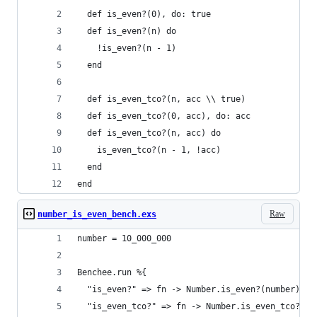
  def is_even?(0), do: true
  def is_even?(n) do
    !is_even?(n - 1)
  end
  def is_even_tco?(n, acc \\ true)
  def is_even_tco?(0, acc), do: acc
  def is_even_tco?(n, acc) do
    is_even_tco?(n - 1, !acc)
  end
end
Raw
number_is_even_bench.exs
number = 10_000_000
Benchee.run %{
  "is_even?" => fn -> Number.is_even?(number) en
  "is_even_tco?" => fn -> Number.is_even_tco?(nu