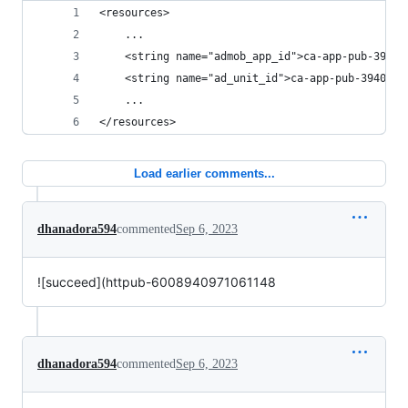
<resources>
    ...
    <string name="admob_app_id">ca-app-pub-39402
    <string name="ad_unit_id">ca-app-pub-3940256
    ...
</resources>
Load earlier comments...
dhanadora594
commented
Sep 6, 2023
![succeed](httpub-6008940971061148
dhanadora594
commented
Sep 6, 2023