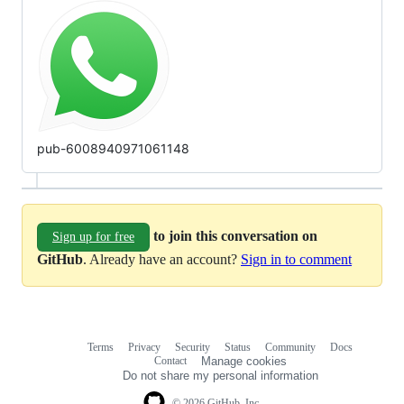
pub-6008940971061148
to join this conversation on
Sign up for free
GitHub
. Already have an account?
Sign in to comment
Terms
Privacy
Security
Status
Community
Docs
Footer
Footer
Contact
Manage cookies
navigation
Do not share my personal information
© 2026 GitHub, Inc.