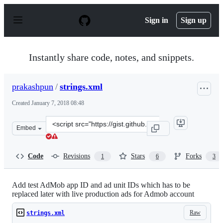
S
k
Sign in
Sign up
i
p
t
o
Instantly share code, notes, and snippets.
c
o
n
prakashpun
/
strings.xml
t
e
Created
January 7, 2018 08:48
n
t
Clone
Embed
this
repository
at
Code
Revisions
Stars
Forks
1
6
3
&lt;script
src=&quot;https://gist.github.com/prakashpun/d19e34c57
Add test AdMob app ID and ad unit IDs which has to be
replaced later with live production ads for Admob account
Raw
strings.xml