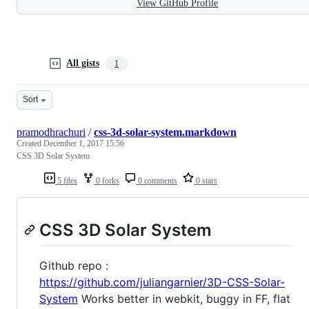
View GitHub Profile
All gists
1
Sort
pramodhrachuri
/
css-3d-solar-system.markdown
Created
December 1, 2017 15:56
CSS 3D Solar System
5 files
0 forks
0 comments
0 stars
CSS 3D Solar System
Github repo :
https://github.com/juliangarnier/3D-CSS-Solar-
System
Works better in webkit, buggy in FF, flat