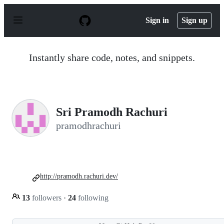
S
k
Sign in
Sign up
i
p
t
o
Instantly share code, notes, and snippets.
c
o
n
t
e
n
Sri Pramodh Rachuri
t
pramodhrachuri
http://pramodh.rachuri.dev/
13
followers
·
24
following