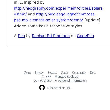
in IE. Inspired by
http://neography.com/experiment/circles/solars
ystem/
and
http://nicolasgallagher.com/css-
pseudo-element-solar-system/demo/
[update]
Added some basic responsive styles
A
Pen
by
Rachuri Sri Pramodh
on
CodePen
.
Terms
Privacy
Security
Status
Community
Docs
Footer
Footer
Contact
Manage cookies
navigation
Do not share my personal information
© 2026 GitHub, Inc.