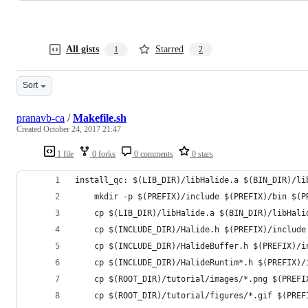
All gists
Starred
1
2
Sort
pranavb-ca
/
Makefile.sh
Created
October 24, 2017 21:47
1 file
0 forks
0 comments
0 stars
install_qc: $(LIB_DIR)/libHalide.a $(BIN_DIR)/li
    mkdir -p $(PREFIX)/include $(PREFIX)/bin $(P
    cp $(LIB_DIR)/libHalide.a $(BIN_DIR)/libHali
    cp $(INCLUDE_DIR)/Halide.h $(PREFIX)/include
    cp $(INCLUDE_DIR)/HalideBuffer.h $(PREFIX)/i
    cp $(INCLUDE_DIR)/HalideRuntim*.h $(PREFIX)/
    cp $(ROOT_DIR)/tutorial/images/*.png $(PREFI
    cp $(ROOT_DIR)/tutorial/figures/*.gif $(PREF