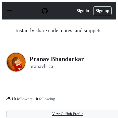
S
k
Sign in
Sign up
i
p
t
o
Instantly share code, notes, and snippets.
c
o
n
t
e
n
Pranav Bhandarkar
t
pranavb-ca
10
followers
·
0
following
View GitHub Profile