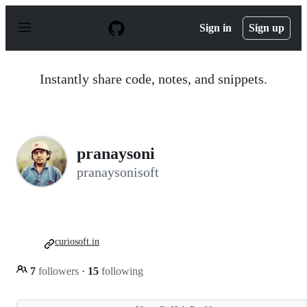
S
k
Sign in
Sign up
i
p
t
o
Instantly share code, notes, and snippets.
c
o
n
t
e
n
pranaysoni
t
pranaysonisoft
curiosoft.in
7
followers
·
15
following