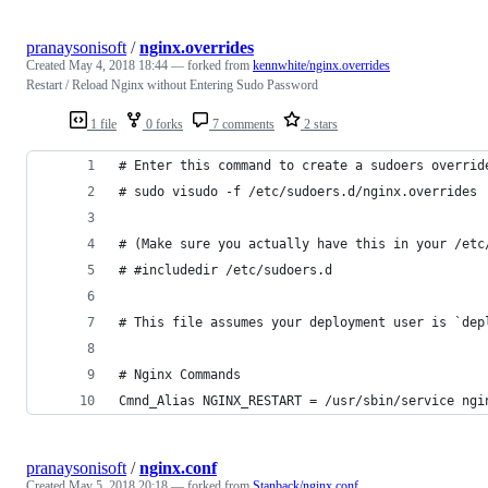
pranaysonisoft
/
nginx.overrides
Created
May 4, 2018 18:44
— forked from
kennwhite/nginx.overrides
Restart / Reload Nginx without Entering Sudo Password
1 file
0 forks
7 comments
2 stars
# Enter this command to create a sudoers overrid
# sudo visudo -f /etc/sudoers.d/nginx.overrides
# (Make sure you actually have this in your /etc
# #includedir /etc/sudoers.d
# This file assumes your deployment user is `dep
# Nginx Commands
Cmnd_Alias NGINX_RESTART = /usr/sbin/service ngi
pranaysonisoft
/
nginx.conf
Created
May 5, 2018 20:18
— forked from
Stanback/nginx.conf