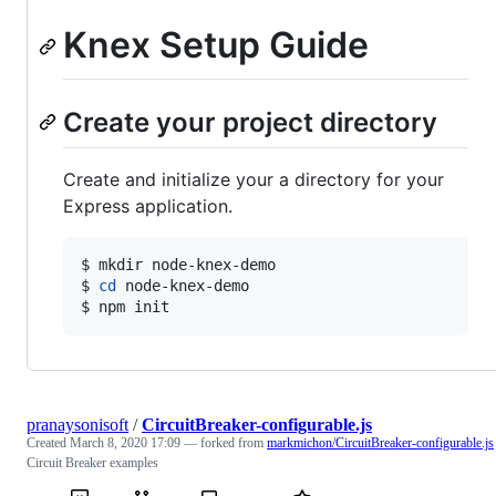
Knex Setup Guide
Create your project directory
Create and initialize your a directory for your
Express application.
$ mkdir node-knex-demo

$ 
cd
 node-knex-demo

$ npm init
pranaysonisoft
/
CircuitBreaker-configurable.js
Created
March 8, 2020 17:09
— forked from
markmichon/CircuitBreaker-configurable.js
Circuit Breaker examples