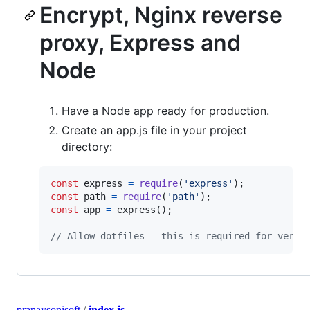
Encrypt, Nginx reverse
proxy, Express and
Node
Have a Node app ready for production.
Create an app.js file in your project
directory:
const
express
=
require
(
'express'
)
;
const
path
=
require
(
'path'
)
;
const
app
=
express
(
)
;
// Allow dotfiles - this is required for verif
pranaysonisoft
/
index.js