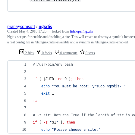
pranaysonisoft
/
ngxdis
Created
May 4, 2018 17:26
— forked from
fideloper/ngxdis
Nginx scripts for enable and disabling a site. This will create or destroy a symlink betwee
a real config file in /etc/nginx/sites-available and a symlink in /etc/nginx/sites-enabled.
2 files
0 forks
0 comments
0 stars
#!
/usr/bin/env bash
if
 [ 
$EUID
-ne
 0 ]
;
then
echo
"
You must be root: 
\"
sudo ngxdis
\"
"
exit
 1
fi
#
 -z str: Returns True if the length of str is e
if
 [ 
-z
"
$1
"
 ]
;
then
echo
"
Please choose a site.
"