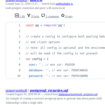
Created
June 21, 2018 13:15
— forked from
zerbfra/index.js
node-postgres connection and query with async/await
1 file
0 forks
2 comments
0 stars
const
pg
=
require
(
'pg'
)
// create a config to configure both pooling beh
// and client options
// note: all config is optional and the environm
// will be read if the config is not present
var
config
=
{
user
: 
''
,
// env var: PGUSER
database
: 
''
,
// env var: PGDATABASE
password
: 
''
,
// env var: PGPASSWORD
pranaysonisoft
/
postgresql_recursive.sql
Created
August 10, 2018 09:36
— forked from
dankrause/postgresql_recursive.sql
An example of creating a recursive postgresql query to generate data about parent-child
relationships within a single table.