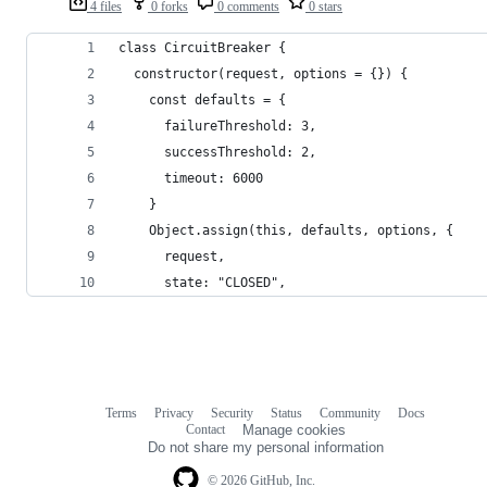
4 files
0 forks
0 comments
0 stars
class CircuitBreaker {
  constructor(request, options = {}) {
    const defaults = {
      failureThreshold: 3,
      successThreshold: 2,
      timeout: 6000
    }
    Object.assign(this, defaults, options, {
      request,
      state: "CLOSED",
Terms
Privacy
Security
Status
Community
Docs
Footer
Footer
Contact
Manage cookies
navigation
Do not share my personal information
© 2026 GitHub, Inc.