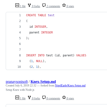
1 file
0 forks
2 comments
0 stars
CREATE
TABLE
test
(
  id 
INTEGER
,
  parent 
INTEGER
);
INSERT INTO
 test (id, parent) 
VALUES
  (
1
, 
NULL
),
  (
2
, 
1
),
pranaysonisoft
/
Knex-Setup.md
Created
July 6, 2019 22:32
— forked from
NigelEarle/Knex-Setup.md
Setup Knex with Node.js
1 file
0 forks
0 comments
0 stars