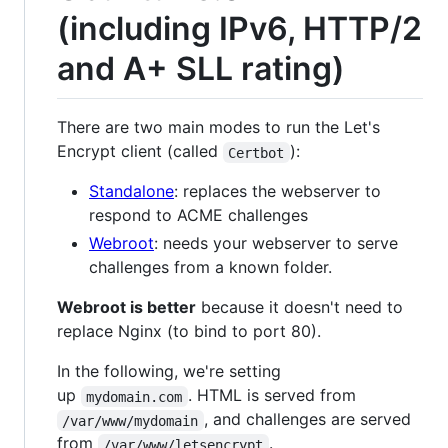
(including IPv6, HTTP/2
and A+ SLL rating)
There are two main modes to run the Let's
Encrypt client (called
):
Certbot
Standalone
: replaces the webserver to
respond to ACME challenges
Webroot
: needs your webserver to serve
challenges from a known folder.
Webroot is better
because it doesn't need to
replace Nginx (to bind to port 80).
In the following, we're setting
up
. HTML is served from
mydomain.com
, and challenges are served
/var/www/mydomain
from
.
/var/www/letsencrypt