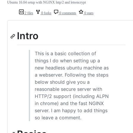
Ubuntu 16.04 setup with NGINX http/2 and letsencrypt
2 files
0 forks
0 comments
0 stars
Intro
This is a basic collection of
things I do when setting up a
new headless ubuntu machine as
a webserver. Following the steps
below should give you a
reasonable secure server with
HTTP/2 support (including ALPN
in chrome) and the fast NGINX
server. I am happy to add things
so leave a comment.