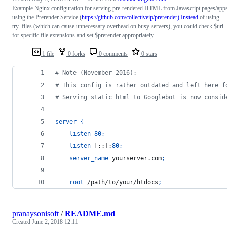
Example Nginx configuration for serving pre-rendered HTML from Javascript pages/app
using the Prerender Service (
https://github.com/collectiveip/prerender).Instead
of using
try_files (which can cause unnecessary overhead on busy servers), you could check $uri
for specific file extensions and set $prerender appropriately.
1 file
0 forks
0 comments
0 stars
# Note (November 2016):
# This config is rather outdated and left here f
# Serving static html to Googlebot is now consid
server
{
listen
80
;
listen
 [::]:
80
;
server_name
 yourserver.com
;
root
 /path/to/your/htdocs
;
pranaysonisoft
/
README.md
Created
June 2, 2018 12:11