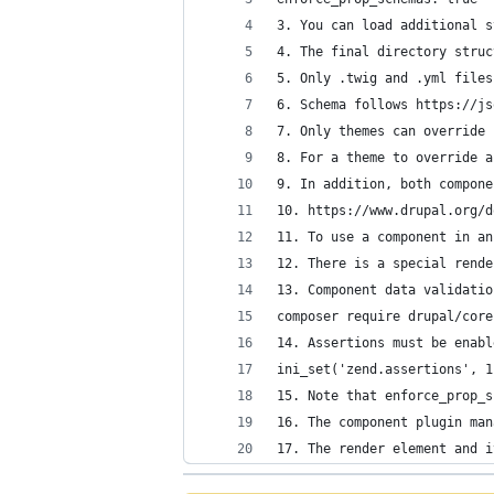
3. You can load additional s
4. The final directory struc
5. Only .twig and .yml files
6. Schema follows https://js
7. Only themes can override 
8. For a theme to override a
9. In addition, both compone
10. https://www.drupal.org/d
11. To use a component in an
12. There is a special rende
13. Component data validatio
composer require drupal/core
14. Assertions must be enabl
ini_set('zend.assertions', 1
15. Note that enforce_prop_s
16. The component plugin man
17. The render element and i