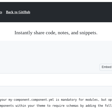
ts
Back to GitHub
Instantly share code, notes, and snippets.
Embed
your my-component.component.yml is mandatory for modules, but op
mponents within your theme to require schemas by adding the foll