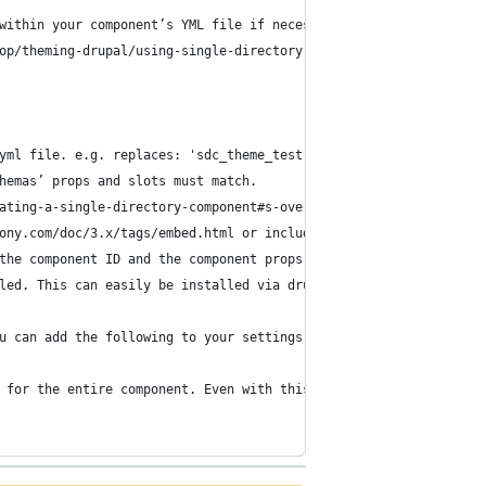
within your component’s YML file if necessary.
op/theming-drupal/using-single-directory-components/creating-a-s
yml file. e.g. replaces: 'sdc_theme_test:my-card'
hemas’ props and slots must match.
ating-a-single-directory-component#s-overriding-components-provi
ony.com/doc/3.x/tags/embed.html or include functions.
the component ID and the component props.
led. This can easily be installed via drupal/core-dev:
u can add the following to your settings.php to enable them:
 for the entire component. Even with this setting present, each 