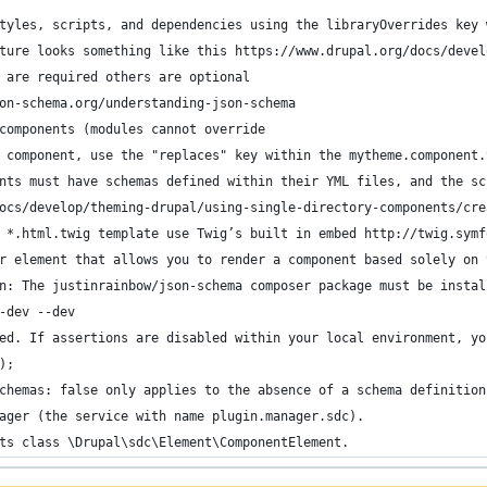
tyles, scripts, and dependencies using the libraryOverrides key 
ture looks something like this https://www.drupal.org/docs/devel
 are required others are optional
on-schema.org/understanding-json-schema
components (modules cannot override
 component, use the "replaces" key within the mytheme.component.
nts must have schemas defined within their YML files, and the sc
ocs/develop/theming-drupal/using-single-directory-components/cre
 *.html.twig template use Twig’s built in embed http://twig.symf
r element that allows you to render a component based solely on 
n: The justinrainbow/json-schema composer package must be instal
-dev --dev
ed. If assertions are disabled within your local environment, yo
);
chemas: false only applies to the absence of a schema definition
ager (the service with name plugin.manager.sdc).
ts class \Drupal\sdc\Element\ComponentElement.