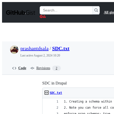
S
k
Search
All gis
i
Gists
p
t
o
c
o
n
t
prashantdsala
/
SDC.txt
e
n
Last active
August 2, 2024 10:20
t
Code
Revisions
2
SDC in Drupal
SDC.txt
1. Creating a schema within 
2. Note you can force all co
enforce_prop_schemas: true