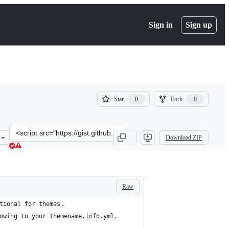
Sign in
Sign up
(
(
Star
Fork
0
0
0
0
)
)
Clone
Download ZIP
this
repository
at
&lt;script
src=&quot;https://gist.github.com/prashantdsala/51b5113e0a800b5ec
Raw
tional for themes.
owing to your themename.info.yml.