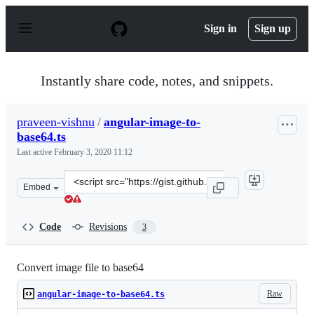
S
k
Sign in
Sign up
i
p
t
o
Instantly share code, notes, and snippets.
c
o
n
praveen-vishnu
/
angular-image-to-
t
base64.ts
e
n
Last active
February 3, 2020 11:12
t
Clone
Embed
this
repository
at
Code
Revisions
3
&lt;script
src=&quot;https://gist.github.com/praveen-
vishnu/70217a13b12628fbc127b095d808dcc4.js&quot;&gt;&
Convert image file to base64
Raw
angular-image-to-base64.ts