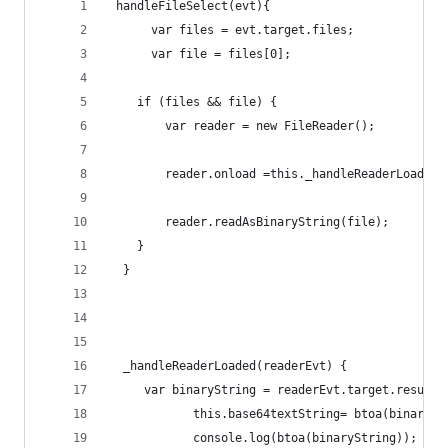
 handleFileSelect(evt){
      var files = evt.target.files;
      var file = files[0];
    if (files && file) {
        var reader = new FileReader();
        reader.onload =this._handleReaderLoaded.
        reader.readAsBinaryString(file);
    }
  }
  _handleReaderLoaded(readerEvt) {
     var binaryString = readerEvt.target.result;
            this.base64textString= btoa(binarySt
            console.log(btoa(binaryString));