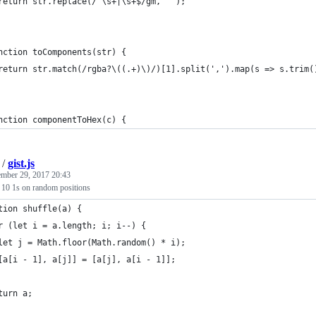
return str.replace(/^\s+|\s+$/gm, '');
nction toComponents(str) {
return str.match(/rgba?\((.+)\)/)[1].split(',').map(s => s.trim(
nction componentToHex(c) {
/
gist.js
ember 29, 2017 20:43
 10 1s on random positions
tion shuffle(a) {
r (let i = a.length; i; i--) {
let j = Math.floor(Math.random() * i);
[a[i - 1], a[j]] = [a[j], a[i - 1]];
turn a;