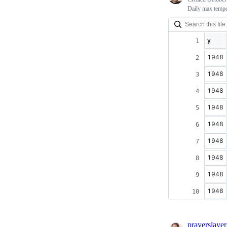
Daily max tempe
y
1948
1948
1948
1948
1948
1948
1948
1948
1948
prayerslayer