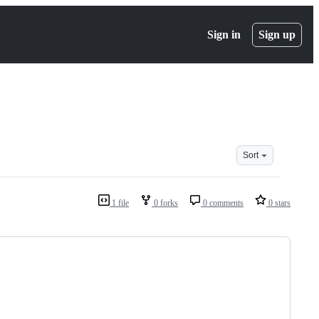
Sign in
Sign up
Sort
1 file
0 forks
0 comments
0 stars