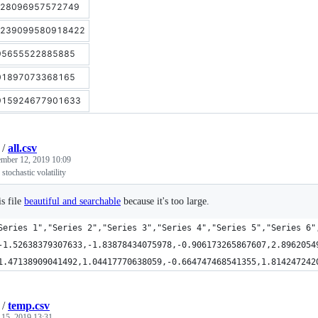
.28096957572749
.239099580918422
95655522885885
01897073368165
915924677901633
/
all.csv
mber 12, 2019 10:09
stochastic volatility
s file
beautiful and searchable
because it's too large.
Series 1","Series 2","Series 3","Series 4","Series 5","Series 6"
-1.52638379307633,-1.83878434075978,-0.906173265867607,2.8962054
1.47138909041492,1.04417770638059,-0.664747468541355,1.814247242
/
temp.csv
 15, 2019 13:31