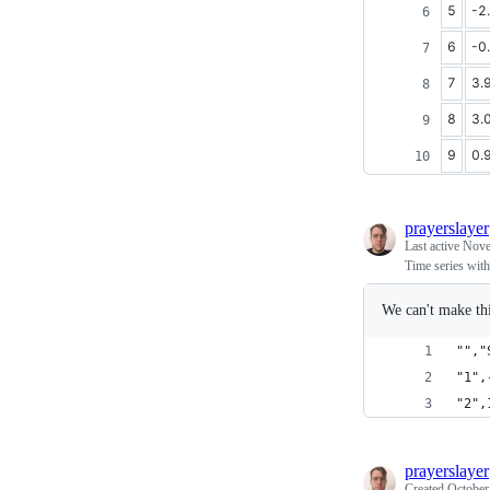
5
-2
6
-0
7
3.
8
3.
9
0.
prayerslayer
Last active
Nove
Time series with 
We can't make thi
"","
"1",
"2",
prayerslayer
Created
October