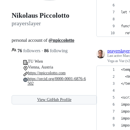
let 
Nikolaus Piccolotto
prayerslayer
func
  re
personal account of
@npiccolotto
76
followers
·
86
following
prayerslayer
Last active
Marc
Vega as Vue (v
TU Wien
Vienna, Austria
<tem
https://npiccolotto.com
  <V
https://orcid.org/0000-0001-6876-6
502
</te
<scr
View GitHub Profile
impo
impo
impo
impo