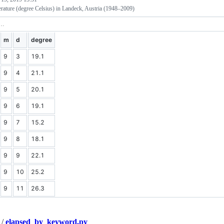
rature (degree Celsius) in Landeck, Austria (1948–2009)
m
d
degree
9
3
19.1
9
4
21.1
9
5
20.1
9
6
19.1
9
7
15.2
9
8
18.1
9
9
22.1
9
10
25.2
9
11
26.3
/
elapsed_by_keyword.py