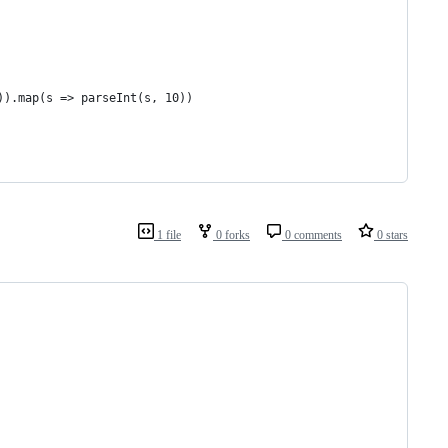
)).map(s => parseInt(s, 10))
1 file
0 forks
0 comments
0 stars