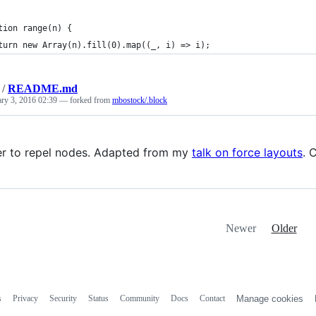
tion range(n) {
turn new Array(n).fill(0).map((_, i) => i);
/
README.md
ary 3, 2016 02:39
— forked from
mbostock/.block
r to repel nodes. Adapted from my
talk on force layouts
. 
Newer
Older
s
Privacy
Security
Status
Community
Docs
Contact
Manage cookies