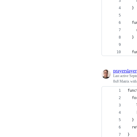
    
  }
  fu
    
  }
  fu
prayerslayer
Last active
Sept
8x8 Matrix with
func
  fo
    
    
  }
  re
}