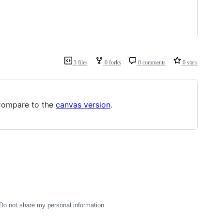
3 files
0 forks
0 comments
0 stars
Compare to the
canvas version
.
Do not share my personal information