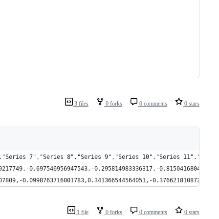
3 files
0 forks
0 comments
0 stars
,"Series 7","Series 8","Series 9","Series 10","Series 11","Serie
9217749,-0.697546956947543,-0.295814983336317,-0.815041680432233
07809,-0.0998763716001783,0.341366544564051,-0.376621810872218,0
1 file
0 forks
0 comments
0 stars