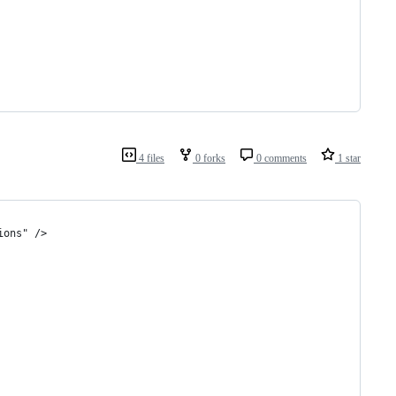
4 files
0 forks
0 comments
1 star
ions" />