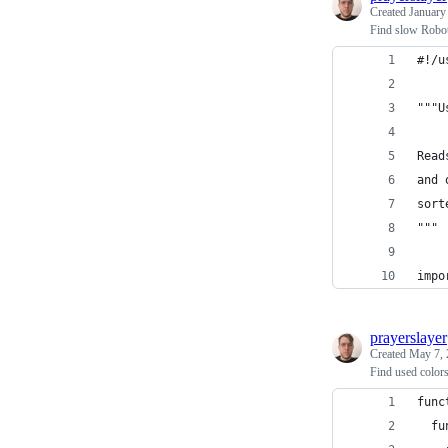
Created
January
Find slow Robo
#!/u
"""U
Read
and 
sort
"""
impo
prayerslayer
Created
May 7, 
Find used color
func
  fu