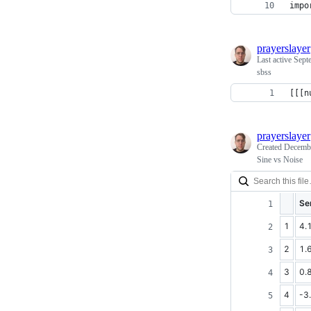
impo
prayerslayer
Last active
Sept
sbss
[[[n
prayerslayer
Created
Decembe
Sine vs Noise
Se
1
4.
2
1.
3
0.
4
-3