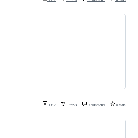
1 file
0 forks
0 comments
0 stars