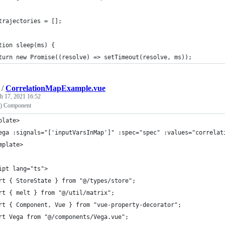
trajectories = [];
tion sleep(ms) {
turn new Promise((resolve) => setTimeout(resolve, ms));
/
CorrelationMapExample.vue
h 17, 2021 16:52
2) Component
plate>
ega :signals="['inputVarsInMap']" :spec="spec" :values="correlat
mplate>
ipt lang="ts">
rt { StoreState } from "@/types/store";
rt { melt } from "@/util/matrix";
rt { Component, Vue } from "vue-property-decorator";
rt Vega from "@/components/Vega.vue";