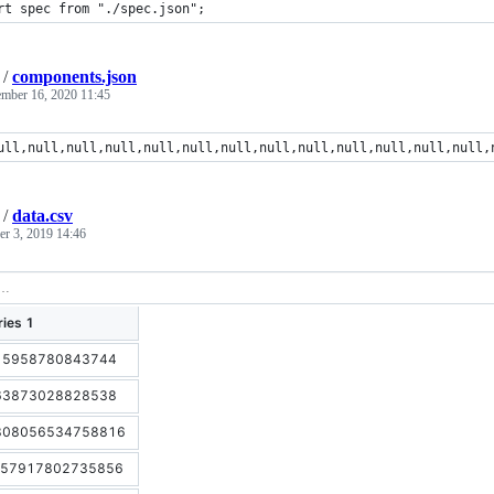
rt spec from "./spec.json";
/
components.json
ember 16, 2020 11:45
ull,null,null,null,null,null,null,null,null,null,null,null,null,
/
data.csv
r 3, 2019 14:46
ries 1
15958780843744
63873028828538
808056534758816
.57917802735856