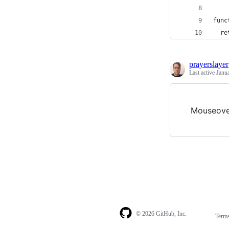
func
  re
prayerslayer
Last active
Janu
Mouseove
© 2026 GitHub, Inc.
Term
Footer
Footer
navigation