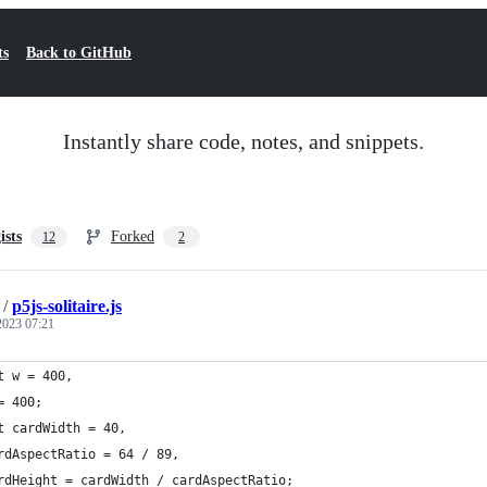
ts
Back to GitHub
Instantly share code, notes, and snippets.
ists
Forked
12
2
/
p5js-solitaire.js
 2023 07:21
t w = 400,
= 400;
t cardWidth = 40,
rdAspectRatio = 64 / 89,
rdHeight = cardWidth / cardAspectRatio;