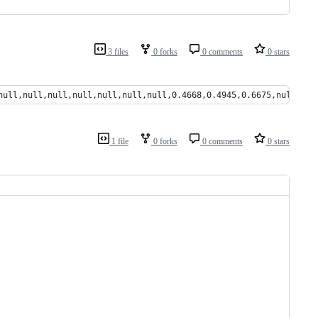
3 files
0 forks
0 comments
0 stars
null,null,null,null,null,null,null,0.4668,0.4945,0.6675,null,nul
1 file
0 forks
0 comments
0 stars