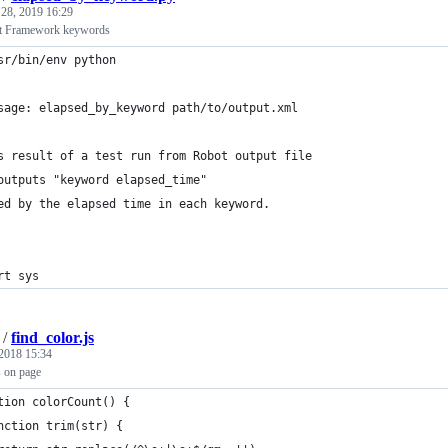
 28, 2019 16:29
t Framework keywords
sr/bin/env python
sage: elapsed_by_keyword path/to/output.xml
s result of a test run from Robot output file
outputs "keyword elapsed_time"
ed by the elapsed time in each keyword.
rt sys
/
find_color.js
2018 15:34
s on page
tion colorCount() {
nction trim(str) {