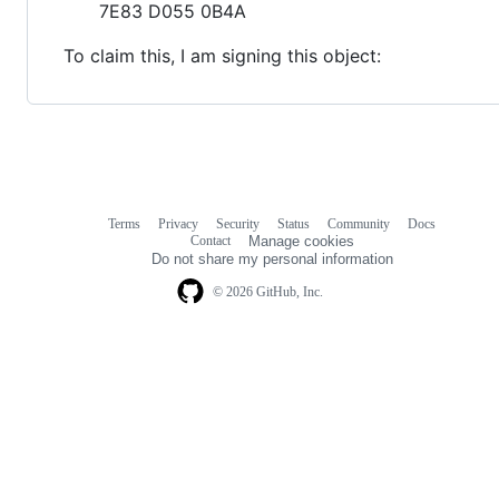
7E83 D055 0B4A
To claim this, I am signing this object:
Terms
Privacy
Security
Status
Community
Docs
Footer
Footer
Contact
Manage cookies
navigation
Do not share my personal information
© 2026 GitHub, Inc.