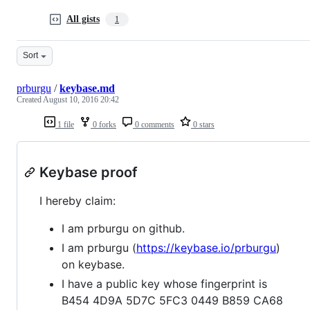
All gists
1
Sort
prburgu
/
keybase.md
Created
August 10, 2016 20:42
1 file
0 forks
0 comments
0 stars
Keybase proof
I hereby claim:
I am prburgu on github.
I am prburgu (
https://keybase.io/prburgu
)
on keybase.
I have a public key whose fingerprint is
B454 4D9A 5D7C 5FC3 0449 B859 CA68