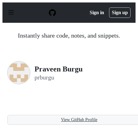
S
k
Sign in
Sign up
i
p
t
o
Instantly share code, notes, and snippets.
c
o
n
t
e
n
Praveen Burgu
t
prburgu
View GitHub Profile