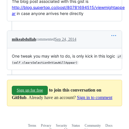
The blog post associated with this gist is
http://blog.supertop.co/post/80781694515/viewmightappe
ar
in case anyone arrives here directly
mikeabdullah
commented
Sep 24, 2014
One tweak you may wish to do, is only kick in this logic
if 
(self.clearsSelectionOnViewWillAppear)
to join this conversation on
Sign up for free
GitHub
. Already have an account?
Sign in to comment
Terms
Privacy
Security
Status
Community
Docs
Footer
Footer