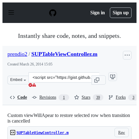
S
k
Sign in
Sign up
i
p
t
o
Instantly share code, notes, and snippets.
c
o
n
prendio2
/
SUPTableViewController.m
t
e
Created
March 26, 2014 15:05
n
t
Clone
Embed
this
repository
at
Code
Revisions
Stars
Forks
1
39
3
&lt;script
src=&quot;https://gist.github.com/prendio2/9785467.js&q
Custom viewWillApear to restore selected row when transition
is cancelled
Raw
SUPTableViewController.m