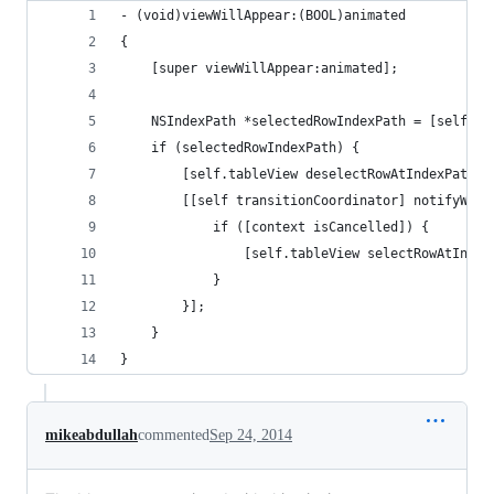
- (void)viewWillAppear:(BOOL)animated
{
    [super viewWillAppear:animated];
    NSIndexPath *selectedRowIndexPath = [self.ta
    if (selectedRowIndexPath) {
        [self.tableView deselectRowAtIndexPath:s
        [[self transitionCoordinator] notifyWhen
            if ([context isCancelled]) {
                [self.tableView selectRowAtIndex
            }
        }];
    }
}
mikeabdullah
commented
Sep 24, 2014