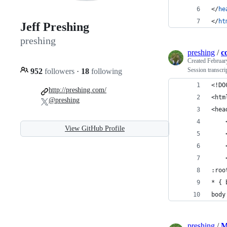
</
he
</
ht
Jeff Preshing
preshing
preshing
/
c
Created
Februar
Session transcr
952
followers
·
18
following
<!DO
http://preshing.com/
<htm
@preshing
<hea
    
View GitHub Profile
    
    
    
:roo
* { 
body
preshing
/
M