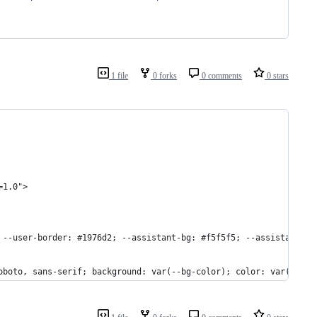
1 file
0 forks
0 comments
0 stars
=1.0">
 --user-border: #1976d2; --assistant-bg: #f5f5f5; --assistant-bo
oboto, sans-serif; background: var(--bg-color); color: var(--tex