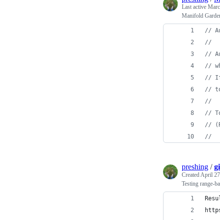
Last active
Marc
Manifold Garden
// A
//
// A
// w
// I
// t
//
// T
// (
//
preshing
/
g
Created
April 27
Testing range-bas
Resu
http