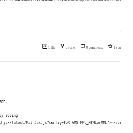
1 file
0 forks
0 comments
1 star
aph.
by adding
thjax/latest/MathJax.js?config=TeX-AMS-MML_HTMLorMML"></script>