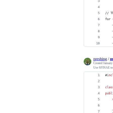
// T
for 
    
    
    
    
preshing
/
m
Created
January
Use SFINAE to c
#
inc
clas
publ
    
    