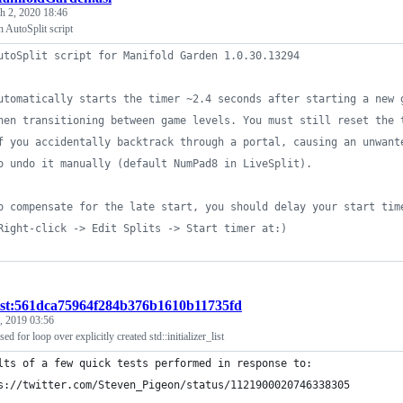
h 2, 2020 18:46
 AutoSplit script
utoSplit script for Manifold Garden 1.0.30.13294
utomatically starts the timer ~2.4 seconds after starting a new 
hen transitioning between game levels. You must still reset the 
f you accidentally backtrack through a portal, causing an unwant
o undo it manually (default NumPad8 in LiveSplit).
o compensate for the late start, you should delay your start tim
Right-click -> Edit Splits -> Start timer at:)
ist:561dca75964f284b376b1610b11735fd
, 2019 03:56
ed for loop over explicitly created std::initializer_list
lts of a few quick tests performed in response to:
s://twitter.com/Steven_Pigeon/status/1121900020746338305