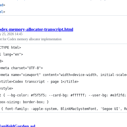
ad
>
ml
>
odex-memory-allocator-transcript.html
y 25, 2026 14:45
ipt for Codex memory allocator implementation
CTYPE html>
l lang="en">
d>
<meta charset="UTF-8">
<meta name="viewport" content="width=device-width, initial-scale
<title>Codex transcript - page 1</title>
<style>
t { --bg-color: #f5f5f5; --card-bg: #ffffff; --user-bg: #e3f2fd;
box-sizing: border-box; }
 { font-family: -apple-system, BlinkMacSystemFont, 'Segoe UI', R
anifoldGarden.asl