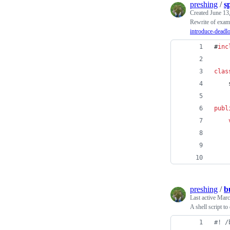
preshing
/
s
Created
June 13
Rewrite of exa
introduce-deadl
#
inc
clas
    
publ
    
preshing
/
b
Last active
Marc
A shell script t
#!
 /