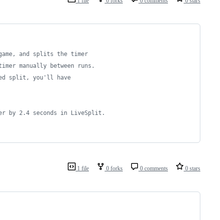
1 file
0 forks
0 comments
0 stars
game, and splits the timer
timer manually between runs.
ed split, you'll have
er by 2.4 seconds in LiveSplit.
1 file
0 forks
0 comments
0 stars