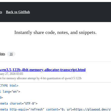
ts
Back to GitHub
Instantly share code, notes, and snippets.
ists
16
wen3.5-122b-4bit-memory-allocator-transcript.html
uary 27, 2026 03:05
pt for memory allocator attempt by 4-bit quantization of qwen3.5:122b
CTYPE html
>
l
lang
="
en
"
>
d
>
<
meta
charset
="
UTF-8
"
>
<
meta
http-equiv
="
refresh
" 
content
="
0; url=https://plywood.dev/s