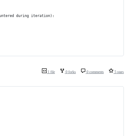
untered during iteration):
1 file
0 forks
0 comments
5 stars