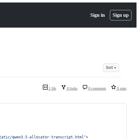
Sign in
Sign up
Sort
1 file
0 forks
0 comments
0 stars
tatic/qwen3.5-allocator-transcript.html
"
>