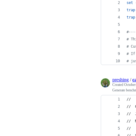
set
 
trap
trap
#
---
#
 Th
#
 Cu
#
 If
#
 ju
preshing
/
c
Created
October
Generate benchm
//
//  
//  
//  
//
//  