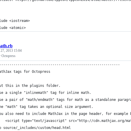
lude <iostream>
lude <atomic>
ath.rb
 27, 2013 15:04
r Octopress
-----------------------------------------------------------
athJax tags for Octopress
ut this in the plugins folder.
se a single "inlinemath" tag for inline math.
se a pair of "math/endmath" tags for math as a standalone paragr
he "math" tag takes an optional size argument.
ou also need to include MathJax in the page header, for example 
   <script type="text/javascript" src="http://cdn.mathjax.org/ma
o source/_includes/custom/head.html