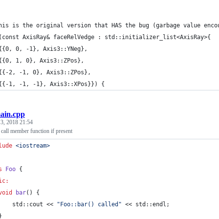
his is the original version that HAS the bug (garbage value enco
(const AxisRay& faceRelVedge : std::initializer_list<AxisRay>{
{{0, 0, -1}, Axis3::YNeg},
{{0, 1, 0}, Axis3::ZPos},
{{-2, -1, 0}, Axis3::ZPos},
{{-1, -1, -1}, Axis3::XPos}}) {
ain.cpp
 3, 2018 21:54
all member function if present
lude
<
iostream
>
s
Foo
 {
ic:
void
bar
() {
    std::cout << 
"
Foo::bar() called
"
 << std::endl;
}