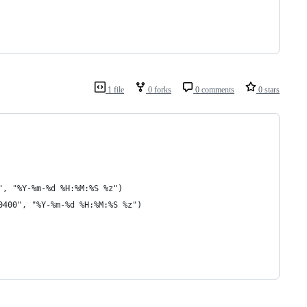
1 file
0 forks
0 comments
0 stars
", "%Y-%m-%d %H:%M:%S %z")
0400", "%Y-%m-%d %H:%M:%S %z")