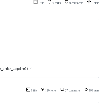
1 file
0 forks
0 comments
0 stars
y_order_acquire)) {
1 file
120 forks
27 comments
193 stars