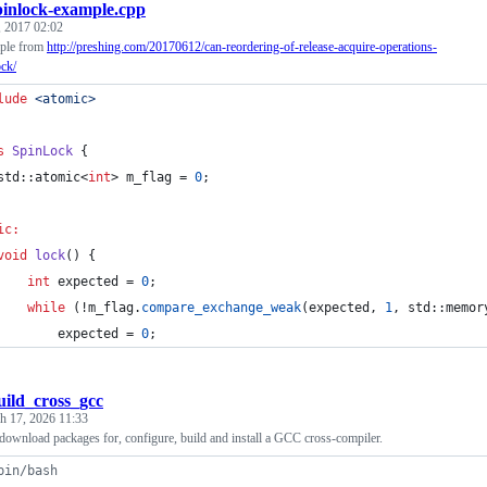
pinlock-example.cpp
, 2017 02:02
mple from
http://preshing.com/20170612/can-reordering-of-release-acquire-operations-
ock/
lude
<
atomic
>
s
SpinLock
 {
std::atomic<
int
> m_flag = 
0
;
ic:
void
lock
() {
int
 expected = 
0
;
while
 (!m_flag.
compare_exchange_weak
(expected, 
1
, std::memor
        expected = 
0
;
uild_cross_gcc
h 17, 2026 11:33
o download packages for, configure, build and install a GCC cross-compiler.
bin/bash