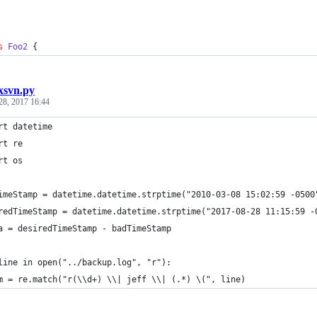
s
Foo2
 {
ixsvn.py
28, 2017 16:44
rt datetime
rt re
rt os
imeStamp = datetime.datetime.strptime("2010-03-08 15:02:59 -0500
redTimeStamp = datetime.datetime.strptime("2017-08-28 11:15:59 -
a = desiredTimeStamp - badTimeStamp
line in open("../backup.log", "r"):  
m = re.match("r(\\d+) \\| jeff \\| (.*) \(", line)