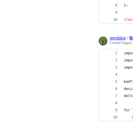
};
clas
preshing
/
f
Created
August 
impo
impo
impo
badT
desi
delt
for 
    