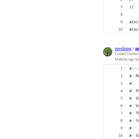
//
#inc
#inc
preshing
/
m
Created
October
MathJax tags fo
#---
#  M
#
#  P
#  U
#  U
#  T
#  Y
#   
#  t