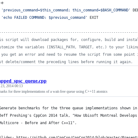
-e
'
previous_command=$this_command; this_command=$BASH_COMMAND
'
 DE
'
echo FAILED COMMAND: $previous_command
'
 EXIT
----------------------------------------------------------------
is script will download packages for, configure, build and insta
stomize the variables (INSTALL_PATH, TARGET, etc.) to your likin
 you get an error and need to resume the script from some point 
st delete/comment the preceding lines before running it again.
apped_spsc_queue.cpp
 23, 2014 00:13
arks for three implementations of a wait-free queue using C++11 atomics
Generate benchmarks for the three queue implementations shown in
Jeff Preshing's CppCon 2014 talk, "How Ubisoft Montreal Develops
Multicore - Before and After C++11".
Slides: https://github.com/CppCon/CppCon2014/blob/master/Present