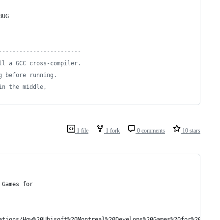
BUG
------------------------
ll a GCC cross-compiler.
g before running.
in the middle,
1 file
1 fork
0 comments
10 stars
 Games for
ations/How%20Ubisoft%20Montreal%20Develops%20Games%20for%20Multi