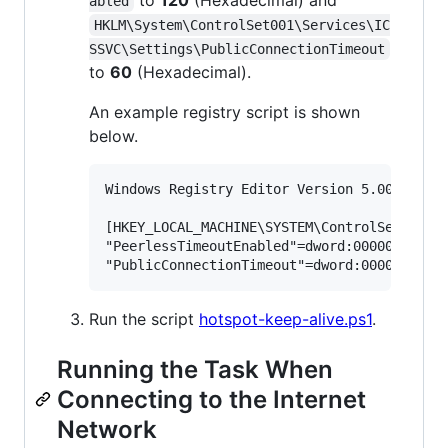
to
120
(Hexadecimal) and
abled
HKLM\System\ControlSet001\Services\IC
SSVC\Settings\PublicConnectionTimeout
to
60
(Hexadecimal).
An example registry script is shown
below.
Windows Registry Editor Version 5.00

[HKEY_LOCAL_MACHINE\SYSTEM\ControlSet001\Se
"PeerlessTimeoutEnabled"=dword:00000120

Run the script
hotspot-keep-alive.ps1
.
Running the Task When
Connecting to the Internet
Network