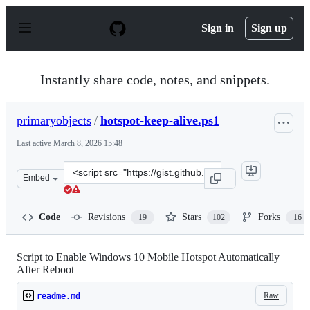
S
k
Sign in
Sign up
i
p
t
o
Instantly share code, notes, and snippets.
c
o
n
primaryobjects
/
hotspot-keep-alive.ps1
t
e
Last active
March 8, 2026 15:48
n
t
Clone
Embed
this
repository
at
Code
Revisions
Stars
Forks
19
102
16
&lt;script
src=&quot;https://gist.github.com/primaryobjects/8b54f7
Script to Enable Windows 10 Mobile Hotspot Automatically
After Reboot
Raw
readme.md