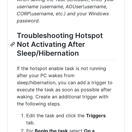
username (username, ADUser\username,
CORP\username, etc.) and your Windows
password.
Troubleshooting Hotspot
Not Activating After
Sleep/Hibernation
If the hotspot enable task is not running
after your PC wakes from
sleep/hibernation, you can add a trigger to
execute the task as soon as possible after
waking. Create an additional trigger with
the following steps.
Edit the task and click the
Triggers
tab.
For
Begin the task
select
On a