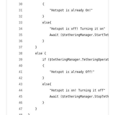
        {
            "Hotspot is already On!"
        }
        else{
            "Hotspot is off! Turning it on"
            Await ($tetheringManager.StartTether
        }
    }
    else {
        if ($tetheringManager.TetheringOperation
        {
            "Hotspot is already Off!"
        }
        else{
            "Hotspot is on! Turning it off"
            Await ($tetheringManager.StopTetheri
        }
    }
}