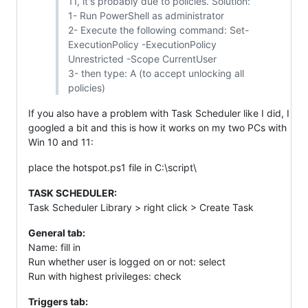
11, it's probably due to policies. Solution:
1- Run PowerShell as administrator
2- Execute the following command: Set-
ExecutionPolicy -ExecutionPolicy
Unrestricted -Scope CurrentUser
3- then type: A (to accept unlocking all
policies)
If you also have a problem with Task Scheduler like I did, I
googled a bit and this is how it works on my two PCs with
Win 10 and 11:
place the hotspot.ps1 file in C:\script\
TASK SCHEDULER:
Task Scheduler Library > right click > Create Task
General tab:
Name: fill in
Run whether user is logged on or not: select
Run with highest privileges: check
Triggers tab: