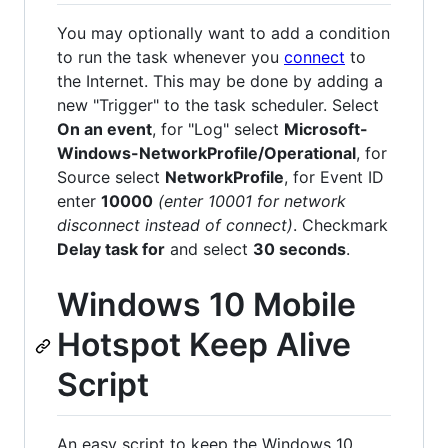
You may optionally want to add a condition
to run the task whenever you
connect
to
the Internet. This may be done by adding a
new "Trigger" to the task scheduler. Select
On an event
, for "Log" select
Microsoft-
Windows-NetworkProfile/Operational
, for
Source select
NetworkProfile
, for Event ID
enter
10000
(enter 10001 for network
disconnect instead of connect)
. Checkmark
Delay task for
and select
30 seconds
.
Windows 10 Mobile
Hotspot Keep Alive
Script
An easy script to keep the Windows 10