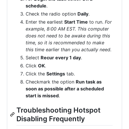
schedule
.
Check the radio option
Daily
.
Enter the earliest
Start Time
to run.
For
example, 8:00 AM EST. This computer
does not need to be awake during this
time, so it is recommended to make
this time earlier than you actually need.
Select
Recur every 1 day
.
Click
OK
.
Click the
Settings
tab.
Checkmark the option
Run task as
soon as possible after a scheduled
start is missed
.
Troubleshooting Hotspot
Disabling Frequently