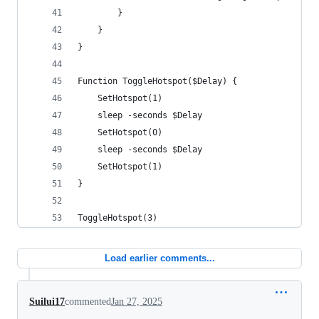
        }
    }
}
Function ToggleHotspot($Delay) {
    SetHotspot(1)
    sleep -seconds $Delay
    SetHotspot(0)
    sleep -seconds $Delay
    SetHotspot(1)
}
ToggleHotspot(3)
Load earlier comments...
Suilui17
commented
Jan 27, 2025