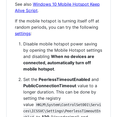
See also
Windows 10 Mobile Hotspot Keep
Alive Script
.
If the mobile hotspot is turning itself off at
random periods, you can try the following
settings
:
Disable mobile hotspot power saving
by opening the Mobile Hotspot settings
and disabling
When no devices are
connected, automatically turn off
mobile hotspot
.
Set the
PeerlessTimeoutEnabled
and
PublicConnectionTimeout
value to a
longer duration. This can be done by
setting the registry
value
HKLM\System\ControlSet001\Servi
ces\ICSSVC\Settings\PeerlessTimeoutEn