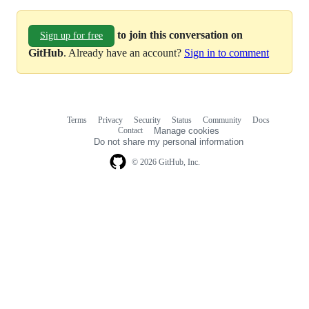
to join this conversation on
Sign up for free
GitHub
. Already have an account?
Sign in to comment
Terms
Privacy
Security
Status
Community
Docs
Footer
Footer
Contact
Manage cookies
navigation
Do not share my personal information
© 2026 GitHub, Inc.