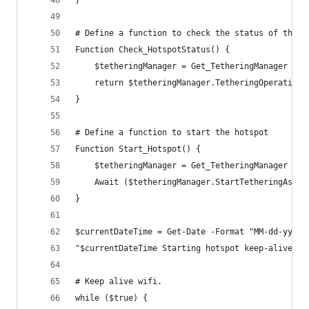
# Define a function to check the status of the h
Function Check_HotspotStatus() {
    $tetheringManager = Get_TetheringManager
    return $tetheringManager.TetheringOperationa
}
# Define a function to start the hotspot
Function Start_Hotspot() {
    $tetheringManager = Get_TetheringManager
    Await ($tetheringManager.StartTetheringAsync
}
$currentDateTime = Get-Date -Format "MM-dd-yyyy 
"$currentDateTime Starting hotspot keep-alive."
# Keep alive wifi.
while ($true) {