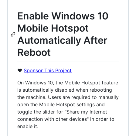
Enable Windows 10
Mobile Hotspot
Automatically After
Reboot
❤️
Sponsor This Project
On Windows 10, the Mobile Hotspot feature
is automatically disabled when rebooting
the machine. Users are required to manually
open the Mobile Hotspot settings and
toggle the slider for "Share my Internet
connection with other devices" in order to
enable it.