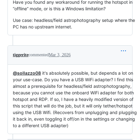
Have you found any workaround for running the hotspot in
“offline” mode, or is this a Windows limitation?
Use case: headless/field astrophotography setup where the
PC has no upstream internet.
tiggerite
commented
Mar 3, 2026
@sollazzo08
it's absolutely possible, but depends a lot on
your use-case. Do you have a USB WiFi adapter? I find this
almost a prerequisite for headless/field astrophotography,
because you cannot use the onboard WiFi adapter for both
hotspot and RDP. If so, I have a heavily modified version of
this script that will do the job, but it will only tether/hotspot
using the USB Wifi. (Recovers from unplugging and plugging
it back in, even toggling it off/on in the settings or changing
to a different USB adapter)