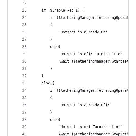
    if ($Enable -eq 1) {
        if ($tetheringManager.TetheringOperation
        {
            "Hotspot is already On!"
        }
        else{
            "Hotspot is off! Turning it on"
            Await ($tetheringManager.StartTether
        }
    }
    else {
        if ($tetheringManager.TetheringOperation
        {
            "Hotspot is already Off!"
        }
        else{
            "Hotspot is on! Turning it off"
            Await ($tetheringManager.StopTetheri