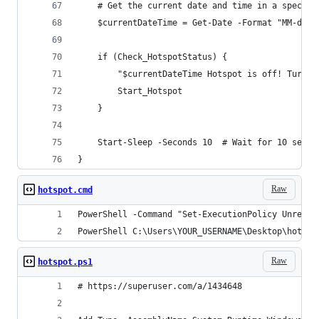
    # Get the current date and time in a specifi
    $currentDateTime = Get-Date -Format "MM-dd-y
    if (Check_HotspotStatus) {
        "$currentDateTime Hotspot is off! Turnin
        Start_Hotspot
    }
    Start-Sleep -Seconds 10  # Wait for 10 secon
}
Raw
hotspot.cmd
PowerShell -Command "Set-ExecutionPolicy Unrestr
PowerShell C:\Users\YOUR_USERNAME\Desktop\hotspo
Raw
hotspot.ps1
# https://superuser.com/a/1434648