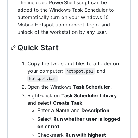
The included PowerShell script can be
added to the Windows Task Scheduler to
automatically turn on your Windows 10
Mobile Hotspot upon reboot, login, and
unlock of the workstation by any user.
Quick Start
Copy the two script files to a folder on
your computer:
and
hotspot.ps1
hotspot.bat
Open the Windows
Task Scheduler
.
Right-click on
Task Scheduler Library
and select
Create Task
.
Enter a
Name
and
Description
.
Select
Run whether user is logged
on or not
.
Checkmark
Run with highest