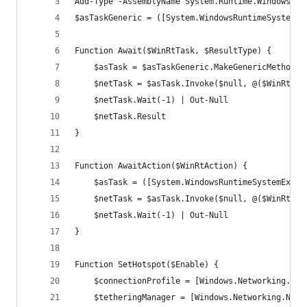
Add-Type -AssemblyName System.Runtime.WindowsRun
$asTaskGeneric = ([System.WindowsRuntimeSystemEx
Function Await($WinRtTask, $ResultType) {
    $asTask = $asTaskGeneric.MakeGenericMethod($
    $netTask = $asTask.Invoke($null, @($WinRtTas
    $netTask.Wait(-1) | Out-Null
    $netTask.Result
}
Function AwaitAction($WinRtAction) {
    $asTask = ([System.WindowsRuntimeSystemExten
    $netTask = $asTask.Invoke($null, @($WinRtAct
    $netTask.Wait(-1) | Out-Null
}
Function SetHotspot($Enable) {
    $connectionProfile = [Windows.Networking.Con
    $tetheringManager = [Windows.Networking.Netw