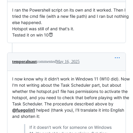
I ran the Powershell script on its own and it worked. Then I
tried the cmd file (with a new file path) and I ran but nothing
else happened.
Hotspot was still of and that's it.
Tested it on win 10😇
temporalnaut
commented
May 16, 2025
I now know why it didn't work in Windows 11 (W10 did). Now
I'm not writing about the Task Scheduler part, but about
whether the hotspot.ps1 file has permissions to activate the
hotspot, and you need to check that before playing with the
Task Scheduler. The procedure described above by
@fuegolin1
helped (thank you), I'll translate it into English
and shorten it:
If it doesn't work for someone on Windows