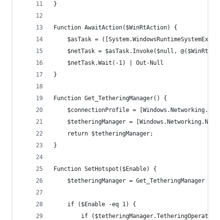
}
Function AwaitAction($WinRtAction) {
    $asTask = ([System.WindowsRuntimeSystemExten
    $netTask = $asTask.Invoke($null, @($WinRtAct
    $netTask.Wait(-1) | Out-Null
}
Function Get_TetheringManager() {
    $connectionProfile = [Windows.Networking.Con
    $tetheringManager = [Windows.Networking.Netw
    return $tetheringManager;
}
Function SetHotspot($Enable) {
    $tetheringManager = Get_TetheringManager
    if ($Enable -eq 1) {
        if ($tetheringManager.TetheringOperation