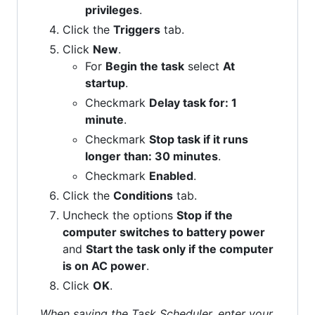
privileges
.
Click the
Triggers
tab.
Click
New
.
For
Begin the task
select
At
startup
.
Checkmark
Delay task for: 1
minute
.
Checkmark
Stop task if it runs
longer than: 30 minutes
.
Checkmark
Enabled
.
Click the
Conditions
tab.
Uncheck the options
Stop if the
computer switches to battery power
and
Start the task only if the computer
is on AC power
.
Click
OK
.
When saving the Task Scheduler, enter your