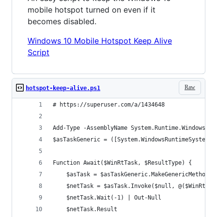
mobile hotspot turned on even if it
becomes disabled.
Windows 10 Mobile Hotspot Keep Alive
Script
Raw
hotspot-keep-alive.ps1
# https://superuser.com/a/1434648
Add-Type -AssemblyName System.Runtime.WindowsRun
$asTaskGeneric = ([System.WindowsRuntimeSystemEx
Function Await($WinRtTask, $ResultType) {
    $asTask = $asTaskGeneric.MakeGenericMethod($
    $netTask = $asTask.Invoke($null, @($WinRtTas
    $netTask.Wait(-1) | Out-Null
    $netTask.Result