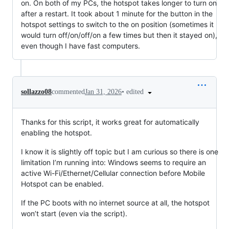
on. On both of my PCs, the hotspot takes longer to turn on
after a restart. It took about 1 minute for the button in the
hotspot settings to switch to the on position (sometimes it
would turn off/on/off/on a few times but then it stayed on),
even though I have fast computers.
•
edited
sollazzo08
commented
Jan 31, 2026
Thanks for this script, it works great for automatically
enabling the hotspot.
I know it is slightly off topic but I am curious so there is one
limitation I’m running into: Windows seems to require an
active Wi-Fi/Ethernet/Cellular connection before Mobile
Hotspot can be enabled.
If the PC boots with no internet source at all, the hotspot
won’t start (even via the script).