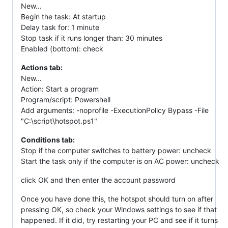
New...
Begin the task: At startup
Delay task for: 1 minute
Stop task if it runs longer than: 30 minutes
Enabled (bottom): check
Actions tab:
New...
Action: Start a program
Program/script: Powershell
Add arguments: -noprofile -ExecutionPolicy Bypass -File
"C:\script\hotspot.ps1"
Conditions tab:
Stop if the computer switches to battery power: uncheck
Start the task only if the computer is on AC power: uncheck
click OK and then enter the account password
Once you have done this, the hotspot should turn on after
pressing OK, so check your Windows settings to see if that
happened. If it did, try restarting your PC and see if it turns