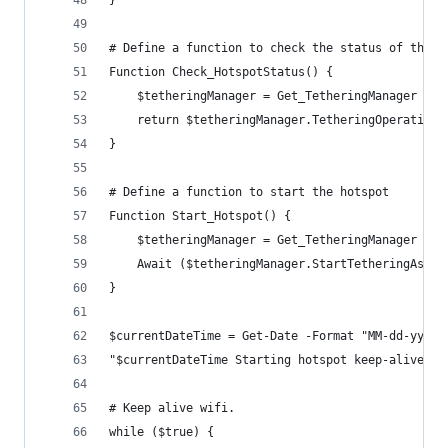
# Define a function to check the status of the h
Function Check_HotspotStatus() {
    $tetheringManager = Get_TetheringManager
    return $tetheringManager.TetheringOperationa
}
# Define a function to start the hotspot
Function Start_Hotspot() {
    $tetheringManager = Get_TetheringManager
    Await ($tetheringManager.StartTetheringAsync
}
$currentDateTime = Get-Date -Format "MM-dd-yyyy 
"$currentDateTime Starting hotspot keep-alive."
# Keep alive wifi.
while ($true) {