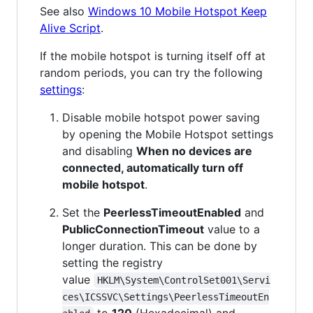
See also
Windows 10 Mobile Hotspot Keep
Alive Script
.
If the mobile hotspot is turning itself off at
random periods, you can try the following
settings
:
Disable mobile hotspot power saving
by opening the Mobile Hotspot settings
and disabling
When no devices are
connected, automatically turn off
mobile hotspot
.
Set the
PeerlessTimeoutEnabled
and
PublicConnectionTimeout
value to a
longer duration. This can be done by
setting the registry
value
HKLM\System\ControlSet001\Servi
ces\ICSSVC\Settings\PeerlessTimeoutEn