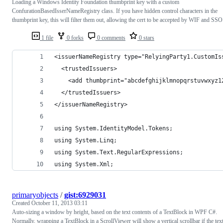
Loading a Windows Identity Foundation thumbprint key with a custom
ConfurationBasedIsserNameRegistry class. If you have hidden control characters in the
thumbprint key, this will filter them out, allowing the cert to be accepted by WIF and SSO
1 file
0 forks
0 comments
0 stars
<issuerNameRegistry type="RelyingParty1.CustomIs
  <trustedIssuers>          
    <add thumbprint="abcdefghijklmnopqrstuvwxyz1
  </trustedIssuers>
</issuerNameRegistry>
using System.IdentityModel.Tokens;
using System.Linq;
using System.Text.RegularExpressions;
using System.Xml;
primaryobjects
/
gist:6929031
Created
October 11, 2013 03:11
Auto-sizing a window by height, based on the text contents of a TextBlock in WPF C#.
Normally, wrapping a TextBlock in a ScrollViewer will show a vertical scrollbar if the tex