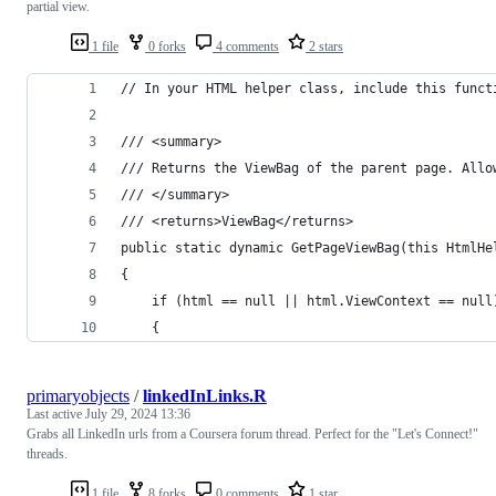
partial view.
1 file
0 forks
4 comments
2 stars
// In your HTML helper class, include this funct
/// <summary>
/// Returns the ViewBag of the parent page. Allo
/// </summary>
/// <returns>ViewBag</returns>
public static dynamic GetPageViewBag(this HtmlHe
{
    if (html == null || html.ViewContext == null
    {
primaryobjects
/
linkedInLinks.R
Last active
July 29, 2024 13:36
Grabs all LinkedIn urls from a Coursera forum thread. Perfect for the "Let's Connect!"
threads.
1 file
8 forks
0 comments
1 star