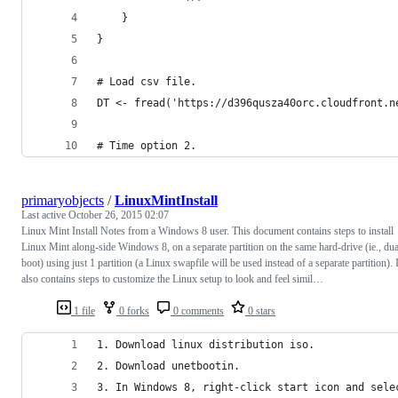
    }
}
# Load csv file.
DT <- fread('https://d396qusza40orc.cloudfront.n
# Time option 2.
primaryobjects
/
LinuxMintInstall
Last active
October 26, 2015 02:07
Linux Mint Install Notes from a Windows 8 user. This document contains steps to install
Linux Mint along-side Windows 8, on a separate partition on the same hard-drive (ie., dua
boot) using just 1 partition (a Linux swapfile will be used instead of a separate partition). I
also contains steps to customize the Linux setup to look and feel simil…
1 file
0 forks
0 comments
0 stars
1. Download linux distribution iso.
2. Download unetbootin.
3. In Windows 8, right-click start icon and sele