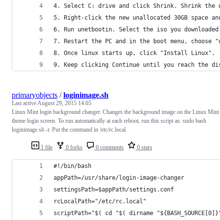
4. Select C: drive and click Shrink. Shrink the 
5. Right-click the new unallocated 30GB space an
6. Run unetbootin. Select the iso you downloaded
7. Restart the PC and in the boot menu, choose "
8. Once linux starts up, click "Install Linux".
9. Keep clicking Continue until you reach the di
primaryobjects
/
loginimage.sh
Last active
August 29, 2015 14:05
Linux Mint login background changer. Changes the background image on the Linux Mint
theme login screen. To run automatically at each reboot, run this script as: sudo bash
loginimage.sh -r. Put the command in /etc/rc.local
1 file
0 forks
0 comments
0 stars
#!/bin/bash
appPath=/usr/share/login-image-changer
settingsPath=$appPath/settings.conf
rcLocalPath="/etc/rc.local"
scriptPath="$( cd "$( dirname "${BASH_SOURCE[0]}