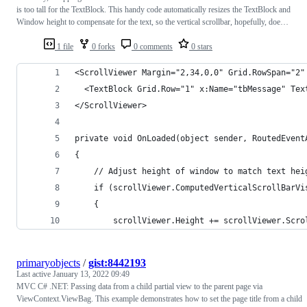
is too tall for the TextBlock. This handy code automatically resizes the TextBlock and
Window height to compensate for the text, so the vertical scrollbar, hopefully, doe…
1 file
0 forks
0 comments
0 stars
<ScrollViewer Margin="2,34,0,0" Grid.RowSpan="2"
  <TextBlock Grid.Row="1" x:Name="tbMessage" Tex
</ScrollViewer>
private void OnLoaded(object sender, RoutedEvent
{
    // Adjust height of window to match text hei
    if (scrollViewer.ComputedVerticalScrollBarVi
    {
        scrollViewer.Height += scrollViewer.Scro
primaryobjects
/
gist:8442193
Last active
January 13, 2022 09:49
MVC C# .NET: Passing data from a child partial view to the parent page via
ViewContext.ViewBag. This example demonstrates how to set the page title from a child