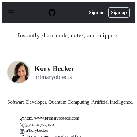
S
k
Sign in
Sign up
i
p
t
o
Instantly share code, notes, and snippets.
c
o
n
t
e
n
Kory Becker
t
primaryobjects
Software Developer. Quantum Computing. Artificial Intelligence.
http://www.primaryobjects.com
@primaryobjects
in/korybecker
https://medium.com/@KoryBecker