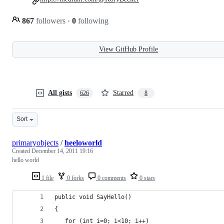
867
followers
·
0
following
View GitHub Profile
All gists
Starred
626
8
Sort
primaryobjects
/
heeloworld
Created
December 14, 2011 19:16
hello world
1 file
0 forks
0 comments
0 stars
public void SayHello()
{
   for (int i=0; i<10; i++)