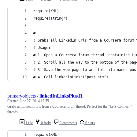
require(XML)
require(stringr)
#
# Grabs all LinkedIn urls from a Coursera forum 
# Usage:
# 1. Open a Coursera forum thread, containing Li
# 2. Scroll all the way to the bottom of the pag
# 3. Save the web page to an html file named pos
# 4. Call linkedInLinks("post.htm")
primaryobjects
/
linkedInLinksPlus.R
Created
June 27, 2014 17:55
Grabs all LinkedIn urls from a Coursera forum thread. Perfect for the "Let's Connect!"
threads.
1 file
0 forks
0 comments
0 stars
require(XML)