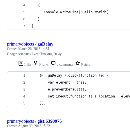
   {
      Console.WriteLine("Hello World")
   }
}
primaryobjects
/
gaDelay
Created
March 26, 2013 14:35
Google Analytics Event Tracking Delay
1 file
0 forks
0 comments
0 stars
    $('.gaDelay').click(function (e) {
        var element = this;
        e.preventDefault();
        setTimeout(function () { location = elem
    });
primaryobjects
/
gist:6390975
Created
August 30, 2013 15:22