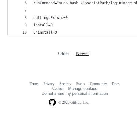
runCommand="sudo bash \"$scriptPath/loginimage.s
settingsExists=0
install=0
uninstall=0
Older
Newer
Terms
Privacy
Security
Status
Community
Docs
Footer
Footer
Contact
Manage cookies
navigation
Do not share my personal information
© 2026 GitHub, Inc.