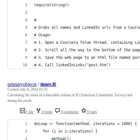
require(stringr)
#
# Grabs all names and LinkedIn urls from a Cours
# Usage:
# 1. Open a Coursera forum thread, containing Li
# 2. Scroll all the way to the bottom of the pag
# 3. Save the web page to an html file named pos
# 4. Call linkedInLinks("post.htm")
primaryobjects
/
timer.R
Created
July 8, 2014 01:52
Calculating the mean of a data table column in R (American Community Survey) and
timing the result.
1 file
0 forks
0 comments
0 stars
doLoop <- function(method, iterations = 1000) {
    for (i in 1:iterations) {
        method();