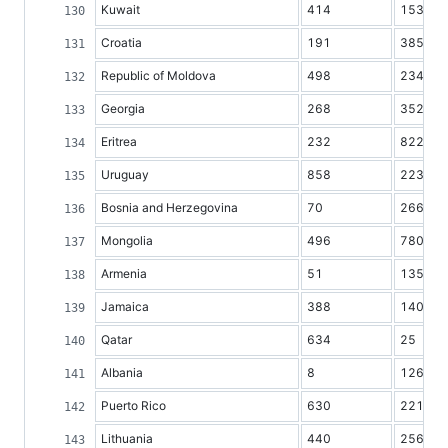
Kuwait
414
153
Croatia
191
3850
Republic of Moldova
498
2341
Georgia
268
3527
Eritrea
232
822
Uruguay
858
2239
Bosnia and Herzegovina
70
2661
Mongolia
496
780
Armenia
51
1354
Jamaica
388
1403
Qatar
634
25
Albania
8
1263
Puerto Rico
630
2218
Lithuania
440
2567