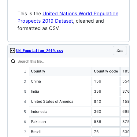
This is the
United Nations World Population
Prospects 2019 Dataset
, cleaned and
formatted as CSV.
Raw
UN_Population_2019.csv
Country
Country code
1950
China
156
554419
India
356
376325
United States of America
840
158804
Indonesia
360
69543
Pakistan
586
37542
Brazil
76
53975