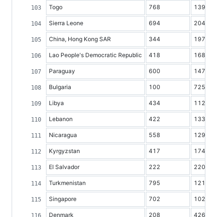
Togo
768
1395
Sierra Leone
694
2041
China, Hong Kong SAR
344
1974
Lao People's Democratic Republic
418
1683
Paraguay
600
1473
Bulgaria
100
7251
Libya
434
1125
Lebanon
422
1335
Nicaragua
558
1295
Kyrgyzstan
417
1740
El Salvador
222
2200
Turkmenistan
795
1211
Singapore
702
1022
Denmark
208
4268