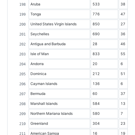
Aruba
533
38
Tonga
776
47
United States Virgin Islands
850
27
Seychelles
690
36
Antigua and Barbuda
28
46
Isle of Man
833
55
Andorra
20
6
Dominica
212
51
Cayman Islands
136
6
Bermuda
60
37
Marshall Islands
584
13
Northern Mariana Islands
580
7
Greenland
304
23
American Samoa
16
19