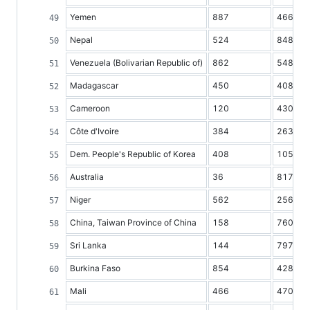
Yemen
887
4661
Nepal
524
8483
Venezuela (Bolivarian Republic of)
862
5482
Madagascar
450
4084
Cameroon
120
4307
Côte d'Ivoire
384
2630
Dem. People's Republic of Korea
408
10549
Australia
36
8177
Niger
562
2560
China, Taiwan Province of China
158
7602
Sri Lanka
144
7971
Burkina Faso
854
4284
Mali
466
4708