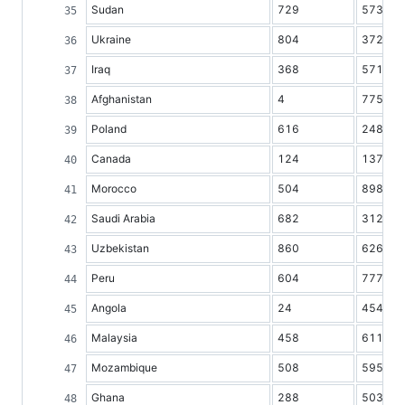
Sudan
729
5734
Ukraine
804
37298
Iraq
368
5719
Afghanistan
4
7752
Poland
616
24824
Canada
124
13733
Morocco
504
8986
Saudi Arabia
682
3121
Uzbekistan
860
6264
Peru
604
7777
Angola
24
4548
Malaysia
458
6110
Mozambique
508
5959
Ghana
288
5036