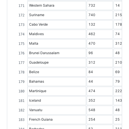
Western Sahara
732
14
Suriname
740
215
Cabo Verde
132
178
Maldives
462
74
Malta
470
312
Brunei Darussalam
96
48
Guadeloupe
312
210
Belize
84
69
Bahamas
44
79
Martinique
474
222
Iceland
352
143
Vanuatu
548
48
French Guiana
254
25
Barbados
52
211