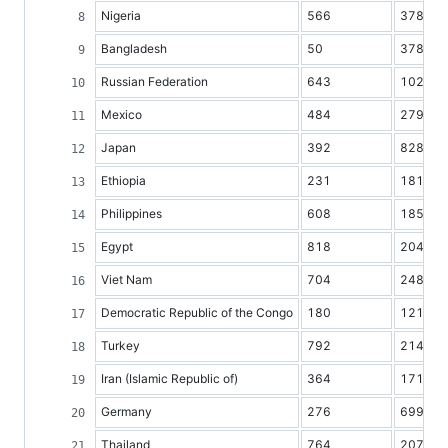
Nigeria
566
37860
Bangladesh
50
37895
Russian Federation
643
102799
Mexico
484
27945
Japan
392
82802
Ethiopia
231
18128
Philippines
608
18580
Egypt
818
20452
Viet Nam
704
24810
Democratic Republic of the Congo
180
12184
Turkey
792
21408
Iran (Islamic Republic of)
364
17119
Germany
276
69966
Thailand
764
20710