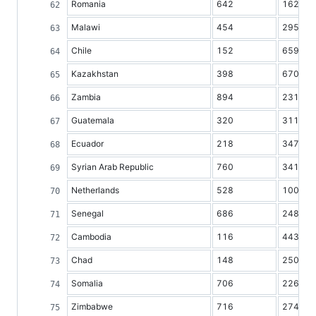
Romania
642
16236
Malawi
454
2954
Chile
152
6599
Kazakhstan
398
6703
Zambia
894
2310
Guatemala
320
3115
Ecuador
218
3470
Syrian Arab Republic
760
3413
Netherlands
528
10042
Senegal
686
2487
Cambodia
116
4433
Chad
148
2502
Somalia
706
2264
Zimbabwe
716
2747