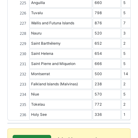
Anguilla
660
5
Tuvalu
798
5
Wallis and Futuna Islands
876
7
Nauru
520
3
Saint Barthélemy
652
2
Saint Helena
654
5
Saint Pierre and Miquelon
666
5
Montserrat
500
14
Falkland Islands (Malvinas)
238
2
Niue
570
5
Tokelau
772
2
Holy See
336
1