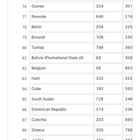
Guinea
324
3013
Rwanda
646
2186
Benin
204
2255
Burundi
108
2309
Tunisia
788
3605
Bolivia (Plurinational State of)
68
3082
Belgium
56
8638
Haiti
332
3221
Cuba
192
5920
South Sudan
728
2482
Dominican Republic
214
2365
Czechia
203
8903
Greece
300
7669