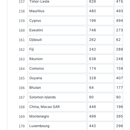
Timor-Leste
626
415
Mauritius
480
493
Cyprus
196
494
Eswatini
748
273
Djibouti
262
62
Fiji
242
289
Réunion
638
248
Comoros
174
159
Guyana
328
407
Bhutan
64
177
Solomon Islands
90
90
China, Macao SAR
446
196
Montenegro
499
395
Luxembourg
442
296