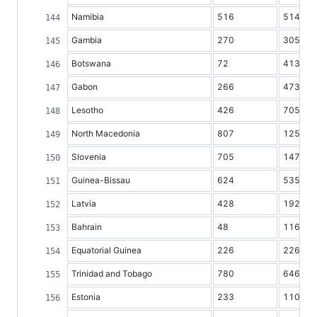
Namibia
516
514
Gambia
270
305
Botswana
72
413
Gabon
266
473
Lesotho
426
705
North Macedonia
807
1254
Slovenia
705
1473
Guinea-Bissau
624
535
Latvia
428
1927
Bahrain
48
116
Equatorial Guinea
226
226
Trinidad and Tobago
780
646
Estonia
233
1101