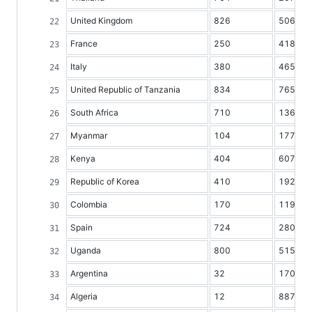
United Kingdom
826
50616
France
250
41834
Italy
380
46599
United Republic of Tanzania
834
7650
South Africa
710
13628
Myanmar
104
17780
Kenya
404
6077
Republic of Korea
410
19211
Colombia
170
11982
Spain
724
28070
Uganda
800
5158
Argentina
32
17038
Algeria
12
8872