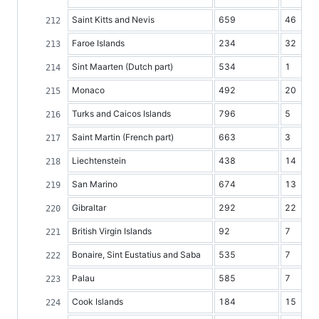
Saint Kitts and Nevis
659
46
Faroe Islands
234
32
Sint Maarten (Dutch part)
534
1
Monaco
492
20
Turks and Caicos Islands
796
5
Saint Martin (French part)
663
3
Liechtenstein
438
14
San Marino
674
13
Gibraltar
292
22
British Virgin Islands
92
7
Bonaire, Sint Eustatius and Saba
535
7
Palau
585
7
Cook Islands
184
15