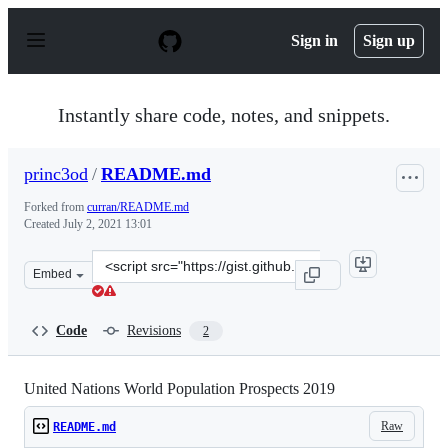
S
k
Sign in
Sign up
i
p
t
o
Instantly share code, notes, and snippets.
c
o
n
princ3od
/
README.md
t
e
Forked from
curran/README.md
n
Created
July 2, 2021 13:01
t
Clone
Embed
this
repository
at
Code
Revisions
2
&lt;script
src=&quot;https://gist.github.com/princ3od/23314383bcf
United Nations World Population Prospects 2019
Raw
README.md