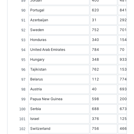
Jordan
400
481
Portugal
620
8417
Azerbaijan
31
2928
Sweden
752
7010
Honduras
340
1547
United Arab Emirates
784
70
Hungary
348
9338
Tajikistan
762
1532
Belarus
112
7745
Austria
40
6936
Papua New Guinea
598
2002
Serbia
688
6732
Israel
376
1258
Switzerland
756
4668