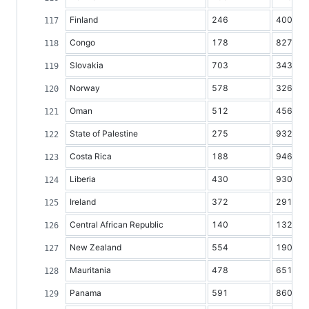
Finland
246
4008
Congo
178
827
Slovakia
703
3437
Norway
578
3265
Oman
512
456
State of Palestine
275
932
Costa Rica
188
946
Liberia
430
930
Ireland
372
2913
Central African Republic
140
1327
New Zealand
554
1908
Mauritania
478
651
Panama
591
860