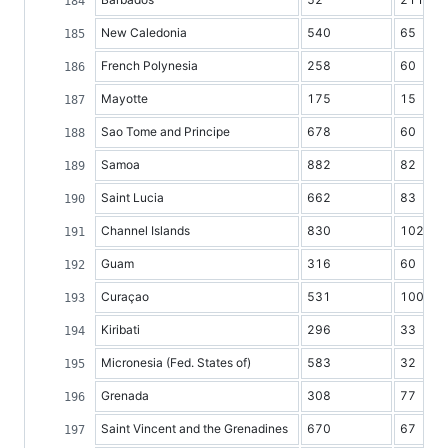
New Caledonia
540
65
French Polynesia
258
60
Mayotte
175
15
Sao Tome and Principe
678
60
Samoa
882
82
Saint Lucia
662
83
Channel Islands
830
102
Guam
316
60
Curaçao
531
100
Kiribati
296
33
Micronesia (Fed. States of)
583
32
Grenada
308
77
Saint Vincent and the Grenadines
670
67