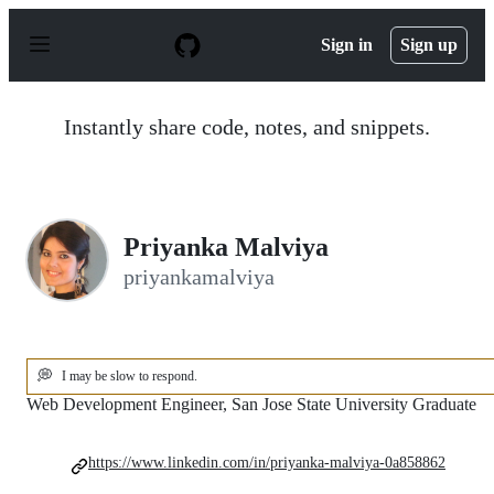
S
k
Sign in
Sign up
i
p
t
o
Instantly share code, notes, and snippets.
c
o
n
t
e
n
Priyanka Malviya
t
priyankamalviya
💭
I may be slow to respond.
Web Development Engineer, San Jose State University Graduate
https://www.linkedin.com/in/priyanka-malviya-0a858862