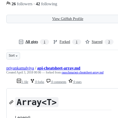
26
followers
·
42
following
View GitHub Profile
All gists
Forked
Starred
1
1
3
Sort
priyankamalviya
/
api-cheatsheet-array.md
Created
April 3, 2018 00:06
— forked from
rauschma/api-cheatsheet-array.md
1 file
0 forks
0 comments
0 stars
Array<T>
Legend: