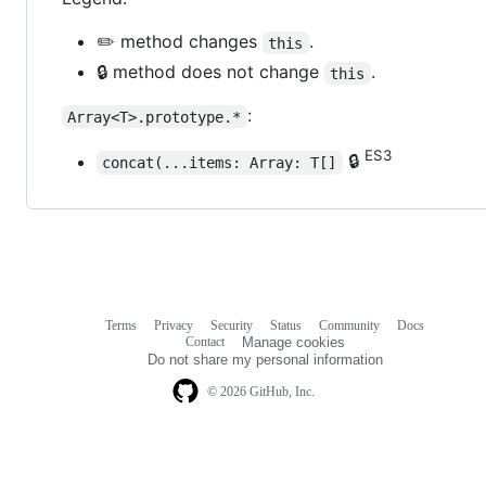
✏️ method changes
.
this
🔒 method does not change
.
this
:
Array<T>.prototype.*
ES3
🔒
concat(...items: Array: T[]
Terms
Privacy
Security
Status
Community
Docs
Footer
Footer
Contact
Manage cookies
navigation
Do not share my personal information
© 2026 GitHub, Inc.