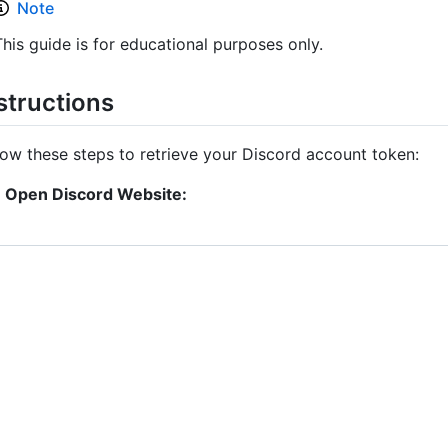
Note
This guide is for educational purposes only.
structions
low these steps to retrieve your Discord account token:
Open Discord Website: