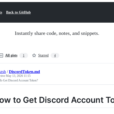
ts
Back to GitHub
Instantly share code, notes, and snippets.
All gists
Starred
1
4
azsh
/
DiscordToken.md
ctive
May 13, 2026 11:15
o Get Discord Account Token?
ow to Get Discord Account T