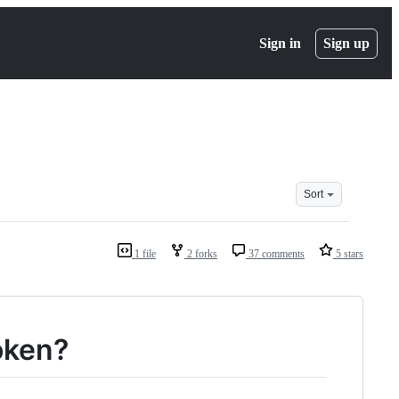
Sign in
Sign up
Sort
1 file
2 forks
37 comments
5 stars
oken?