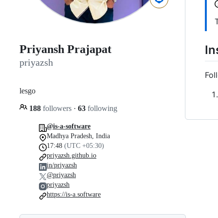
In
Priyansh Prajapat
priyazsh
Fol
lesgo
188
followers
·
63
following
@is-a-software
Madhya Pradesh, India
17:48
(UTC +05:30)
priyazsh.github.io
in/priyazsh
@priyazsh
priyazsh
https://is-a.software