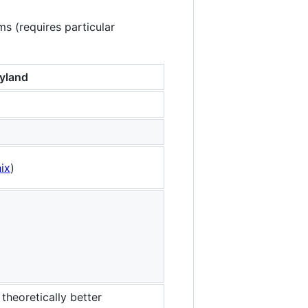
ms (requires particular
yland
ix
)
theoretically better