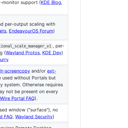
i-monitor support (
KDE Blog
,
d per-output scaling with
ets
,
EndeavourOS Forum
)
, per-
tional_scale_manager_v1
g (
Wayland Protos
,
KDE Dev
)
lurry
lr-screencopy
and/or
ext-
 used without Portals but
y system. Otherwise requires
ay not be present on every
eWire Portal FAQ
).
used window ("surface"), no
d FAQ
,
Wayland Security
)
requires Remote Desktop