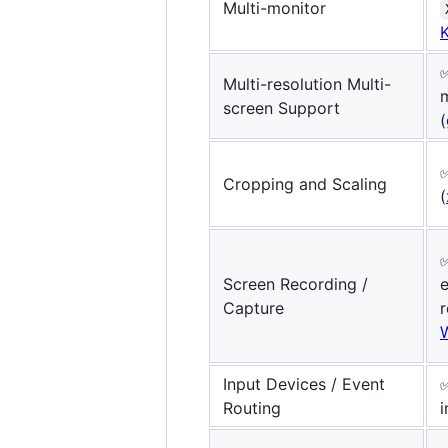
Multi-monitor
Multi-resolution Multi-
m
screen Support
(
Cropping and Scaling
(
✅
Screen Recording /
Capture
r
Input Devices / Event
Routing
i