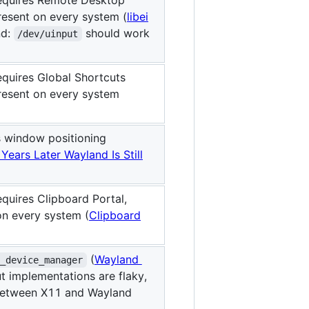
resent on every system (
libei
nd:
should work
/dev/uinput
equires Global Shortcuts
resent on every system
s window positioning
 Years Later Wayland Is Still
quires Clipboard Portal,
on every system (
Clipboard
(
Wayland
a_device_manager
ut implementations are flaky,
between X11 and Wayland