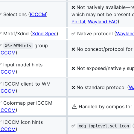
❌ Not natively available—re
 Selections (
ICCCM
)
which may not be present 
Portal
,
Wayland FAQ
)
✅ Motif/Xdnd (
Xdnd Spec
)
✅ Native protocol (
Waylan
✅
group
XSetWMHints
❌ No concept/protocol for 
ICCCM
)
 Input model hints
❌ Not exposed/natively su
ICCCM
)
✅ ICCCM client-to-WM
❌ No standard protocol (
W
ICCCM
)
✅ Colormap per ICCCM
⚠️
Handled by compositor 
ICCCM
)
✅ ICCCM icon hints
✅
(
xdg_toplevel.set_icon
ICCCM
)