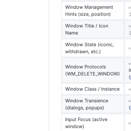
Window Management
Hints (size, position)
Window Title / Icon
Name
Window State (iconic,
withdrawn, etc.)
Window Protocols
(WM_DELETE_WINDOW)
(
Window Class / Instance
Window Transience
(dialogs, popups)
(
Input Focus (active
window)