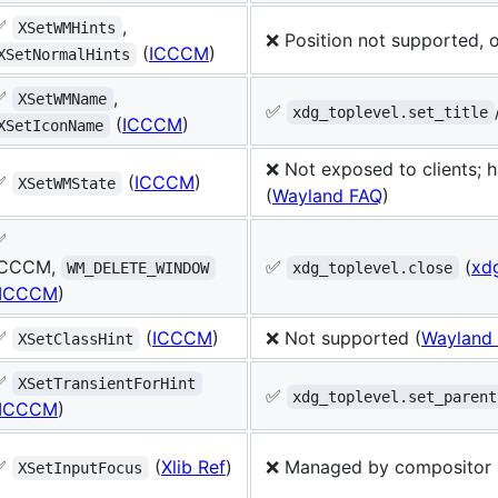
✅
,
XSetWMHints
❌ Position not supported, o
(
ICCCM
)
XSetNormalHints
✅
,
XSetWMName
✅
xdg_toplevel.set_title
(
ICCCM
)
XSetIconName
❌ Not exposed to clients; 
✅
(
ICCCM
)
XSetWMState
(
Wayland FAQ
)
✅
ICCCM,
✅
(
xdg
WM_DELETE_WINDOW
xdg_toplevel.close
ICCCM
)
✅
(
ICCCM
)
❌ Not supported (
Wayland
XSetClassHint
✅
XSetTransientForHint
✅
xdg_toplevel.set_parent
ICCCM
)
✅
(
Xlib Ref
)
❌ Managed by compositor 
XSetInputFocus