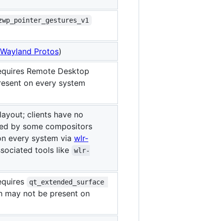
zwp_pointer_gestures_v1
Wayland Protos
)
requires Remote Desktop
resent on every system
ayout; clients have no
ted by some compositors
on every system via
wlr-
sociated tools like
wlr-
equires
qt_extended_surface 
 may not be present on