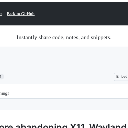
ts
Back to GitHub
Instantly share code, notes, and snippets.
4
Embed
hing!
fore abandoning X11. Wayland