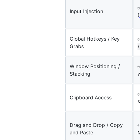
Input Injection
(
Global Hotkeys / Key
Grabs
(
Window Positioning /
Stacking
✅
Clipboard Access
s
Drag and Drop / Copy
✅
and Paste
M