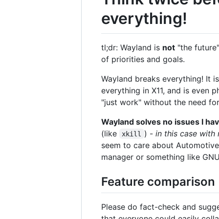
everything!
tl;dr: Wayland is
not
"the future"
of priorities and goals.
Wayland breaks everything! It is
everything in X11, and is even p
"just work" without the need fo
Wayland solves no issues I hav
(like
) -
in this case wit
xkill
seem to care about Automotive,
manager or something like GNUs
Feature comparison
Please do fact-check and sugge
that everyone could easily collab