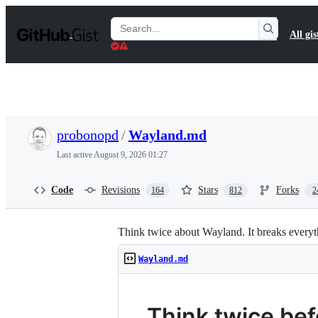
S
k
Search
All gis
i
Gists
p
t
o
c
o
n
t
probonopd
/
Wayland.md
e
n
Last active
August 9, 2026 01:27
t
Code
Revisions
Stars
Forks
164
812
2
Think twice about Wayland. It breaks everyt
Wayland.md
Think twice be