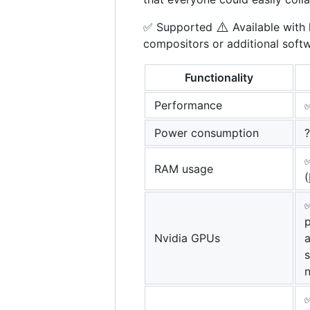
⚠️
✅ Supported
Available with 
compositors or additional soft
Functionality
Performance
✅
Power consumption
?
RAM usage
(
p
Nvidia GPUs
a
n