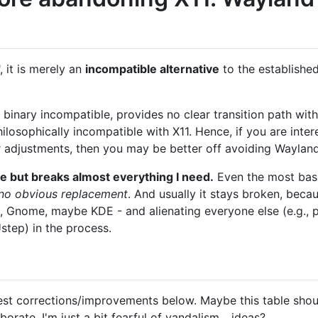
, it is merely an
incompatible alternative
to the established
 binary incompatible, provides no clear transition path with
hilosophically incompatible with X11. Hence, if you are inter
r adjustments, then you may be better off avoiding Wayland
e but breaks almost everything I need.
Even the most basi
h no obvious replacement
. And usually it stays broken, bec
 Gnome, maybe KDE - and alienating everyone else (e.g., p
tep) in the process.
st corrections/improvements below. Maybe this table should
orate. I'm just a bit fearful of vandalism... ideas?