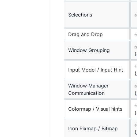
Selections
✅
Drag and Drop
Window Grouping
(
✅
Input Model / Input Hint
(
Window Manager
Communication
(
Colormap / Visual hints
(
Icon Pixmap / Bitmap
(