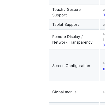
Touch / Gesture
Support
Tablet Support
Remote Display /
f
Network Transparency
Screen Configuration
Global menus