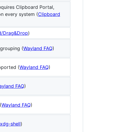
quires Clipboard Portal,
on every system (
Clipboard
d/Drag&Drop
)
grouping (
Wayland FAQ
)
pported (
Wayland FAQ
)
ayland FAQ
)
(
Wayland FAQ
)
xdg-shell
)