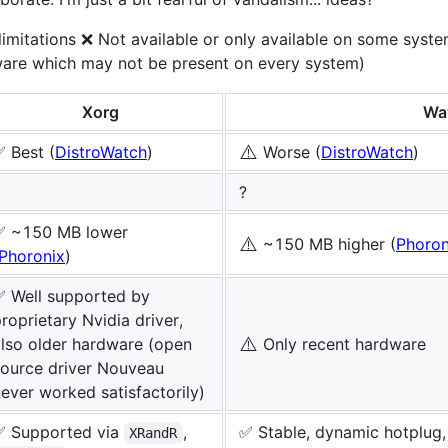
limitations ❌ Not available or only available on some syste
ware which may not be present on every system)
Xorg
Wa
⚠️
 Best (
DistroWatch
)
Worse (
DistroWatch
)
?
✅ ~150 MB lower
⚠️
~150 MB higher (
Phoron
Phoronix
)
✅ Well supported by
roprietary Nvidia driver,
⚠️
lso older hardware (open
Only recent hardware
source driver Nouveau
ever worked satisfactorily)
✅ Supported via
,
✅ Stable, dynamic hotplug, 
XRandR