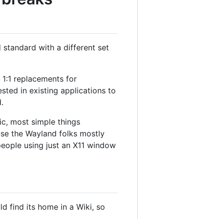
 standard with a different set
 1:1 replacements for
ested in existing applications to
.
c, most simple things
ause the Wayland folks mostly
eople using just an X11 window
 find its home in a Wiki, so