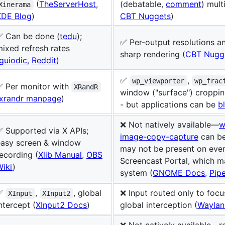
(
TheServerHost
,
(debatable,
comment
) mult
Xinerama
KDE Blog
)
CBT Nuggets
)
✅ Can be done (
tedu
);
✅ Per-output resolutions an
ixed refresh rates
sharp rendering (
CBT Nugg
guiodic
,
Reddit
)
✅
,
wp_viewporter
wp_frac
✅ Per monitor with
XRandR
window ("surface") croppin
xrandr manpage
)
- but applications can be
b
❌ Not natively available—
w
 Supported via X APIs;
image-copy-capture
can be
easy screen & window
may not be present on ever
ecording (
Xlib Manual
,
OBS
Screencast Portal, which m
Wiki
)
system (
GNOME Docs
,
Pip
✅
,
, global
❌ Input routed only to foc
XInput
XInput2
ntercept (
XInput2 Docs
)
global interception (
Waylan
❌ Not natively available—