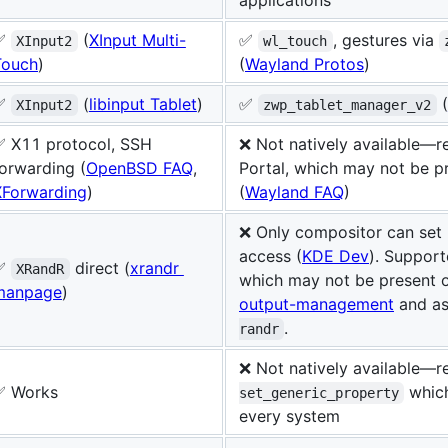
✅
(
XInput Multi-
✅
, gestures via
XInput2
wl_touch
Touch
)
(
Wayland Protos
)
✅
(
libinput Tablet
)
✅
(
XInput2
zwp_tablet_manager_v2
✅ X11 protocol, SSH
❌ Not natively available—
orwarding (
OpenBSD FAQ
,
Portal, which may not be p
XForwarding
)
(
Wayland FAQ
)
❌ Only compositor can set l
access (
KDE Dev
). Suppor
✅
direct (
xrandr
XRandR
which may not be present 
manpage
)
output-management
and as
.
randr
❌ Not natively available—r
✅ Works
which
set_generic_property
every system