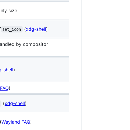
nly size
/
(
xdg-shell
)
set_icon
handled by compositor
-shell
)
 FAQ
)
(
xdg-shell
)
(
Wayland FAQ
)