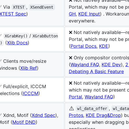
✅ Via
,
Portal, which may not be p
XTEST
XSendEvent
XTEST Spec
)
GH
,
KDE Input
) . Workarou
everywhere.
❌ Not natively available—r
✅
/
XGrabKey()
XGrabButton
Portal, which may not be p
(
Xlib Docs
)
)
(
Portal Docs
,
KDE
)
❌ Only compositor control
✅ Clients move/resize
(
Wayland FAQ
,
KDE Dev
),
2
windows (
Xlib Ref
)
Debating A Basic Feature
❌ Not natively available—re
 Full/explicit, ICCCM
which may not be present 
elections (
ICCCM
)
Portal
,
Wayland FAQ
)
⚠️
,
wl_data_offer
wl_dat
 Xdnd, Motif (
Xdnd Spec
),
Protos
,
KDE Drag&Drop
) b
otif (
Motif DND
)
especially when dragging 
applications