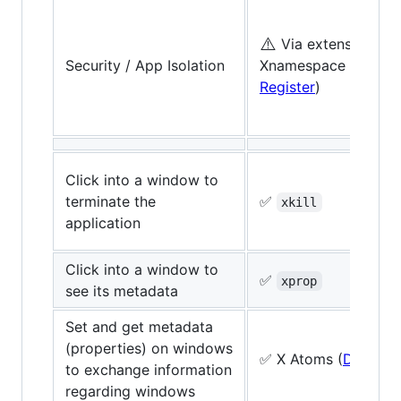
⚠️
Via extensions, e.
Security / App Isolation
Xnamespace extensi
Register
)
Click into a window to
terminate the
✅
xkill
application
Click into a window to
✅
xprop
see its metadata
Set and get metadata
(properties) on windows
✅ X Atoms (
Docs
)
to exchange information
regarding windows