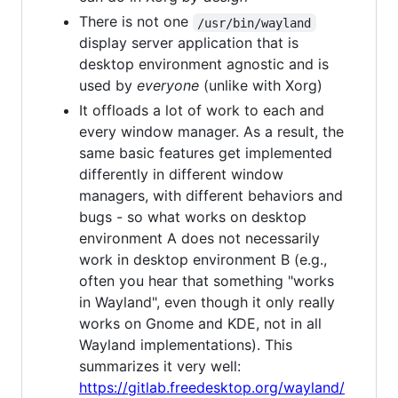
There is not one
/usr/bin/wayland
display server application that is
desktop environment agnostic and is
used by
everyone
(unlike with Xorg)
It offloads a lot of work to each and
every window manager. As a result, the
same basic features get implemented
differently in different window
managers, with different behaviors and
bugs - so what works on desktop
environment A does not necessarily
work in desktop environment B (e.g.,
often you hear that something "works
in Wayland", even though it only really
works on Gnome and KDE, not in all
Wayland implementations). This
summarizes it very well:
https://gitlab.freedesktop.org/wayland/