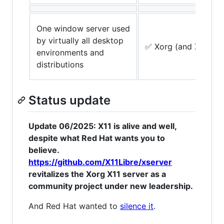
One window server used
by virtually all desktop
✅ Xorg (and Xlibre)
environments and
distributions
Status update
Update 06/2025: X11 is alive and well,
despite what Red Hat wants you to
believe.
https://github.com/X11Libre/xserver
revitalizes the Xorg X11 server as a
community project under new leadership.
And Red Hat wanted to
silence it
.