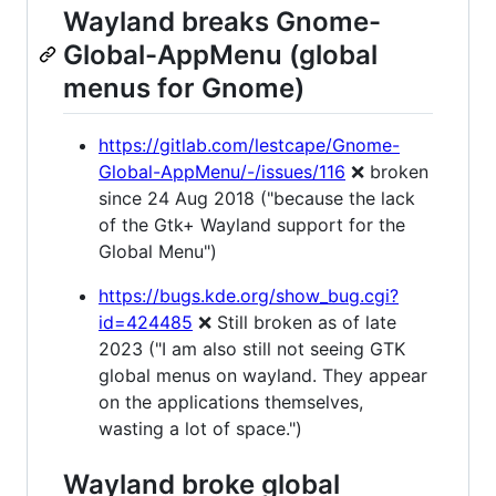
Wayland breaks Gnome-
Global-AppMenu (global
menus for Gnome)
https://gitlab.com/lestcape/Gnome-
Global-AppMenu/-/issues/116
❌ broken
since 24 Aug 2018 ("because the lack
of the Gtk+ Wayland support for the
Global Menu")
https://bugs.kde.org/show_bug.cgi?
id=424485
❌ Still broken as of late
2023 ("I am also still not seeing GTK
global menus on wayland. They appear
on the applications themselves,
wasting a lot of space.")
Wayland broke global