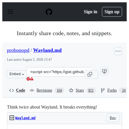
S
k
Sign in
Sign up
i
p
t
o
Instantly share code, notes, and snippets.
c
o
n
probonopd
/
Wayland.md
t
e
Last active
August 5, 2026 13:47
n
t
Clone
Embed
this
repository
at
Code
Revisions
Stars
Forks
164
811
24
&lt;script
src=&quot;https://gist.github.com/probonopd/9feb7c2025
Think twice about Wayland. It breaks everything!
Raw
Wayland.md