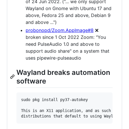
of 24 Jun 2022. ("... we only support
Wayland on Gnome with Ubuntu 17 and
above, Fedora 25 and above, Debian 9
and above ...")
probonopd/Zoom.AppImage#8
❌
broken since 1 Oct 2022 Zoom: "You
need PulseAudio 1.0 and above to
support audio share" on a system that
uses pipewire-pulseaudio
Wayland breaks automation
software
sudo pkg install py37-autokey

This is an X11 application, and as such will no