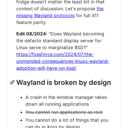
fridge doesn't matter the least bit in that
context of discussion. Let's propose
the
missing Wayland protocols
for full X11
feature parity.
Edit 08/2024:
"Does Wayland becoming
the defacto standard display server for
Linux serve to marginalize BSD?"
https://fossforce.com/2024/07/the-
unintended-consequences-linuxs-wayland-
adoption-will-have-on-bsd/
Wayland is broken by design
A crash in the window manager takes
down all running applications
You cannot run applications as root
You cannot do a lot of things that you
can do in Xorg
by design