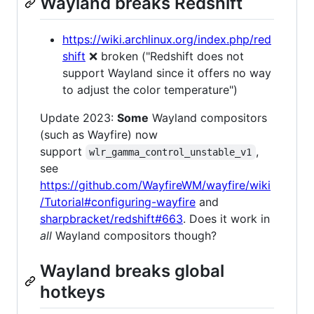
Wayland breaks Redshift
https://wiki.archlinux.org/index.php/red
shift
❌ broken ("Redshift does not
support Wayland since it offers no way
to adjust the color temperature")
Update 2023:
Some
Wayland compositors
(such as Wayfire) now
support
,
wlr_gamma_control_unstable_v1
see
https://github.com/WayfireWM/wayfire/wiki
/Tutorial#configuring-wayfire
and
sharpbracket/redshift#663
. Does it work in
all
Wayland compositors though?
Wayland breaks global
hotkeys