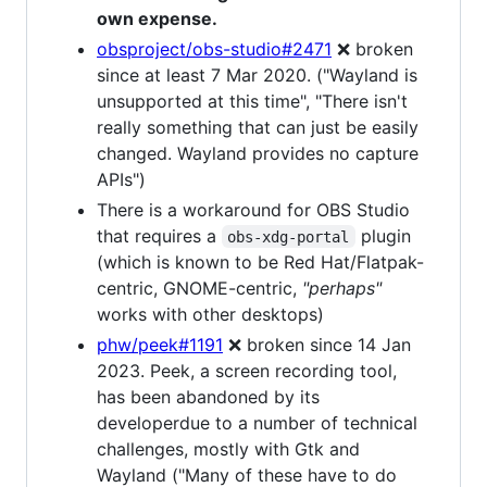
own expense.
obsproject/obs-studio#2471
❌ broken
since at least 7 Mar 2020. ("Wayland is
unsupported at this time", "There isn't
really something that can just be easily
changed. Wayland provides no capture
APIs")
There is a workaround for OBS Studio
that requires a
plugin
obs-xdg-portal
(which is known to be Red Hat/Flatpak-
centric, GNOME-centric,
"perhaps"
works with other desktops)
phw/peek#1191
❌ broken since 14 Jan
2023. Peek, a screen recording tool,
has been abandoned by its
developerdue to a number of technical
challenges, mostly with Gtk and
Wayland ("Many of these have to do