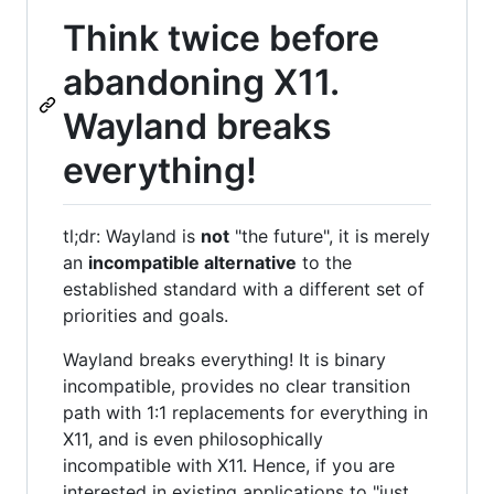
Think twice before
abandoning X11.
Wayland breaks
everything!
tl;dr: Wayland is
not
"the future", it is merely
an
incompatible alternative
to the
established standard with a different set of
priorities and goals.
Wayland breaks everything! It is binary
incompatible, provides no clear transition
path with 1:1 replacements for everything in
X11, and is even philosophically
incompatible with X11. Hence, if you are
interested in existing applications to "just