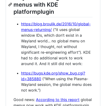
menus with KDE
platformplugin
https://blog.broulik.de/2016/10/global-
menus-returning/
("it uses global
window IDs, which don’t exist in a
Wayland world... no global menu on
Wayland, I thought, not without
significant re-engineering effort"). KDE
had to do additional work to work
around it. And it still did not work:
https://bugs.kde.org/show_bug.cgi?
id=385880
("When using the Plasma-
Wayland session, the global menu does
not work.")
Good news:
According to this report
global
menus now work with KDE platformplugin