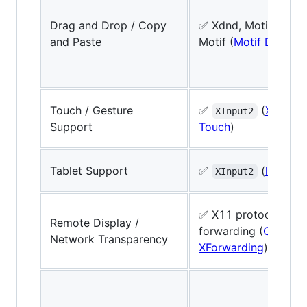
Drag and Drop / Copy
✅ Xdnd, Motif (
Xdnd
and Paste
Motif (
Motif DND
)
Touch / Gesture
✅
(
XInput M
XInput2
Support
Touch
)
Tablet Support
✅
(
libinput
XInput2
✅ X11 protocol, SS
Remote Display /
forwarding (
OpenBS
Network Transparency
XForwarding
)