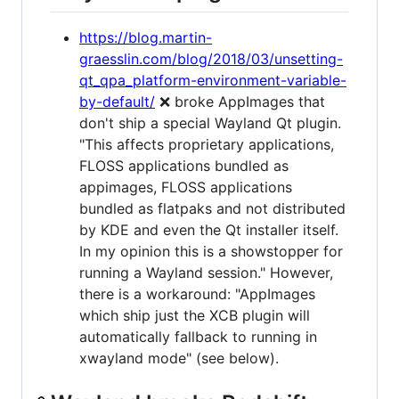
https://blog.martin-
graesslin.com/blog/2018/03/unsetting-
qt_qpa_platform-environment-variable-
by-default/
❌ broke AppImages that
don't ship a special Wayland Qt plugin.
"This affects proprietary applications,
FLOSS applications bundled as
appimages, FLOSS applications
bundled as flatpaks and not distributed
by KDE and even the Qt installer itself.
In my opinion this is a showstopper for
running a Wayland session." However,
there is a workaround: "AppImages
which ship just the XCB plugin will
automatically fallback to running in
xwayland mode" (see below).