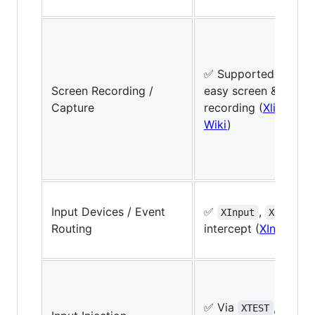
✅ Supported via X A
Screen Recording /
easy screen & wind
Capture
recording (
Xlib Manu
Wiki
)
Input Devices / Event
✅
,
XInput
XInput2
Routing
intercept (
XInput2 D
✅ Via
,
XTEST
XSend