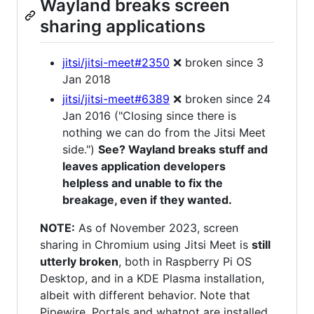
Wayland breaks screen
sharing applications
jitsi/jitsi-meet#2350
❌ broken since 3
Jan 2018
jitsi/jitsi-meet#6389
❌ broken since 24
Jan 2016 ("Closing since there is
nothing we can do from the Jitsi Meet
side.")
See? Wayland breaks stuff and
leaves application developers
helpless and unable to fix the
breakage, even if they wanted.
NOTE:
As of November 2023, screen
sharing in Chromium using Jitsi Meet is
still
utterly broken
, both in Raspberry Pi OS
Desktop, and in a KDE Plasma installation,
albeit with different behavior. Note that
Pipewire, Portals and whatnot are installed,