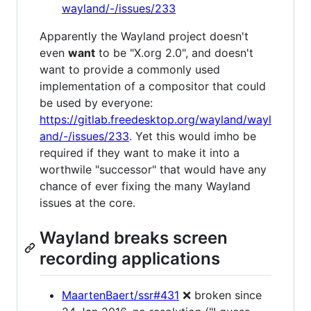
wayland/-/issues/233
Apparently the Wayland project doesn't
even
want
to be "X.org 2.0", and doesn't
want to provide a commonly used
implementation of a compositor that could
be used by everyone:
https://gitlab.freedesktop.org/wayland/wayl
and/-/issues/233
. Yet this would imho be
required if they want to make it into a
worthwile "successor" that would have any
chance of ever fixing the many Wayland
issues at the core.
Wayland breaks screen
recording applications
MaartenBaert/ssr#431
❌ broken since