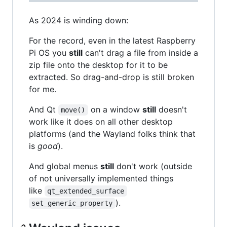
As 2024 is winding down:
For the record, even in the latest Raspberry
Pi OS you
still
can't drag a file from inside a
zip file onto the desktop for it to be
extracted. So drag-and-drop is still broken
for me.
And Qt
on a window
still
doesn't
move()
work like it does on all other desktop
platforms (and the Wayland folks think that
is
good
).
And global menus
still
don't work (outside
of not universally implemented things
like
qt_extended_surface
).
set_generic_property