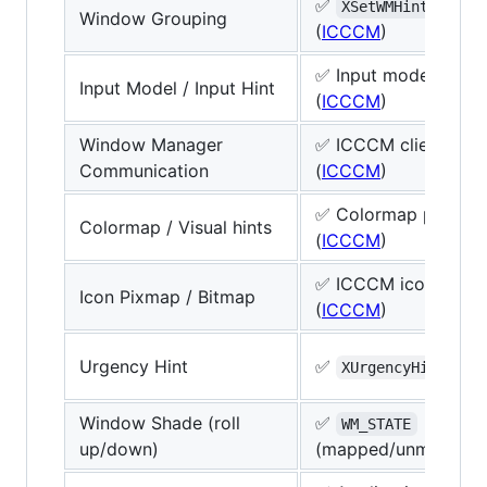
✅
grou
XSetWMHints
Window Grouping
(
ICCCM
)
✅ Input model hints
Input Model / Input Hint
(
ICCCM
)
Window Manager
✅ ICCCM client-to
Communication
(
ICCCM
)
✅ Colormap per IC
Colormap / Visual hints
(
ICCCM
)
✅ ICCCM icon hints
Icon Pixmap / Bitmap
(
ICCCM
)
Urgency Hint
✅
(
I
XUrgencyHint
Window Shade (roll
✅
WM_STATE
up/down)
(mapped/unmapped 