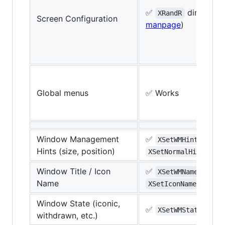
✅
direct (
xr
XRandR
Screen Configuration
manpage
)
Global menus
✅ Works
Window Management
✅
,
XSetWMHints
Hints (size, position)
(
I
XSetNormalHints
Window Title / Icon
✅
,
XSetWMName
Name
(
ICC
XSetIconName
Window State (iconic,
✅
(
IC
XSetWMState
withdrawn, etc.)