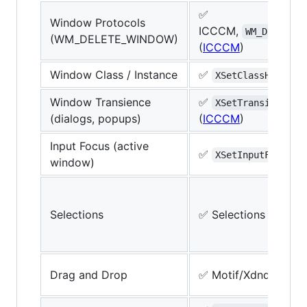
✅
Window Protocols
ICCCM,
WM_DELETE_W
(WM_DELETE_WINDOW)
(
ICCCM
)
Window Class / Instance
✅
(
I
XSetClassHint
Window Transience
✅
XSetTransientFor
(dialogs, popups)
(
ICCCM
)
Input Focus (active
✅
(
XSetInputFocus
window)
Selections
✅ Selections (
ICCC
Drag and Drop
✅ Motif/Xdnd (
Xdnd