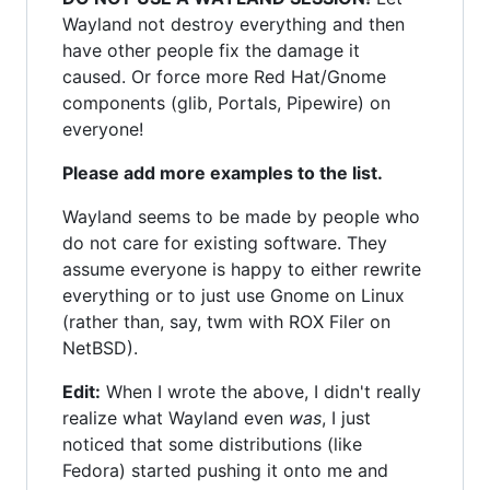
Wayland not destroy everything and then
have other people fix the damage it
caused. Or force more Red Hat/Gnome
components (glib, Portals, Pipewire) on
everyone!
Please add more examples to the list.
Wayland seems to be made by people who
do not care for existing software. They
assume everyone is happy to either rewrite
everything or to just use Gnome on Linux
(rather than, say, twm with ROX Filer on
NetBSD).
Edit:
When I wrote the above, I didn't really
realize what Wayland even
was
, I just
noticed that some distributions (like
Fedora) started pushing it onto me and