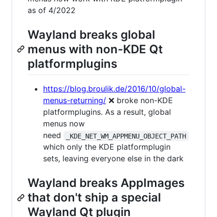
as of 4/2022
Wayland breaks global
menus with non-KDE Qt
platformplugins
https://blog.broulik.de/2016/10/global-
menus-returning/
❌ broke non-KDE
platformplugins. As a result, global
menus now
need
_KDE_NET_WM_APPMENU_OBJECT_PATH
which only the KDE platformplugin
sets, leaving everyone else in the dark
Wayland breaks AppImages
that don't ship a special
Wayland Qt plugin