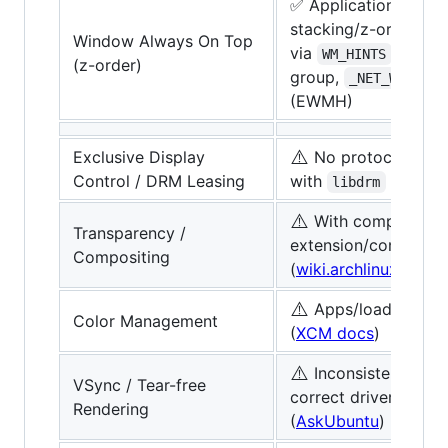
✅ Applications can 
stacking/z-order
Window Always On Top
via
, wind
WM_HINTS
(z-order)
group,
_NET_WM_STAT
(EWMH)
⚠️
Exclusive Display
No protocol, poss
Control / DRM Leasing
with
(
libdrm
libdrm
⚠️
With composite
Transparency /
extension/compton/
Compositing
(
wiki.archlinux
)
⚠️
Apps/loaders like
Color Management
(
XCM docs
)
⚠️
Inconsistent, nee
VSync / Tear-free
correct driver/config
Rendering
(
AskUbuntu
)