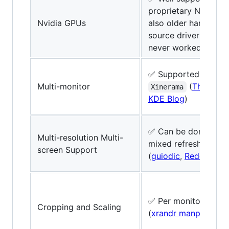
proprietary Nvidia dr
Nvidia GPUs
also older hardware
source driver Nouve
never worked satisfa
✅ Supported via
XR
Multi-monitor
(
TheServe
Xinerama
KDE Blog
)
✅ Can be done (
ted
Multi-resolution Multi-
mixed refresh rates
screen Support
(
guiodic
,
Reddit
)
✅ Per monitor with
Cropping and Scaling
(
xrandr manpage
)