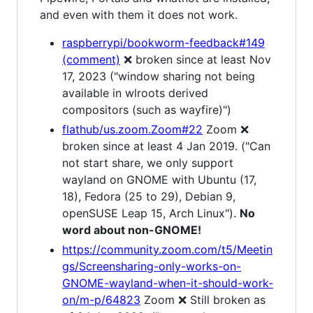
and even with them it does not work.
raspberrypi/bookworm-feedback#149
(comment)
❌ broken since at least Nov
17, 2023 ("window sharing not being
available in wlroots derived
compositors (such as wayfire)")
flathub/us.zoom.Zoom#22
Zoom ❌
broken since at least 4 Jan 2019. ("Can
not start share, we only support
wayland on GNOME with Ubuntu (17,
18), Fedora (25 to 29), Debian 9,
openSUSE Leap 15, Arch Linux").
No
word about non-GNOME!
https://community.zoom.com/t5/Meetin
gs/Screensharing-only-works-on-
GNOME-wayland-when-it-should-work-
on/m-p/64823
Zoom ❌ Still broken as