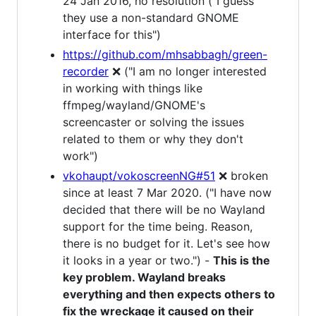
24 Jan 2016, no resolution ("I guess
they use a non-standard GNOME
interface for this")
https://github.com/mhsabbagh/green-
recorder
❌ ("I am no longer interested
in working with things like
ffmpeg/wayland/GNOME's
screencaster or solving the issues
related to them or why they don't
work")
vkohaupt/vokoscreenNG#51
❌ broken
since at least 7 Mar 2020. ("I have now
decided that there will be no Wayland
support for the time being. Reason,
there is no budget for it. Let's see how
it looks in a year or two.") -
This is the
key problem. Wayland breaks
everything and then expects others to
fix the wreckage it caused on their