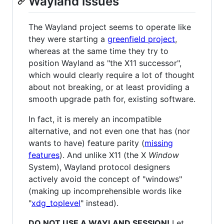
Wayland issues
The Wayland project seems to operate like
they were starting a
greenfield project
,
whereas at the same time they try to
position Wayland as "the X11 successor",
which would clearly require a lot of thought
about not breaking, or at least providing a
smooth upgrade path for, existing software.
In fact, it is merely an incompatible
alternative, and not even one that has (nor
wants to have) feature parity (
missing
features
). And unlike X11 (the X
Window
System), Wayland protocol designers
actively avoid the concept of "windows"
(making up incomprehensible words like
"
xdg_toplevel
" instead).
DO NOT USE A WAYLAND SESSION!
Let