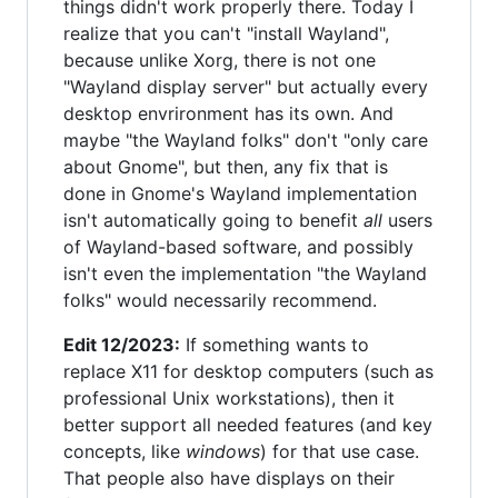
things didn't work properly there. Today I
realize that you can't "install Wayland",
because unlike Xorg, there is not one
"Wayland display server" but actually every
desktop envrironment has its own. And
maybe "the Wayland folks" don't "only care
about Gnome", but then, any fix that is
done in Gnome's Wayland implementation
isn't automatically going to benefit
all
users
of Wayland-based software, and possibly
isn't even the implementation "the Wayland
folks" would necessarily recommend.
Edit 12/2023:
If something wants to
replace X11 for desktop computers (such as
professional Unix workstations), then it
better support all needed features (and key
concepts, like
windows
) for that use case.
That people also have displays on their