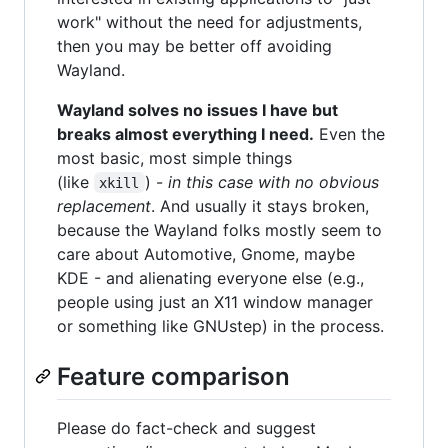
work" without the need for adjustments,
then you may be better off avoiding
Wayland.
Wayland solves no issues I have but
breaks almost everything I need.
Even the
most basic, most simple things
(like
) -
in this case with no obvious
xkill
replacement
. And usually it stays broken,
because the Wayland folks mostly seem to
care about Automotive, Gnome, maybe
KDE - and alienating everyone else (e.g.,
people using just an X11 window manager
or something like GNUstep) in the process.
Feature comparison
Please do fact-check and suggest