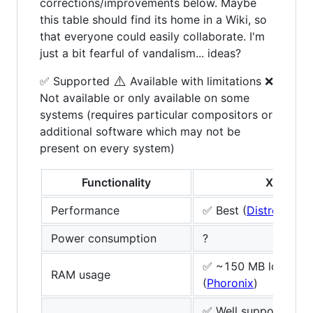
corrections/improvements below. Maybe
this table should find its home in a Wiki, so
that everyone could easily collaborate. I'm
just a bit fearful of vandalism... ideas?
⚠️
✅ Supported
Available with limitations ❌
Not available or only available on some
systems (requires particular compositors or
additional software which may not be
present on every system)
Functionality
Xorg
Performance
✅ Best (
DistroWatch
Power consumption
?
✅ ~150 MB lower
RAM usage
(
Phoronix
)
✅ Well supported by