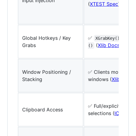
Input Injection
(
XTEST Spec
)
Global Hotkeys / Key
✅
/
XGrabKey()
XGra
Grabs
(
Xlib Docs
)
()
Window Positioning /
✅ Clients move/resi
Stacking
windows (
Xlib Ref
)
✅ Full/explicit, ICC
Clipboard Access
selections (
ICCCM
)