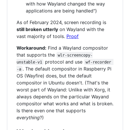
with how Wayland changed the way
applications are being handled")
As of February 2024, screen recording is
still broken utterly
on Wayland with the
vast majority of tools.
Proof
Workaround:
Find a Wayland compositor
that supports the
wlr-screencopy-
protocol and use
unstable-v1
wf-recorder 
. The default compositor in Raspberry Pi
-a
OS (Wayfire) does, but the default
compositor in Ubuntu doesn't. (That's the
worst part of Wayland: Unlike with Xorg, it
always depends on the particular Wayand
compositor what works and what is broken.
Is there even one that supports
everything
?)