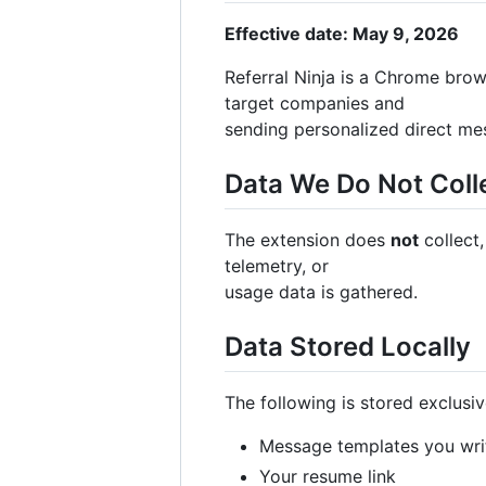
Effective date: May 9, 2026
Referral Ninja is a Chrome brow
target companies and
sending personalized direct me
Data We Do Not Coll
The extension does
not
collect,
telemetry, or
usage data is gathered.
Data Stored Locally
The following is stored exclusi
Message templates you wri
Your resume link