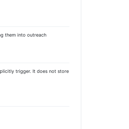
ng them into outreach
citly trigger. It does not store