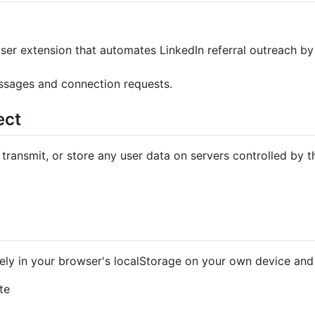
ser extension that automates LinkedIn referral outreach by
ssages and connection requests.
ect
 transmit, or store any user data on servers controlled by t
vely in your browser's localStorage on your own device and 
te