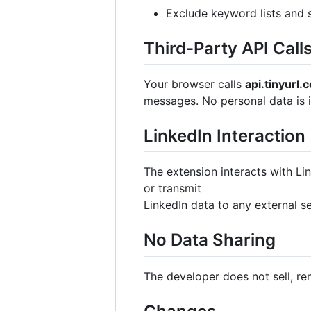
Exclude keyword lists and 
Third-Party API Call
Your browser calls
api.tinyurl.
messages. No personal data is i
LinkedIn Interaction
The extension interacts with Lin
or transmit
LinkedIn data to any external se
No Data Sharing
The developer does not sell, ren