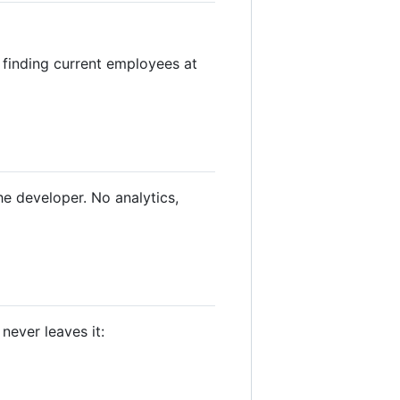
 finding current employees at
he developer. No analytics,
never leaves it: