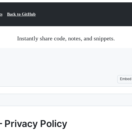
ts
Back to GitHub
Instantly share code, notes, and snippets.
Embed
— Privacy Policy