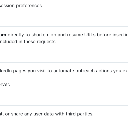
session preferences
s
com
directly to shorten job and resume URLs before inserti
ncluded in these requests.
kedIn pages you visit to automate outreach actions you expli
rver.
t, or share any user data with third parties.