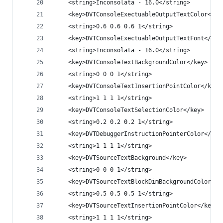
	<string>Inconsolata - 16.0</string>
	<key>DVTConsoleExectuableOutputTextColor</ke
	<string>0.6 0.6 0.6 1</string>
	<key>DVTConsoleExectuableOutputTextFont</key
	<string>Inconsolata - 16.0</string>
	<key>DVTConsoleTextBackgroundColor</key>
	<string>0 0 0 1</string>
	<key>DVTConsoleTextInsertionPointColor</key>
	<string>1 1 1 1</string>
	<key>DVTConsoleTextSelectionColor</key>
	<string>0.2 0.2 0.2 1</string>
	<key>DVTDebuggerInstructionPointerColor</key
	<string>1 1 1 1</string>
	<key>DVTSourceTextBackground</key>
	<string>0 0 0 1</string>
	<key>DVTSourceTextBlockDimBackgroundColor</k
	<string>0.5 0.5 0.5 1</string>
	<key>DVTSourceTextInsertionPointColor</key>
	<string>1 1 1 1</string>