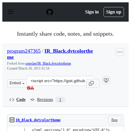
S
k
Sign in
Sign up
i
p
t
o
Instantly share code, notes, and snippets.
c
o
n
program247365
/
IR_Black.dvtcolorthe
t
me
e
n
Forked from
osteslag/IR_Black.dvtcolortheme
t
Created
March 30, 2011 01:54
Clone
Embed
this
repository
at
Code
Revisions
1
&lt;script
src=&quot;https://gist.github.com/program247365/893722
Raw
IR_Black.dvtcolortheme
<?xml version="1.0" encoding="UTF-8"?>