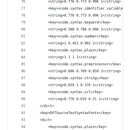
		<string>0.776 0.773 0.996 1</string>
		<key>xcode.syntax.identifier.variable.sy
		<string>0.776 0.773 0.996 1</string>
		<key>xcode.syntax.keyword</key>
		<string>0.588 0.796 0.996 1</string>
		<key>xcode.syntax.number</key>
		<string>1 0.451 0.992 1</string>
		<key>xcode.syntax.plain</key>
		<string>1 1 1 1</string>
		<key>xcode.syntax.preprocessor</key>
		<string>0.686 0.769 0.859 1</string>
		<key>xcode.syntax.string</key>
		<string>0.659 1 0.376 1</string>
		<key>xcode.syntax.url</key>
		<string>0.776 0.635 0.31 1</string>
	</dict>
	<key>DVTSourceTextSyntaxFonts</key>
	<dict>
		<key>xcode.syntax.plain</key>