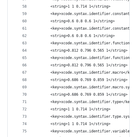
		<string>1 1 0.714 1</string>
		<key>xcode.syntax.identifier.constant</k
		<string>0.6 0.8 0.6 1</string>
		<key>xcode.syntax.identifier.constant.sy
		<string>0.6 0.8 0.6 1</string>
		<key>xcode.syntax.identifier.function</k
		<string>0.812 0.796 0.565 1</string>
		<key>xcode.syntax.identifier.function.sy
		<string>0.812 0.796 0.565 1</string>
		<key>xcode.syntax.identifier.macro</key>
		<string>0.686 0.769 0.859 1</string>
		<key>xcode.syntax.identifier.macro.syste
		<string>0.686 0.769 0.859 1</string>
		<key>xcode.syntax.identifier.type</key>
		<string>1 1 0.714 1</string>
		<key>xcode.syntax.identifier.type.system
		<string>1 1 0.714 1</string>
		<key>xcode.syntax.identifier.variable</k