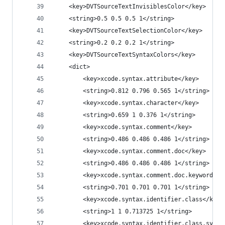
	<key>DVTSourceTextInvisiblesColor</key>
	<string>0.5 0.5 0.5 1</string>
	<key>DVTSourceTextSelectionColor</key>
	<string>0.2 0.2 0.2 1</string>
	<key>DVTSourceTextSyntaxColors</key>
	<dict>
		<key>xcode.syntax.attribute</key>
		<string>0.812 0.796 0.565 1</string>
		<key>xcode.syntax.character</key>
		<string>0.659 1 0.376 1</string>
		<key>xcode.syntax.comment</key>
		<string>0.486 0.486 0.486 1</string>
		<key>xcode.syntax.comment.doc</key>
		<string>0.486 0.486 0.486 1</string>
		<key>xcode.syntax.comment.doc.keyword</k
		<string>0.701 0.701 0.701 1</string>
		<key>xcode.syntax.identifier.class</key>
		<string>1 1 0.713725 1</string>
		<key>xcode.syntax.identifier.class.syste