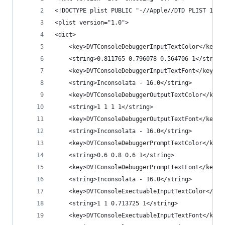
<!DOCTYPE plist PUBLIC "-//Apple//DTD PLIST 1.0/
<plist version="1.0">
<dict>
	<key>DVTConsoleDebuggerInputTextColor</key>
	<string>0.811765 0.796078 0.564706 1</string
	<key>DVTConsoleDebuggerInputTextFont</key>
	<string>Inconsolata - 16.0</string>
	<key>DVTConsoleDebuggerOutputTextColor</key>
	<string>1 1 1 1</string>
	<key>DVTConsoleDebuggerOutputTextFont</key>
	<string>Inconsolata - 16.0</string>
	<key>DVTConsoleDebuggerPromptTextColor</key>
	<string>0.6 0.8 0.6 1</string>
	<key>DVTConsoleDebuggerPromptTextFont</key>
	<string>Inconsolata - 16.0</string>
	<key>DVTConsoleExectuableInputTextColor</key
	<string>1 1 0.713725 1</string>
	<key>DVTConsoleExectuableInputTextFont</key>