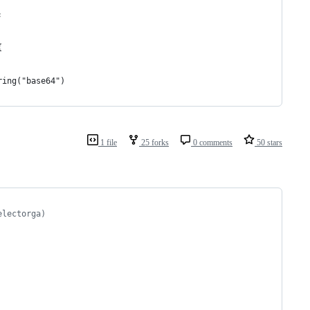
;
{
ring("base64")
1 file
25 forks
0 comments
50 stars
electorga)