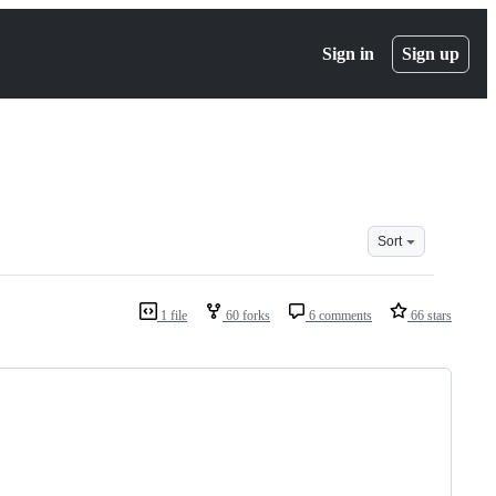
Sign in
Sign up
Sort
1 file
60 forks
6 comments
66 stars