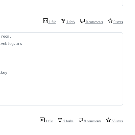
1 file
1 fork
0 comments
9 stars
 room.
iveblog.ars 
ikey
1 file
5 forks
9 comments
53 stars