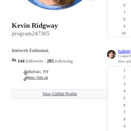
Kevin Ridgway
program247365
Interweb Enthusiast.
hallettj
Created
144
followers
·
285
following
How and 
Buffalo, NY
http://kbr.sh
View GitHub Profile