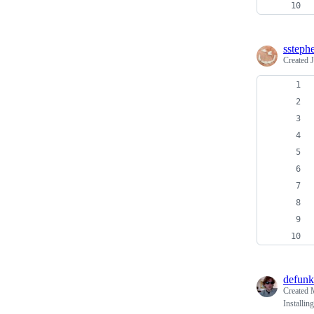
ssteph
Created
defunk
Created
Installi