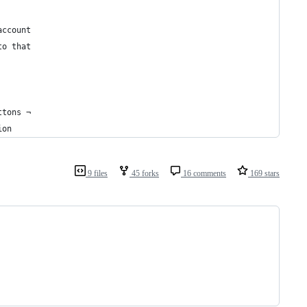
account 
to that  
ttons ¬
ion
9 files
45 forks
16 comments
169 stars