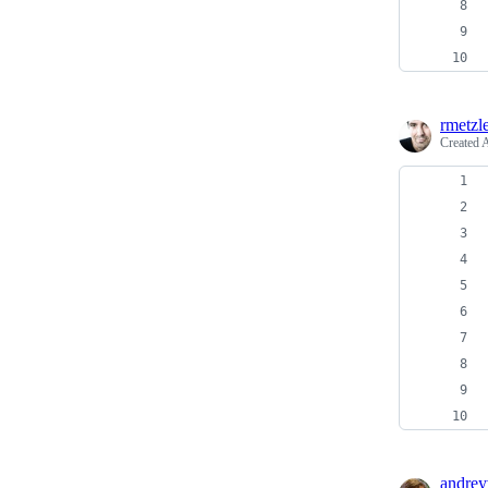
rmetzl
Created
A
andrey