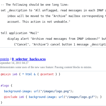
-- The following should be one long line:
set _description to "All unflagged, read messages in each IMAP 
    inbox will be moved to the “Archive” mailbox corresponding 
    account. This action is not undoable."
tell application "Mail"
	display alert "Archive read messages from IMAP inboxes?" bu
		{"Cancel", "Archive"} cancel button 1 message _descript
ppstein
/
0_selector_hacks.scss
September 14, 2011 04:27
 demonstrates some uses of the new sass feature: Passing content blocks to mixins.
@mixin
ie6
 { 
*
html
&
 { 
@content
 } }
#logo
 {
background-image
: 
url
(
"
/images/logo.png
"
);
@include
ie6
 { 
background-image
: 
url
(
"
/images/logo.gif
"
); }
}