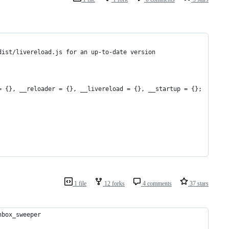
dist/livereload.js for an up-to-date version
= {}, __reloader = {}, __livereload = {}, __startup = {};
1 file
12 forks
4 comments
37 stars
nbox_sweeper