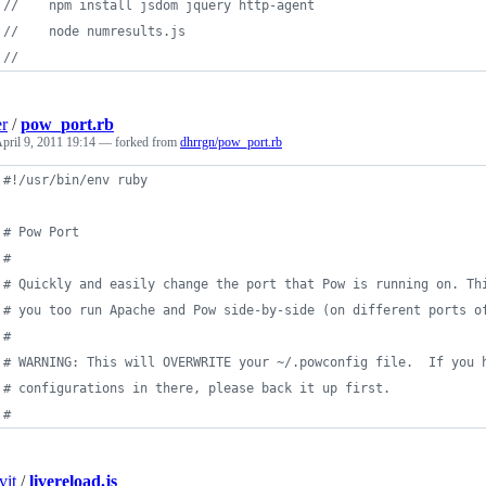
//    npm install jsdom jquery http-agent
//    node numresults.js
// 
er
/
pow_port.rb
pril 9, 2011 19:14
— forked from
dhrrgn/pow_port.rb
#!/usr/bin/env ruby
# Pow Port
#
# Quickly and easily change the port that Pow is running on. Th
# you too run Apache and Pow side-by-side (on different ports o
#
# WARNING: This will OVERWRITE your ~/.powconfig file.  If you 
# configurations in there, please back it up first.
#
vit
/
livereload.js