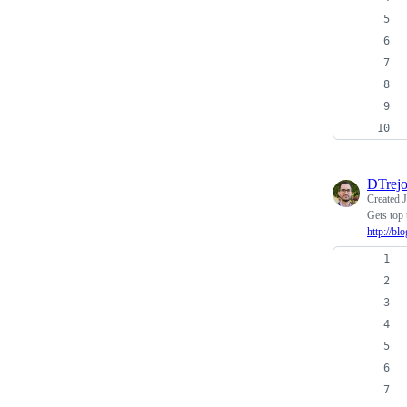
DTrej
Created
Gets top 
http://bl