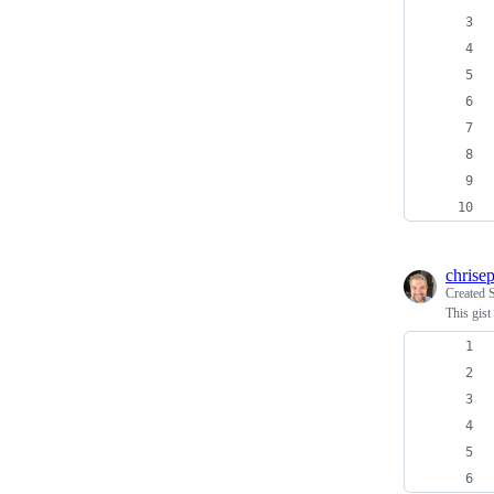
chrise
Created
This gist