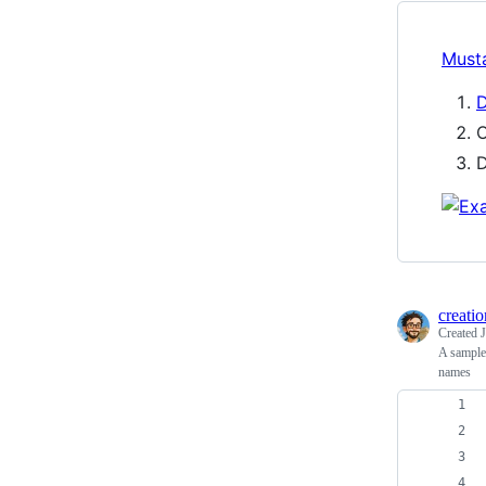
Must
D
O
D
creatio
Created
A sample 
names