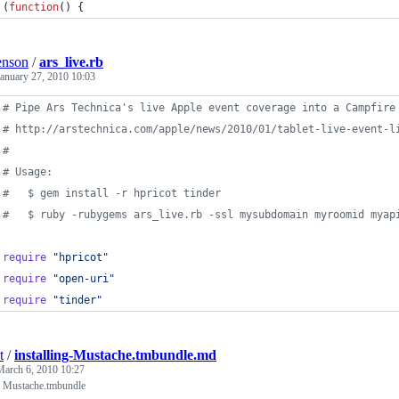
(
function
(
)
{
enson
/
ars_live.rb
January 27, 2010 10:03
# Pipe Ars Technica's live Apple event coverage into a Campfire
# http://arstechnica.com/apple/news/2010/01/tablet-live-event-l
#
# Usage:
#   $ gem install -r hpricot tinder
#   $ ruby -rubygems ars_live.rb -ssl mysubdomain myroomid myap
require
"hpricot"
require
"open-uri"
require
"tinder"
t
/
installing-Mustache.tmbundle.md
March 6, 2010 10:27
ng Mustache.tmbundle