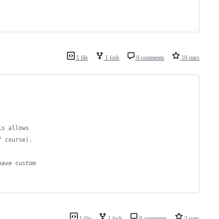
1 file
1 fork
0 comments
10 stars
is allows
f course).
have custom
1 file
1 fork
0 comments
3 stars