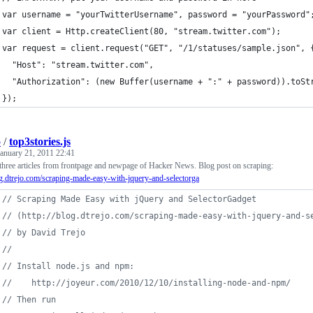
var username = "yourTwitterUsername", password = "yourPassword"
var client = Http.createClient(80, "stream.twitter.com");
var request = client.request("GET", "/1/statuses/sample.json", 
  "Host": "stream.twitter.com",
  "Authorization": (new Buffer(username + ":" + password)).toSt
});
o
/
top3stories.js
January 21, 2011 22:41
three articles from frontpage and newpage of Hacker News. Blog post on scraping:
og.dtrejo.com/scraping-made-easy-with-jquery-and-selectorga
// Scraping Made Easy with jQuery and SelectorGadget 
// (http://blog.dtrejo.com/scraping-made-easy-with-jquery-and-s
// by David Trejo
// 
// Install node.js and npm:
//    http://joyeur.com/2010/12/10/installing-node-and-npm/
// Then run