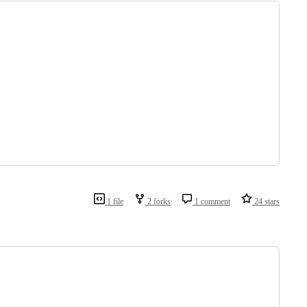
1 file
2 forks
1 comment
24 stars