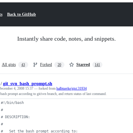
ts
Back to GitHub
Instantly share code, notes, and snippets.
All gists
Forked
Starred
43
20
141
/
git_svn_bash_prompt.sh
December 4, 2008 15:37
— forked from
halbtuerke/gist:31934
 bash prompt according to git/svn branch, and return status of last command.
#!
/bin/bash
#
#
 DESCRIPTION:
#
#
   Set the bash prompt according to: