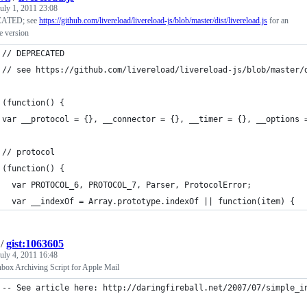
uly 1, 2011 23:08
ATED; see
https://github.com/livereload/livereload-js/blob/master/dist/livereload.js
for an
e version
// DEPRECATED
// see https://github.com/livereload/livereload-js/blob/master/
(function() {
var __protocol = {}, __connector = {}, __timer = {}, __options 
// protocol
(function() {
  var PROTOCOL_6, PROTOCOL_7, Parser, ProtocolError;
  var __indexOf = Array.prototype.indexOf || function(item) {
/
gist:1063605
uly 4, 2011 16:48
nbox Archiving Script for Apple Mail
-- See article here: http://daringfireball.net/2007/07/simple_i