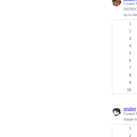
Created
J
DEPREC
up-to-dat
gruber
Created
J
Simple I