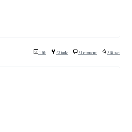
1 file
63 forks
31 comments
310 stars