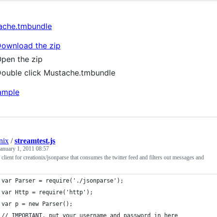
ache.tmbundle
ownload the zip
pen the zip
ouble click Mustache.tmbundle
nix
/
streamtest.js
January 1, 2011 08:57
client for creationix/jsonparse that consumes the twitter feed and filters out messages and
var Parser = require('./jsonparse');
var Http = require('http');
var p = new Parser();
// IMPORTANT, put your username and password in here