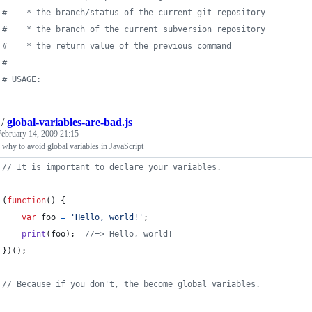
#
    * the branch/status of the current git repository
#
    * the branch of the current subversion repository
#
    * the return value of the previous command
#
#
 USAGE:
/
global-variables-are-bad.js
February 14, 2009 21:15
why to avoid global variables in JavaScript
// It is important to declare your variables.
(
function
(
)
{
var
foo
=
'Hello, world!'
;
print
(
foo
)
;
//=> Hello, world!
}
)
(
)
;
// Because if you don't, the become global variables.