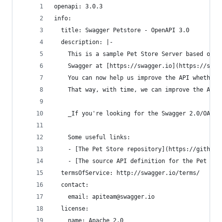
openapi: 3.0.3
info:
  title: Swagger Petstore - OpenAPI 3.0
  description: |-
    This is a sample Pet Store Server based on t
    Swagger at [https://swagger.io](https://swag
    You can now help us improve the API whether 
    That way, with time, we can improve the API 
    _If you're looking for the Swagger 2.0/OAS 2
    Some useful links:
    - [The Pet Store repository](https://github.
    - [The source API definition for the Pet Sto
  termsOfService: http://swagger.io/terms/
  contact:
    email: apiteam@swagger.io
  license:
    name: Apache 2.0