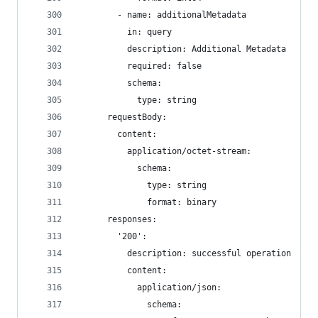
        - name: additionalMetadata
          in: query
          description: Additional Metadata
          required: false
          schema:
            type: string
      requestBody:
        content:
          application/octet-stream:
            schema:
              type: string
              format: binary
      responses:
        '200':
          description: successful operation
          content:
            application/json:
              schema: