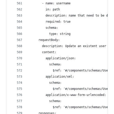
        - name: username
          in: path
          description: name that need to be dele
          required: true
          schema:
            type: string
      requestBody:
        description: Update an existent user in 
        content:
          application/json:
            schema:
              $ref: '#/components/schemas/User'
          application/xml:
            schema:
              $ref: '#/components/schemas/User'
          application/x-www-form-urlencoded:
            schema:
              $ref: '#/components/schemas/User'
      responses: