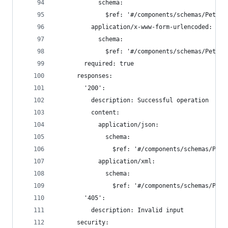
            schema:
              $ref: '#/components/schemas/Pet'
          application/x-www-form-urlencoded:
            schema:
              $ref: '#/components/schemas/Pet'
        required: true
      responses:
        '200':
          description: Successful operation
          content:
            application/json:
              schema:
                $ref: '#/components/schemas/Pet'
            application/xml:
              schema:
                $ref: '#/components/schemas/Pet'
        '405':
          description: Invalid input
      security: