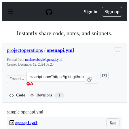
S
k
Sign in
Sign up
i
p
t
o
Instantly share code, notes, and snippets.
c
o
n
projectoperations
/
openapi.yml
t
e
Forked from
michaeloboyle/openapi.yml
n
Created
December 12, 2024 08:25
t
Clone
Embed
this
repository
at
Code
Revisions
1
&lt;script
src=&quot;https://gist.github.com/projectoperations/86
sample openapi.yml
Raw
openapi.yml