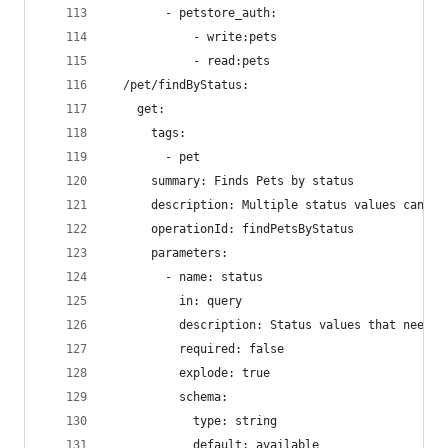
        - petstore_auth:
            - write:pets
            - read:pets
  /pet/findByStatus:
    get:
      tags:
        - pet
      summary: Finds Pets by status
      description: Multiple status values can be
      operationId: findPetsByStatus
      parameters:
        - name: status
          in: query
          description: Status values that need t
          required: false
          explode: true
          schema:
            type: string
            default: available