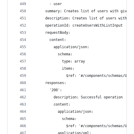
        - user
      summary: Creates list of users with given 
      description: Creates list of users with gi
      operationId: createUsersWithListInput
      requestBody:
        content:
          application/json:
            schema:
              type: array
              items:
                $ref: '#/components/schemas/User
      responses:
        '200':
          description: Successful operation
          content:
            application/json:
              schema:
                $ref: '#/components/schemas/User
            application/xml: