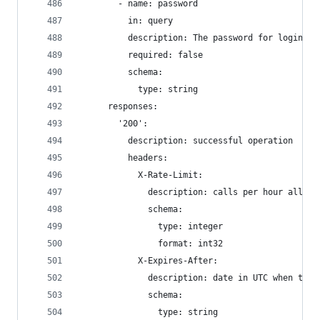
        - name: password
          in: query
          description: The password for login in
          required: false
          schema:
            type: string
      responses:
        '200':
          description: successful operation
          headers:
            X-Rate-Limit:
              description: calls per hour allowe
              schema:
                type: integer
                format: int32
            X-Expires-After:
              description: date in UTC when toke
              schema:
                type: string