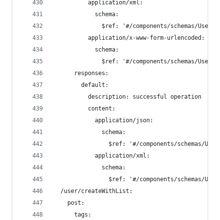
          application/xml:
            schema:
              $ref: '#/components/schemas/User'
          application/x-www-form-urlencoded:
            schema:
              $ref: '#/components/schemas/User'
      responses:
        default:
          description: successful operation
          content:
            application/json:
              schema:
                $ref: '#/components/schemas/User
            application/xml:
              schema:
                $ref: '#/components/schemas/User
  /user/createWithList:
    post:
      tags: