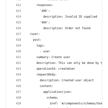
      responses:
        '400':
          description: Invalid ID supplied
        '404':
          description: Order not found
  /user:
    post:
      tags:
        - user
      summary: Create user
      description: This can only be done by the 
      operationId: createUser
      requestBody:
        description: Created user object
        content:
          application/json:
            schema:
              $ref: '#/components/schemas/User'