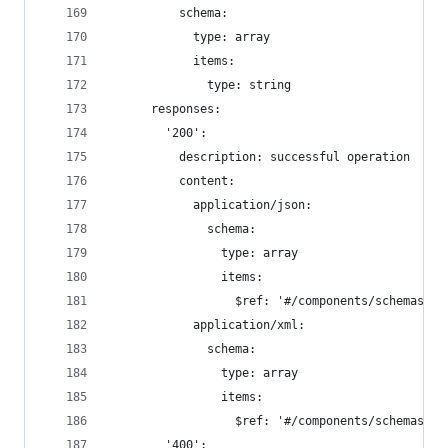
          schema:
            type: array
            items:
              type: string
      responses:
        '200':
          description: successful operation
          content:
            application/json:
              schema:
                type: array
                items:
                  $ref: '#/components/schemas/Pe
            application/xml:
              schema:
                type: array
                items:
                  $ref: '#/components/schemas/Pe
        '400':