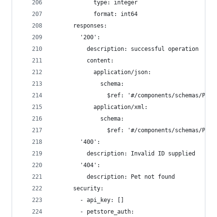
            type: integer
            format: int64
      responses:
        '200':
          description: successful operation
          content:
            application/json:
              schema:
                $ref: '#/components/schemas/Pet'
            application/xml:
              schema:
                $ref: '#/components/schemas/Pet'
        '400':
          description: Invalid ID supplied
        '404':
          description: Pet not found
      security:
        - api_key: []
        - petstore_auth: