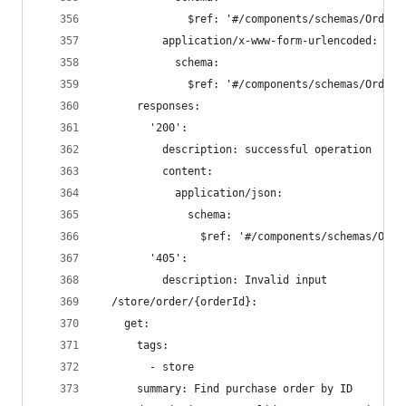
              $ref: '#/components/schemas/Order'
          application/x-www-form-urlencoded:
            schema:
              $ref: '#/components/schemas/Order'
      responses:
        '200':
          description: successful operation
          content:
            application/json:
              schema:
                $ref: '#/components/schemas/Orde
        '405':
          description: Invalid input
  /store/order/{orderId}:
    get:
      tags:
        - store
      summary: Find purchase order by ID