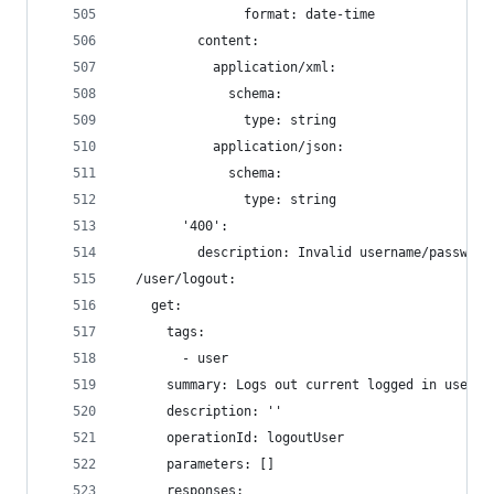
                format: date-time
          content:
            application/xml:
              schema:
                type: string
            application/json:
              schema:
                type: string
        '400':
          description: Invalid username/password
  /user/logout:
    get:
      tags:
        - user
      summary: Logs out current logged in user s
      description: ''
      operationId: logoutUser
      parameters: []
      responses: