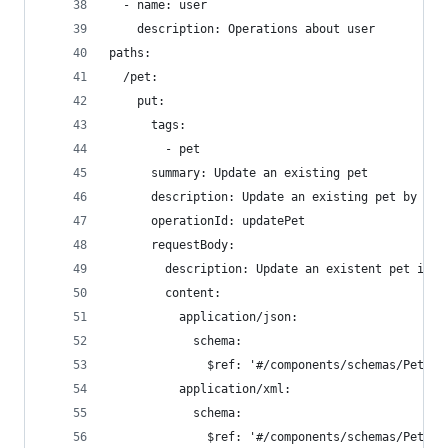
  - name: user
    description: Operations about user
paths:
  /pet:
    put:
      tags:
        - pet
      summary: Update an existing pet
      description: Update an existing pet by Id
      operationId: updatePet
      requestBody:
        description: Update an existent pet in t
        content:
          application/json:
            schema:
              $ref: '#/components/schemas/Pet'
          application/xml:
            schema:
              $ref: '#/components/schemas/Pet'