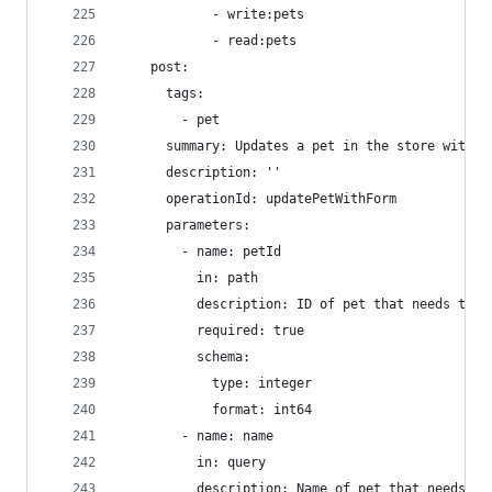
            - write:pets
            - read:pets
    post:
      tags:
        - pet
      summary: Updates a pet in the store with f
      description: ''
      operationId: updatePetWithForm
      parameters:
        - name: petId
          in: path
          description: ID of pet that needs to b
          required: true
          schema:
            type: integer
            format: int64
        - name: name
          in: query
          description: Name of pet that needs to