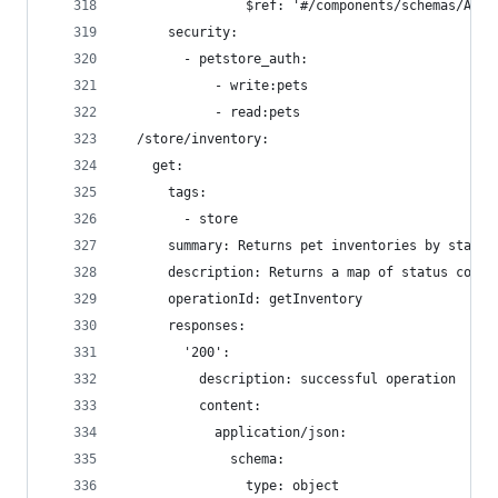
                $ref: '#/components/schemas/ApiR
      security:
        - petstore_auth:
            - write:pets
            - read:pets
  /store/inventory:
    get:
      tags:
        - store
      summary: Returns pet inventories by status
      description: Returns a map of status codes
      operationId: getInventory
      responses:
        '200':
          description: successful operation
          content:
            application/json:
              schema:
                type: object