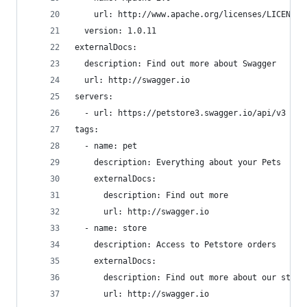
    url: http://www.apache.org/licenses/LICENSE-
  version: 1.0.11
externalDocs:
  description: Find out more about Swagger
  url: http://swagger.io
servers:
  - url: https://petstore3.swagger.io/api/v3
tags:
  - name: pet
    description: Everything about your Pets
    externalDocs:
      description: Find out more
      url: http://swagger.io
  - name: store
    description: Access to Petstore orders
    externalDocs:
      description: Find out more about our store
      url: http://swagger.io