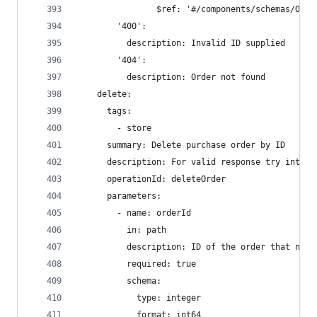
                $ref: '#/components/schemas/Orde
        '400':
          description: Invalid ID supplied
        '404':
          description: Order not found
    delete:
      tags:
        - store
      summary: Delete purchase order by ID
      description: For valid response try intege
      operationId: deleteOrder
      parameters:
        - name: orderId
          in: path
          description: ID of the order that need
          required: true
          schema:
            type: integer
            format: int64