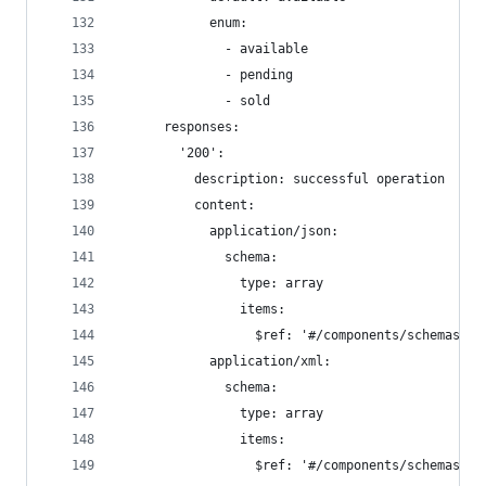
            enum:
              - available
              - pending
              - sold
      responses:
        '200':
          description: successful operation
          content:
            application/json:
              schema:
                type: array
                items:
                  $ref: '#/components/schemas/Pe
            application/xml:
              schema:
                type: array
                items:
                  $ref: '#/components/schemas/Pe