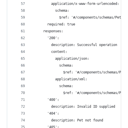
          application/x-www-form-urlencoded:
            schema:
              $ref: '#/components/schemas/Pet'
        required: true
      responses:
        '200':
          description: Successful operation
          content:
            application/json:
              schema:
                $ref: '#/components/schemas/Pet'
            application/xml:
              schema:
                $ref: '#/components/schemas/Pet'
        '400':
          description: Invalid ID supplied
        '404':
          description: Pet not found
        '405':