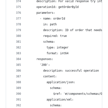
      description: For valid response try intege
      operationId: getOrderById
      parameters:
        - name: orderId
          in: path
          description: ID of order that needs to
          required: true
          schema:
            type: integer
            format: int64
      responses:
        '200':
          description: successful operation
          content:
            application/json:
              schema:
                $ref: '#/components/schemas/Orde
            application/xml:
              schema: