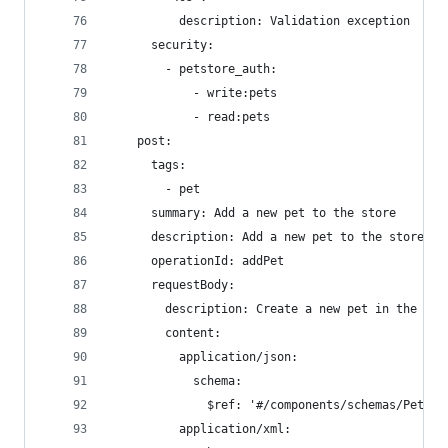
          description: Validation exception
      security:
        - petstore_auth:
            - write:pets
            - read:pets
    post:
      tags:
        - pet
      summary: Add a new pet to the store
      description: Add a new pet to the store
      operationId: addPet
      requestBody:
        description: Create a new pet in the sto
        content:
          application/json:
            schema:
              $ref: '#/components/schemas/Pet'
          application/xml: