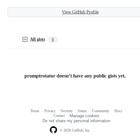
View GitHub Profile
All gists
0
promptrotator doesn’t have any public gists yet.
Terms
Privacy
Security
Status
Community
Docs
Footer
Footer
Contact
Manage cookies
navigation
Do not share my personal information
© 2026 GitHub, Inc.