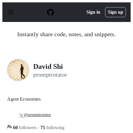
S
k
Sign in
Sign up
i
p
t
o
Instantly share code, notes, and snippets.
c
o
n
t
e
n
David Shi
t
promptrotator
Agent Economies
@promptrotator
60
followers
·
75
following