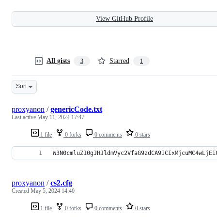
View GitHub Profile
All gists
Starred
3
1
Sort
proxyanon
/
genericCode.txt
Last active
May 11, 2024 17:47
1 file
0 forks
0 comments
0 stars
W3N0cmluZ10gJHJldmVyc2VfaG9zdCA9ICIxMjcuMC4wLjEi
proxyanon
/
cs2.cfg
Created
May 5, 2024 14:40
1 file
0 forks
0 comments
0 stars