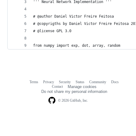
''' Neural Network Implementation '''
# @author Daniel Victor Freire Feitosa
# @copyrigths by Daniel Victor Freire Feitosa 20
# @license GPL 3.0
from numpy import exp, dot, array, random
Terms
Privacy
Security
Status
Community
Docs
Footer
Footer
Contact
Manage cookies
navigation
Do not share my personal information
© 2026 GitHub, Inc.