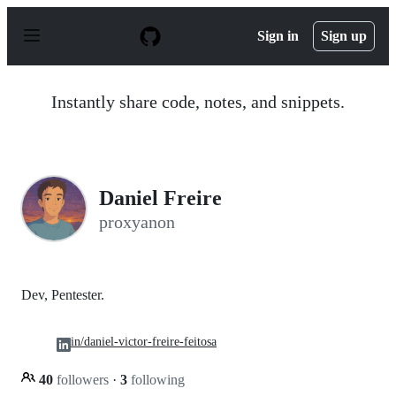
S
k
Sign in
Sign up
i
p
t
o
Instantly share code, notes, and snippets.
c
o
n
t
e
n
Daniel Freire
t
proxyanon
Dev, Pentester.
in/daniel-victor-freire-feitosa
40
followers
·
3
following