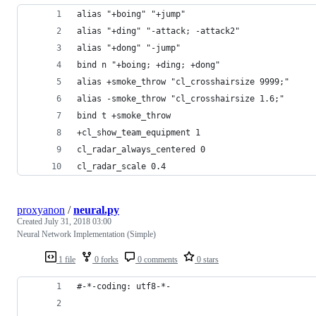
alias "+boing" "+jump"
alias "+ding" "-attack; -attack2"
alias "+dong" "-jump"
bind n "+boing; +ding; +dong"
alias +smoke_throw "cl_crosshairsize 9999;"
alias -smoke_throw "cl_crosshairsize 1.6;"
bind t +smoke_throw
+cl_show_team_equipment 1
cl_radar_always_centered 0
cl_radar_scale 0.4
proxyanon
/
neural.py
Created
July 31, 2018 03:00
Neural Network Implementation (Simple)
1 file
0 forks
0 comments
0 stars
#-*-coding: utf8-*-