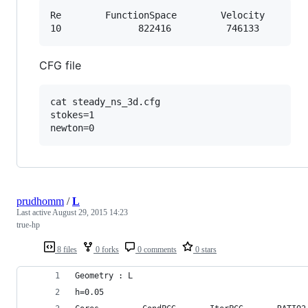
Re	      FunctionSpace	       Velocity	      Pressure

CFG file
cat steady_ns_3d.cfg 

stokes=1

prudhomm
/
L
Last active
August 29, 2015 14:23
true-hp
8 files
0 forks
0 comments
0 stars
Geometry : L 
h=0.05