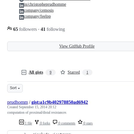
in/christopheprudhomme
company/cemosis
company/feelpp
65
followers
·
41
following
View GitHub Profile
All gists
Starred
9
1
Sort
prudhomm
/
gist:a1c9b402978850ad6942
Created
September 15, 2014 20:12
computation of proximal/distal resistances
1 file
0 forks
0 comments
0 stars