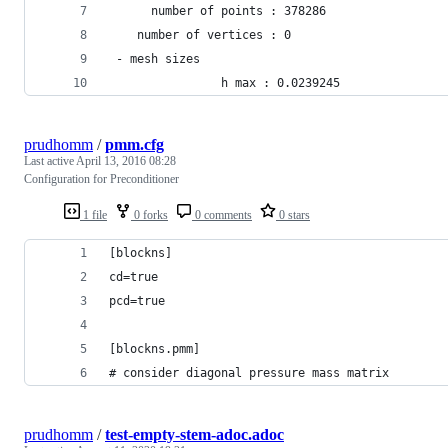
      number of points : 378286
    number of vertices : 0
 - mesh sizes
                h max : 0.0239245
prudhomm
/
pmm.cfg
Last active
April 13, 2016 08:28
Configuration for Preconditioner
1 file
0 forks
0 comments
0 stars
[blockns]                                       
cd=true                                         
pcd=true                                        
[blockns.pmm]                                   
# consider diagonal pressure mass matrix        
prudhomm
/
test-empty-stem-adoc.adoc