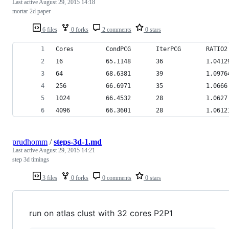
Last active
August 29, 2015 14:18
mortar 2d paper
6 files
0 forks
2 comments
0 stars
Cores         CondPCG       IterPCG       RATIO2
16            65.1148       36            1.0412
64            68.6381       39            1.0976
256           66.6971       35            1.0666
1024          66.4532       28            1.0627
4096          66.3601       28            1.0612
prudhomm
/
steps-3d-1.md
Last active
August 29, 2015 14:21
step 3d timings
3 files
0 forks
0 comments
0 stars
run on atlas clust with 32 cores P2P1