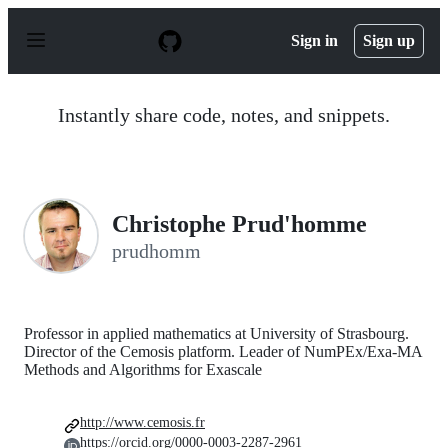
S
k
Sign in
Sign up
i
p
t
o
Instantly share code, notes, and snippets.
c
o
n
t
e
n
Christophe Prud'homme
t
prudhomm
Professor in applied mathematics at University of Strasbourg.
Director of the Cemosis platform. Leader of NumPEx/Exa-MA
Methods and Algorithms for Exascale
http://www.cemosis.fr
https://orcid.org/0000-0003-2287-2961