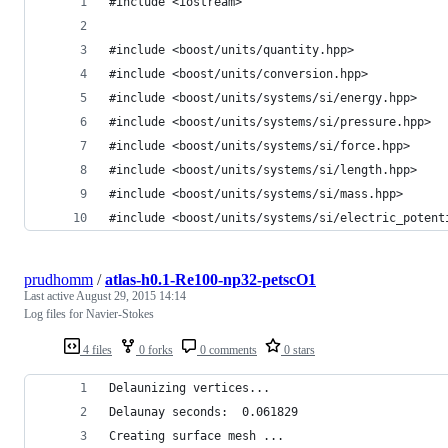
#include <iostream>
#include <boost/units/quantity.hpp>
#include <boost/units/conversion.hpp>
#include <boost/units/systems/si/energy.hpp>
#include <boost/units/systems/si/pressure.hpp>
#include <boost/units/systems/si/force.hpp>
#include <boost/units/systems/si/length.hpp>
#include <boost/units/systems/si/mass.hpp>
#include <boost/units/systems/si/electric_potent
prudhomm
/
atlas-h0.1-Re100-np32-petscO1
Last active
August 29, 2015 14:14
Log files for Navier-Stokes
4 files
0 forks
0 comments
0 stars
Delaunizing vertices...
Delaunay seconds:  0.061829
Creating surface mesh ...