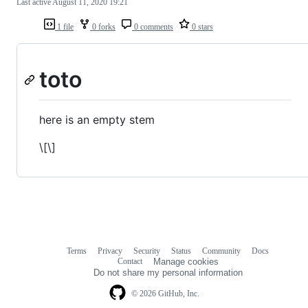
Last active
August 11, 2020 19:21
1 file
0 forks
0 comments
0 stars
toto
here is an empty stem
\[\]
Terms
Privacy
Security
Status
Community
Docs
Footer
Footer
Contact
Manage cookies
navigation
Do not share my personal information
© 2026 GitHub, Inc.