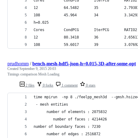
Cores         CondPCG       IterPCG       RATIO2
12            64.5482       35            2.7938
108           45.964        34            3.3429
h=0.025
Cores         CondPCG       IterPCG       RATIO2
12            80.3418       36            2.6561
108           59.6017       39            3.0769
prudhomm
/
bench-mesh-hdf5-json-h=0.015-3D-after-some-opt
Created
September 9, 2015 20:03
Timings comparison Mesh Loading
2 files
0 forks
1 comment
0 stars
time mpirun  -np 8 ./feelpp_mesh3d  --gmsh.hsize
 - mesh entities
      number of elements : 2075832
         number of faces : 4214426
number of boundary faces : 7230
      number of edges : 2516872