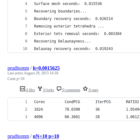
Surface mesh seconds:  0.015536
Recovering boundaries...
Boundary recovery seconds:  0.020214
Removing exterior tetrahedra ...
Exterior tets removal seconds:  0.003304
Recovering Delaunayness...
Delaunay recovery seconds:  0.019243
prudhomm
/
h=0.0015625
Last active
August 29, 2015 14:18
Curie p=10
4 files
0 forks
0 comments
0 stars
Cores         CondPCG       IterPCG       RATIO2
1024          78.0398       36            1.0549
4096          66.3601       28            1.0612
prudhomm
/
nN=10 p=10