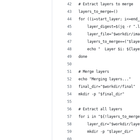
# Extract layers to merge
layers_to_merge=()
for ((i=start_layer; i<=end_
    layer_digest=$(jq -r ".l
    layer_file="$workdir/ima
    layers_to_merge+=("$laye
    echo "  Layer $i: ${laye
done
# Merge layers
echo "Merging layers..."
final_dir="$workdir/final"
mkdir -p "$final_dir"
# Extract all layers
for i in "${!layers_to_merge
    layer_dir="$workdir/laye
    mkdir -p "$layer_dir"