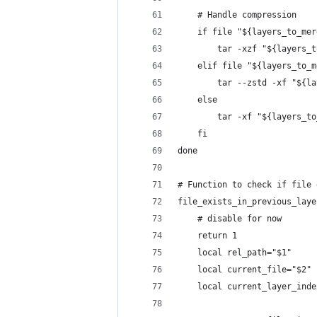
    # Handle compression
    if file "${layers_to_mer
        tar -xzf "${layers_t
    elif file "${layers_to_m
        tar --zstd -xf "${la
    else
        tar -xf "${layers_to
    fi
done
# Function to check if file 
file_exists_in_previous_laye
    # disable for now
    return 1
    local rel_path="$1"
    local current_file="$2"
    local current_layer_inde