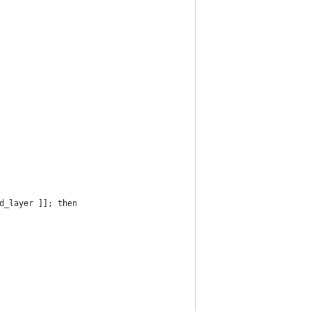
d_layer ]]; then