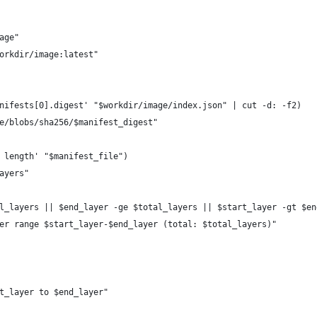
age"
orkdir/image:latest"
nifests[0].digest' "$workdir/image/index.json" | cut -d: -f2)
e/blobs/sha256/$manifest_digest"
 length' "$manifest_file")
ayers"
l_layers || $end_layer -ge $total_layers || $start_layer -gt $en
er range $start_layer-$end_layer (total: $total_layers)"
t_layer to $end_layer"