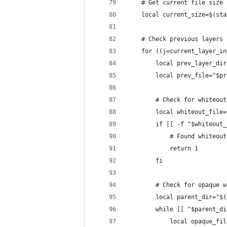
    # Get current file size
    local current_size=$(sta
    # Check previous layers 
    for ((j=current_layer_in
        local prev_layer_dir
        local prev_file="$pr
        # Check for whiteout
        local whiteout_file=
        if [[ -f "$whiteout_
            # Found whiteout
            return 1
        fi
        # Check for opaque w
        local parent_dir="$(
        while [[ "$parent_di
            local opaque_fil