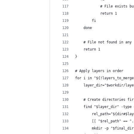
            # File exists bu
            return 1
        fi
    done
    # File not found in any 
    return 1
}
# Apply layers in order
for i in "${!layers_to_merge
    layer_dir="$workdir/laye
    # Create directories fir
    find "$layer_dir" -type 
        rel_path="${dir#$lay
        [[ "$rel_path" == ".
        mkdir -p "$final_dir