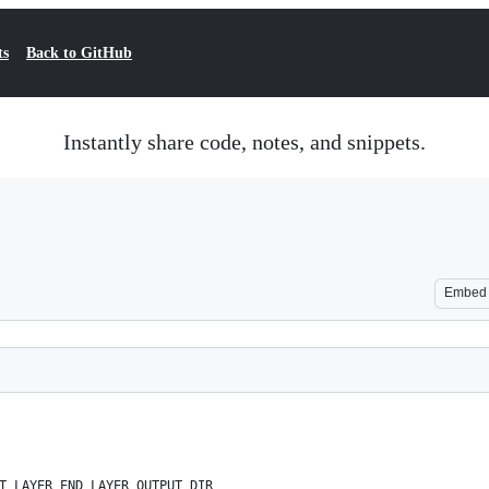
ts
Back to GitHub
Instantly share code, notes, and snippets.
Embed
T_LAYER END_LAYER OUTPUT_DIR