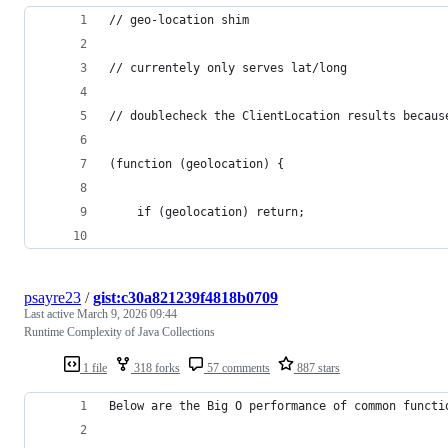
// geo-location shim
// currentely only serves lat/long
// doublecheck the ClientLocation results becaus
(function (geolocation) {
	if (geolocation) return;
psayre23
/
gist:c30a821239f4818b0709
Last active
March 9, 2026 09:44
Runtime Complexity of Java Collections
1 file
318 forks
57 comments
887 stars
Below are the Big O performance of common functi