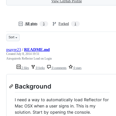
View GitHub Profile
All gists
Forked
5
1
Sort
psayre23
/
README.md
Created
July 8, 2014 19:51
Airsquirrels Reflector Load on Login
2 files
0 forks
0 comments
0 stars
Background
I need a way to automatically load Reflector for
Mac OSX when a user signs in. This is my
solution. Start by opening the console.