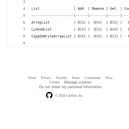
List                 | Add  | Remove | Get  | Co
---------------------|------|--------|------|---
ArrayList            | O(1) |  O(n)  | O(1) |   
LinkedList           | O(1) |  O(1)  | O(n) |   
CopyOnWriteArrayList | O(n) |  O(n)  | O(1) |   
Terms
Privacy
Security
Status
Community
Docs
Footer
Footer
Contact
Manage cookies
navigation
Do not share my personal information
© 2026 GitHub, Inc.