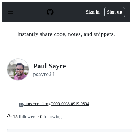
S
k
Sign in
Sign up
i
p
t
o
Instantly share code, notes, and snippets.
c
o
n
t
e
n
Paul Sayre
t
psayre23
https://orcid.org/0009-0008-0919-0804
15
followers
·
0
following