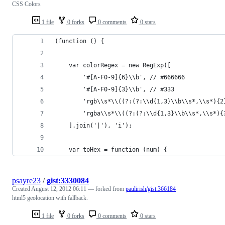
CSS Colors
1 file
0 forks
0 comments
0 stars
(function () {
	var colorRegex = new RegExp([
		'#[A-F0-9]{6}\\b', // #666666
		'#[A-F0-9]{3}\\b', // #333
		'rgb\\s*\\((?:(?:\\d{1,3}\\b\\s*,\\s*){
		'rgba\\s*\\((?:(?:\\d{1,3}\\b\\s*,\\s*)
	].join('|'), 'i');
	var toHex = function (num) {
psayre23
/
gist:3330084
Created
August 12, 2012 06:11
— forked from
paulirish/gist:366184
html5 geolocation with fallback.
1 file
0 forks
0 comments
0 stars