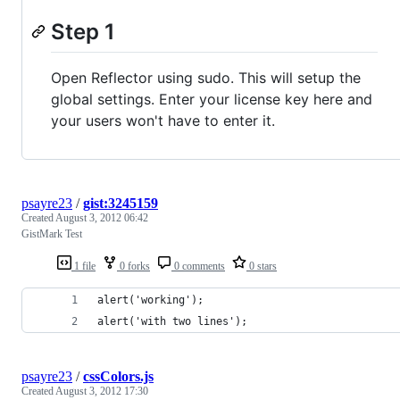
Step 1
Open Reflector using sudo. This will setup the
global settings. Enter your license key here and
your users won't have to enter it.
psayre23
/
gist:3245159
Created
August 3, 2012 06:42
GistMark Test
1 file
0 forks
0 comments
0 stars
alert('working');
alert('with two lines');
psayre23
/
cssColors.js
Created
August 3, 2012 17:30