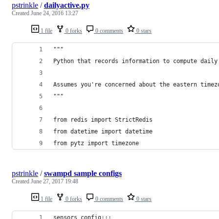
pstrinkle
/
dailyactive.py
Created
June 24, 2016 13:27
1 file
0 forks
0 comments
0 stars
"""
Python that records information to compute daily
Assumes you're concerned about the eastern timez
"""
from redis import StrictRedis
from datetime import datetime
from pytz import timezone
pstrinkle
/
swampd sample configs
Created
June 27, 2017 19:48
1 file
0 forks
0 comments
0 stars
sensors config:::