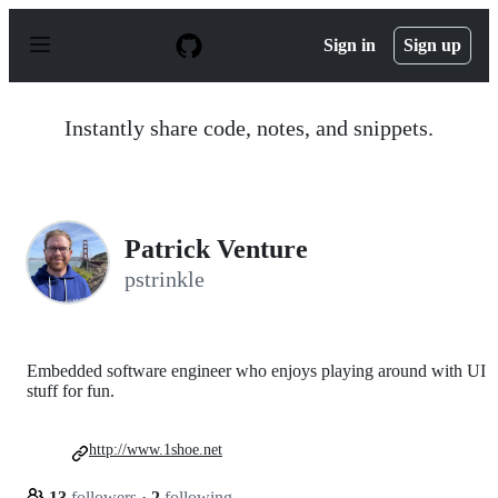
S
k
Sign in
Sign up
i
p
t
o
Instantly share code, notes, and snippets.
c
o
n
t
e
n
Patrick Venture
t
pstrinkle
Embedded software engineer who enjoys playing around with UI
stuff for fun.
http://www.1shoe.net
13
followers
·
2
following