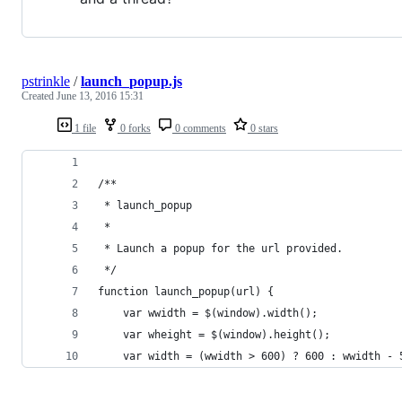
pstrinkle
/
launch_popup.js
Created
June 13, 2016 15:31
1 file
0 forks
0 comments
0 stars
/**
 * launch_popup
 * 
 * Launch a popup for the url provided.
 */
function launch_popup(url) {
    var wwidth = $(window).width();
    var wheight = $(window).height();
    var width = (wwidth > 600) ? 600 : wwidth - 