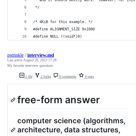
 */
/* 4KiB for this example. */
#define ALIGNMENT_SIZE 0x1000
#define NULL ((void*)0)
pstrinkle
/
interview.md
Last active
August 28, 2023 17:28
My favorite interview questions
1 file
2 forks
0 comments
4 stars
free-form answer
computer science (algorithms,
architecture, data structures,