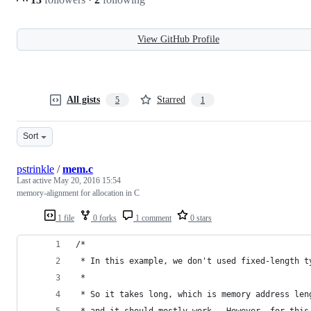
View GitHub Profile
All gists
Starred
5
1
Sort
pstrinkle
/
mem.c
Last active
May 20, 2016 15:54
memory-alignment for allocation in C
1 file
0 forks
1 comment
0 stars
/*
 * In this example, we don't used fixed-length t
 *
 * So it takes long, which is memory address len
 * and it should mostly work.  However, for this