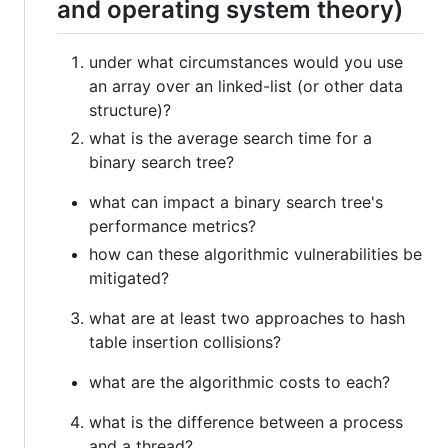
and operating system theory)
under what circumstances would you use
an array over an linked-list (or other data
structure)?
what is the average search time for a
binary search tree?
what can impact a binary search tree's
performance metrics?
how can these algorithmic vulnerabilities be
mitigated?
what are at least two approaches to hash
table insertion collisions?
what are the algorithmic costs to each?
what is the difference between a process
and a thread?