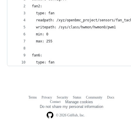
fan2:
  type: fan
  readpath: /xyz/openbmc_project/sensors/fan_tac
  writepath: /sys/class/hwmon/hwmon0/pwm1
  min: 0
  max: 255
fan6:
  type: fan
Terms
Privacy
Security
Status
Community
Docs
Footer
Footer
Contact
Manage cookies
navigation
Do not share my personal information
© 2026 GitHub, Inc.