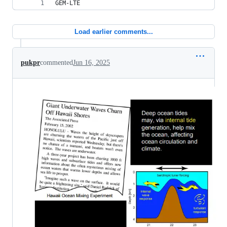
GEM-LTE
Load earlier comments...
pukpr
commented
Jun 16, 2025