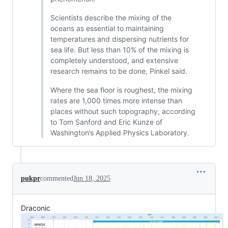
Scientists describe the mixing of the
oceans as essential to maintaining
temperatures and dispersing nutrients for
sea life. But less than 10% of the mixing is
completely understood, and extensive
research remains to be done, Pinkel said.
Where the sea floor is roughest, the mixing
rates are 1,000 times more intense than
places without such topography, according
to Tom Sanford and Eric Kunze of
Washington’s Applied Physics Laboratory.
pukpr
commented
Jun 18, 2025
Draconic