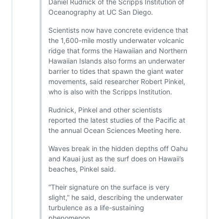
Daniel Rudnick of the Scripps Institution of
Oceanography at UC San Diego.
Scientists now have concrete evidence that
the 1,600-mile mostly underwater volcanic
ridge that forms the Hawaiian and Northern
Hawaiian Islands also forms an underwater
barrier to tides that spawn the giant water
movements, said researcher Robert Pinkel,
who is also with the Scripps Institution.
Rudnick, Pinkel and other scientists
reported the latest studies of the Pacific at
the annual Ocean Sciences Meeting here.
Waves break in the hidden depths off Oahu
and Kauai just as the surf does on Hawaii’s
beaches, Pinkel said.
“Their signature on the surface is very
slight,” he said, describing the underwater
turbulence as a life-sustaining
phenomenon.