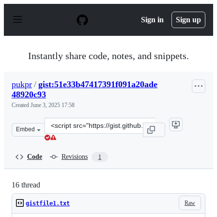
S
k
Sign in
Sign up
i
p
t
o
Instantly share code, notes, and snippets.
c
o
n
pukpr
/
gist:51e33b47417391f091a20ade
t
48920c93
e
n
Created
June 3, 2025 17:58
t
Clone
Embed
this
repository
at
Code
Revisions
1
&lt;script
src=&quot;https://gist.github.com/pukpr/51e33b47417391
16 thread
Raw
gistfile1.txt