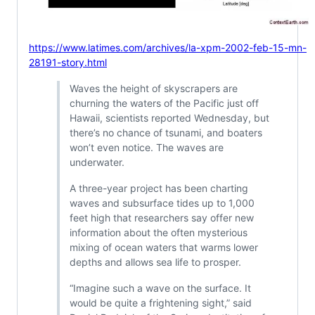
https://www.latimes.com/archives/la-xpm-2002-feb-15-mn-
28191-story.html
Waves the height of skyscrapers are
churning the waters of the Pacific just off
Hawaii, scientists reported Wednesday, but
there’s no chance of tsunami, and boaters
won’t even notice. The waves are
underwater.
A three-year project has been charting
waves and subsurface tides up to 1,000
feet high that researchers say offer new
information about the often mysterious
mixing of ocean waters that warms lower
depths and allows sea life to prosper.
“Imagine such a wave on the surface. It
would be quite a frightening sight,” said