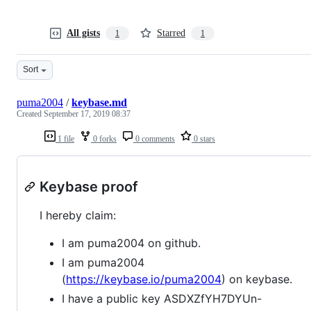
All gists
Starred
1
1
Sort
puma2004
/
keybase.md
Created
September 17, 2019 08:37
1 file
0 forks
0 comments
0 stars
Keybase proof
I hereby claim:
I am puma2004 on github.
I am puma2004
(
https://keybase.io/puma2004
) on keybase.
I have a public key ASDXZfYH7DYUn-