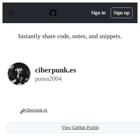
S
k
Sign in
Sign up
i
p
t
o
Instantly share code, notes, and snippets.
c
o
n
t
e
n
ciberpunk.es
t
puma2004
ciberpunk.es
View GitHub Profile