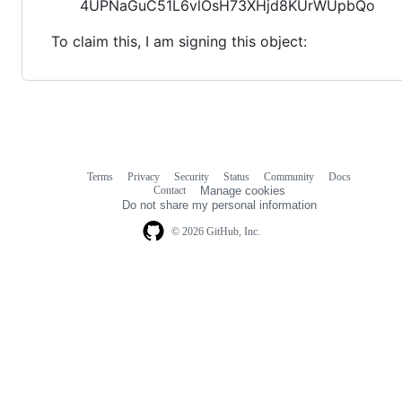
4UPNaGuC51L6vlOsH73XHjd8KUrWUpbQo
To claim this, I am signing this object:
Terms
Privacy
Security
Status
Community
Docs
Footer
Footer
Contact
Manage cookies
navigation
Do not share my personal information
© 2026 GitHub, Inc.