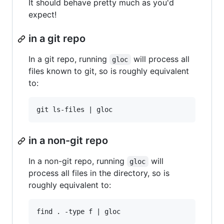
It should behave pretty much as you'd
expect!
in a git repo
In a git repo, running
will process all
gloc
files known to git, so is roughly equivalent
to:
in a non-git repo
In a non-git repo, running
will
gloc
process all files in the directory, so is
roughly equivalent to: