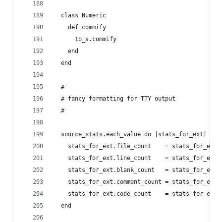
  class Numeric
    def commify
      to_s.commify
    end
  end
  #
  # fancy formatting for TTY output
  #
  source_stats.each_value do |stats_for_ext|
    stats_for_ext.file_count    = stats_for_ext.
    stats_for_ext.line_count    = stats_for_ext.
    stats_for_ext.blank_count   = stats_for_ext.
    stats_for_ext.comment_count = stats_for_ext.
    stats_for_ext.code_count    = stats_for_ext.
  end