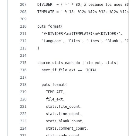
  DIVIDER  = ('-' * 80) # because loc uses 80 co
  TEMPLATE = ' %-13s %12s %12s %12s %12s %12s'
  puts format(
    "#{DIVIDER}\n#{TEMPLATE}\n#{DIVIDER}",
    'Language', 'Files', 'Lines', 'Blank', 'Comm
  )
  source_stats.each do |file_ext, stats|
    next if file_ext == 'TOTAL'
    puts format(
      TEMPLATE,
      file_ext,
      stats.file_count,
      stats.line_count,
      stats.blank_count,
      stats.comment_count,
      stats.code_count,