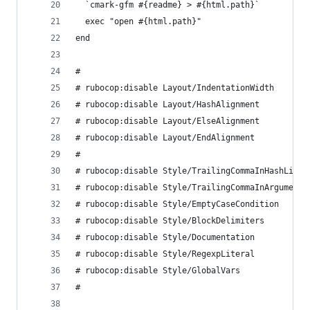
  `cmark-gfm #{readme} > #{html.path}`
  exec "open #{html.path}"
end
#
# rubocop:disable Layout/IndentationWidth
# rubocop:disable Layout/HashAlignment
# rubocop:disable Layout/ElseAlignment
# rubocop:disable Layout/EndAlignment
#
# rubocop:disable Style/TrailingCommaInHashLiter
# rubocop:disable Style/TrailingCommaInArguments
# rubocop:disable Style/EmptyCaseCondition
# rubocop:disable Style/BlockDelimiters
# rubocop:disable Style/Documentation
# rubocop:disable Style/RegexpLiteral
# rubocop:disable Style/GlobalVars
#