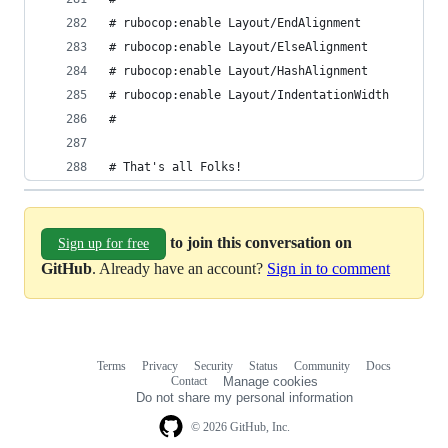
# rubocop:enable Layout/EndAlignment
# rubocop:enable Layout/ElseAlignment
# rubocop:enable Layout/HashAlignment
# rubocop:enable Layout/IndentationWidth
#
# That's all Folks!
to join this conversation on
Sign up for free
GitHub
. Already have an account?
Sign in to comment
Terms
Privacy
Security
Status
Community
Docs
Footer
Footer
Contact
Manage cookies
navigation
Do not share my personal information
© 2026 GitHub, Inc.