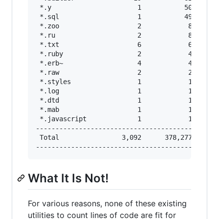
 *.y                      1           50       
 *.sql                    1           49       
 *.zoo                    2            8       
 *.ru                     2            8       
 *.txt                    6            6       
 *.ruby                   2            4       
 *.erb~                   4            4       
 *.raw                    2            2       
 *.styles                 1            1       
 *.log                    1            1       
 *.dtd                    1            1       
 *.mab                    1            1       
 *.javascript             1            1       
-----------------------------------------------
 Total                3,092      378,277       
What It Is Not!
For various reasons, none of these existing
utilities to count lines of code are fit for