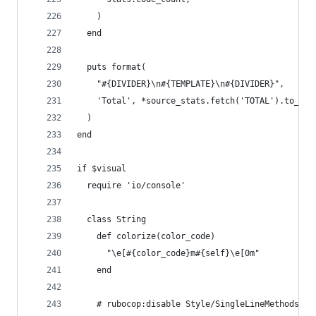
    )
  end
  puts format(
    "#{DIVIDER}\n#{TEMPLATE}\n#{DIVIDER}",
    'Total', *source_stats.fetch('TOTAL').to_h.v
  )
end
if $visual
  require 'io/console'
  class String
    def colorize(color_code)
      "\e[#{color_code}m#{self}\e[0m"
    end
    # rubocop:disable Style/SingleLineMethods