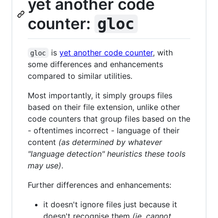
yet another code
counter:
gloc
is
yet another code counter
, with
gloc
some differences and enhancements
compared to similar utilities.
Most importantly, it simply groups files
based on their file extension, unlike other
code counters that group files based on the
- oftentimes incorrect - language of their
content
(as determined by whatever
"language detection" heuristics these tools
may use)
.
Further differences and enhancements:
it doesn't ignore files just because it
doesn't recognise them
(ie. cannot