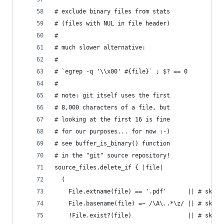
# exclude binary files from stats
# (files with NUL in file header)
#
# much slower alternative:
#
# `egrep -q '\\x00' #{file}` ; $? == 0
#
# note: git itself uses the first
# 8,000 characters of a file, but
# looking at the first 16 is fine
# for our purposes... for now :-)
# see buffer_is_binary() function
# in the "git" source repository!
source_files.delete_if { |file|
  (
    File.extname(file) == '.pdf'      || # skip 
    File.basename(file) =~ /\A\..*\z/ || # skip 
    !File.exist?(file)                || # skip 