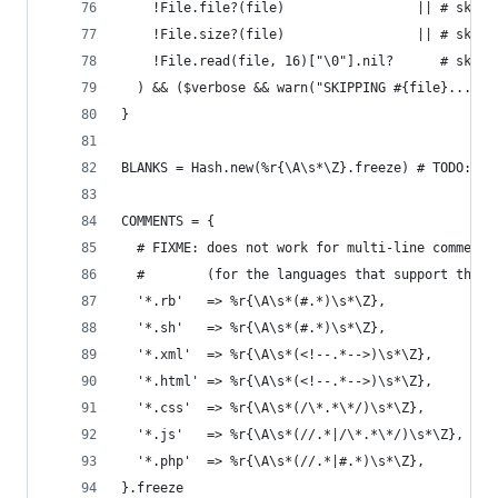
    !File.file?(file)                 || # skip 
    !File.size?(file)                 || # skip 
    !File.read(file, 16)["\0"].nil?      # skip 
  ) && ($verbose && warn("SKIPPING #{file}...");
}
BLANKS = Hash.new(%r{\A\s*\Z}.freeze) # TODO: ex
COMMENTS = {
  # FIXME: does not work for multi-line comments
  #        (for the languages that support them)
  '*.rb'   => %r{\A\s*(#.*)\s*\Z},
  '*.sh'   => %r{\A\s*(#.*)\s*\Z},
  '*.xml'  => %r{\A\s*(<!--.*-->)\s*\Z},
  '*.html' => %r{\A\s*(<!--.*-->)\s*\Z},
  '*.css'  => %r{\A\s*(/\*.*\*/)\s*\Z},
  '*.js'   => %r{\A\s*(//.*|/\*.*\*/)\s*\Z},
  '*.php'  => %r{\A\s*(//.*|#.*)\s*\Z},
}.freeze