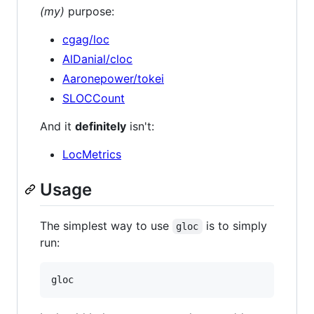
(my)
purpose:
cgag/loc
AlDanial/cloc
Aaronepower/tokei
SLOCCount
And it
definitely
isn't:
LocMetrics
Usage
The simplest way to use
is to simply
gloc
run: