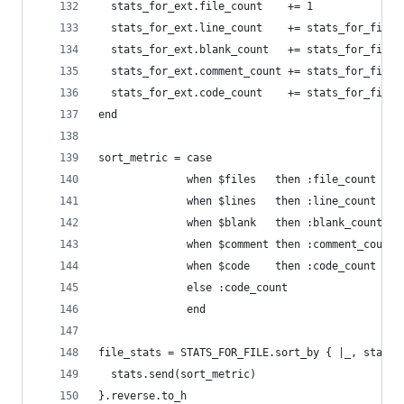
  stats_for_ext.file_count    += 1
  stats_for_ext.line_count    += stats_for_file.
  stats_for_ext.blank_count   += stats_for_file.
  stats_for_ext.comment_count += stats_for_file.
  stats_for_ext.code_count    += stats_for_file.
end
sort_metric = case
              when $files   then :file_count
              when $lines   then :line_count
              when $blank   then :blank_count
              when $comment then :comment_count
              when $code    then :code_count
              else :code_count
              end
file_stats = STATS_FOR_FILE.sort_by { |_, stats|
  stats.send(sort_metric)
}.reverse.to_h