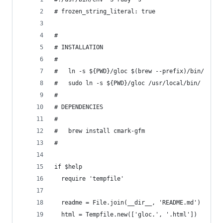
# frozen_string_literal: true
#
# INSTALLATION
#
#   ln -s ${PWD}/gloc $(brew --prefix)/bin/
#   sudo ln -s ${PWD}/gloc /usr/local/bin/
#
# DEPENDENCIES
#
#   brew install cmark-gfm
#
if $help
  require 'tempfile'
  readme = File.join(__dir__, 'README.md')
  html = Tempfile.new(['gloc.', '.html'])