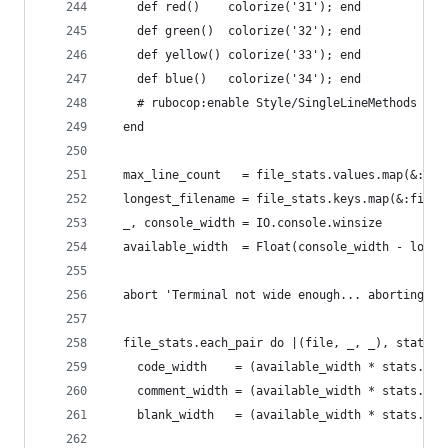
    def red()    colorize('31'); end
    def green()  colorize('32'); end
    def yellow() colorize('33'); end
    def blue()   colorize('34'); end
    # rubocop:enable Style/SingleLineMethods
  end
  max_line_count   = file_stats.values.map(&:lin
  longest_filename = file_stats.keys.map(&:first
  _, console_width = IO.console.winsize
  available_width  = Float(console_width - longe
  abort 'Terminal not wide enough... aborting!' 
  file_stats.each_pair do |(file, _, _), stats|
    code_width    = (available_width * stats.cod
    comment_width = (available_width * stats.com
    blank_width   = (available_width * stats.bla