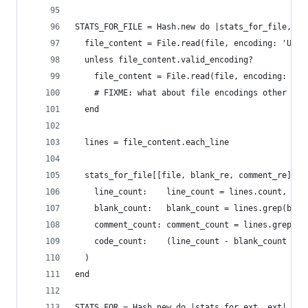
STATS_FOR_FILE = Hash.new do |stats_for_file, (f
  file_content = File.read(file, encoding: 'UTF-
  unless file_content.valid_encoding?
    file_content = File.read(file, encoding: 'IS
    # FIXME: what about file encodings other tha
  end
  lines = file_content.each_line
  stats_for_file[[file, blank_re, comment_re]] =
    line_count:    line_count = lines.count,
    blank_count:   blank_count = lines.grep(blan
    comment_count: comment_count = lines.grep(co
    code_count:    (line_count - blank_count - c
  )
end
STATS_FOR = Hash.new do |stats_for_ext, ext|