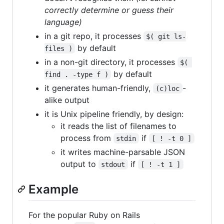
correctly determine or guess their
language)
in a git repo, it processes
$( git ls-
by default
files )
in a non-git directory, it processes
$( 
by default
find . -type f )
it generates human-friendly,
-
(c)loc
alike output
it is Unix pipeline friendly, by design:
it reads the list of filenames to
process from
if
stdin
[ ! -t 0 ]
it writes machine-parsable JSON
output to
if
stdout
[ ! -t 1 ]
Example
For the popular Ruby on Rails