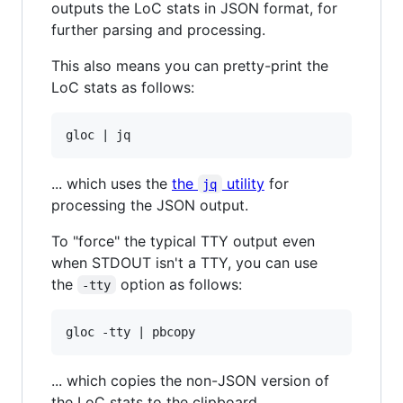
outputs the LoC stats in JSON format, for
further parsing and processing.
This also means you can pretty-print the
LoC stats as follows:
... which uses the
the
utility
for
jq
processing the JSON output.
To "force" the typical TTY output even
when STDOUT isn't a TTY, you can use
the
option as follows:
-tty
... which copies the non-JSON version of
the LoC stats to the clipboard.