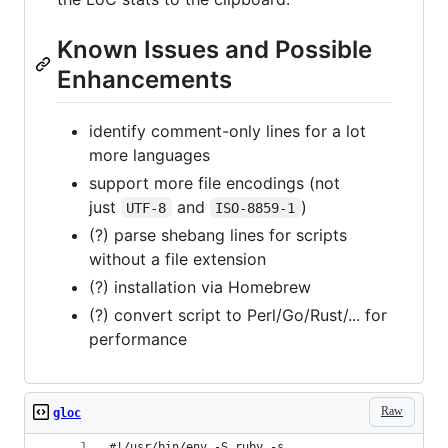
Known Issues and Possible
Enhancements
identify comment-only lines for a lot
more languages
support more file encodings (not
just
and
)
UTF-8
ISO-8859-1
(?) parse shebang lines for scripts
without a file extension
(?) installation via Homebrew
(?) convert script to Perl/Go/Rust/... for
performance
Raw
gloc
#!/usr/bin/env -S ruby -s