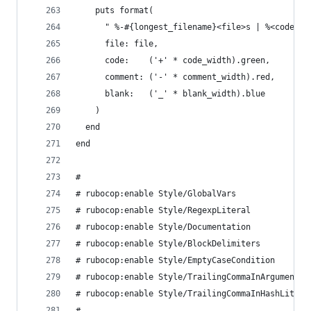
    puts format(
      " %-#{longest_filename}<file>s | %<code>s%
      file: file,
      code:    ('+' * code_width).green,
      comment: ('-' * comment_width).red,
      blank:   ('_' * blank_width).blue
    )
  end
end
#
# rubocop:enable Style/GlobalVars
# rubocop:enable Style/RegexpLiteral
# rubocop:enable Style/Documentation
# rubocop:enable Style/BlockDelimiters
# rubocop:enable Style/EmptyCaseCondition
# rubocop:enable Style/TrailingCommaInArguments
# rubocop:enable Style/TrailingCommaInHashLitera
#