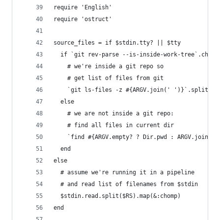
require 'English'
require 'ostruct'
source_files = if $stdin.tty? || $tty
  if `git rev-parse --is-inside-work-tree`.chomp
    # we're inside a git repo so
    # get list of files from git
    `git ls-files -z #{ARGV.join(' ')}`.split("\
  else
    # we are not inside a git repo:
    # find all files in current dir
    `find #{ARGV.empty? ? Dir.pwd : ARGV.join(' 
  end
else
  # assume we're running it in a pipeline
  # and read list of filenames from $stdin
  $stdin.read.split($RS).map(&:chomp)
end