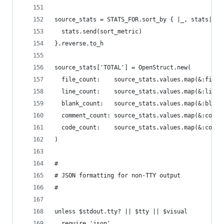
source_stats = STATS_FOR.sort_by { |_, stats|
  stats.send(sort_metric)
}.reverse.to_h
source_stats['TOTAL'] = OpenStruct.new(
  file_count:    source_stats.values.map(&:file_
  line_count:    source_stats.values.map(&:line_
  blank_count:   source_stats.values.map(&:blank
  comment_count: source_stats.values.map(&:comme
  code_count:    source_stats.values.map(&:code_
)
#
# JSON formatting for non-TTY output
#
unless $stdout.tty? || $tty || $visual
  require 'json'