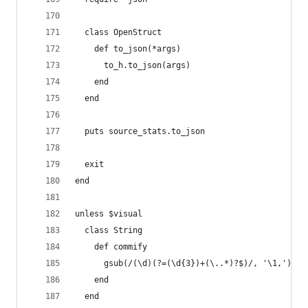
  class OpenStruct
    def to_json(*args)
      to_h.to_json(args)
    end
  end
  puts source_stats.to_json
  exit
end
unless $visual
  class String
    def commify
      gsub(/(\d)(?=(\d{3})+(\..*)?$)/, '\1,')
    end
  end