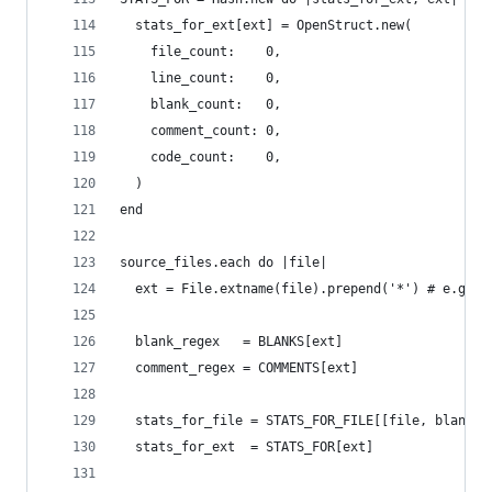
  stats_for_ext[ext] = OpenStruct.new(
    file_count:    0,
    line_count:    0,
    blank_count:   0,
    comment_count: 0,
    code_count:    0,
  )
end
source_files.each do |file|
  ext = File.extname(file).prepend('*') # e.g. '
  blank_regex   = BLANKS[ext]
  comment_regex = COMMENTS[ext]
  stats_for_file = STATS_FOR_FILE[[file, blank_r
  stats_for_ext  = STATS_FOR[ext]