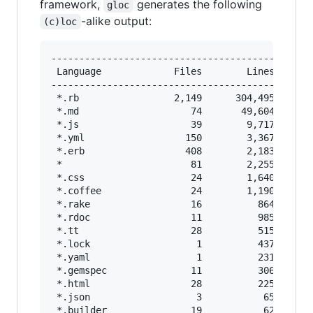
framework,
generates the following
gloc
-alike output:
(c)loc
-----------------------------------------------
 Language             Files        Lines       
-----------------------------------------------
 *.rb                 2,149      304,495       
 *.md                    74       49,604       
 *.js                    39        9,717       
 *.yml                  150        3,367       
 *.erb                  408        2,183       
 *                       81        2,255       
 *.css                   24        1,640       
 *.coffee                24        1,190       
 *.rake                  16          864       
 *.rdoc                  11          985       
 *.tt                    28          515       
 *.lock                   1          437       
 *.yaml                   1          231       
 *.gemspec               11          306       
 *.html                  28          225       
 *.json                   3           65       
 *.builder               19           62       