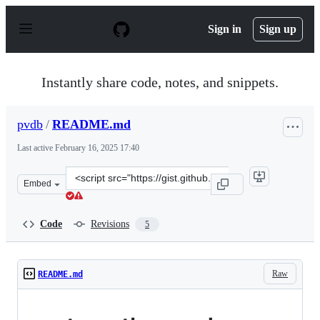
S
k
Sign in
Sign up
i
p
t
o
Instantly share code, notes, and snippets.
c
o
n
pvdb
/
README.md
t
e
Last active
February 16, 2025 17:40
n
t
Clone
Embed
this
repository
at
Code
Revisions
5
&lt;script
src=&quot;https://gist.github.com/pvdb/3a0789d0a84a51
Raw
README.md