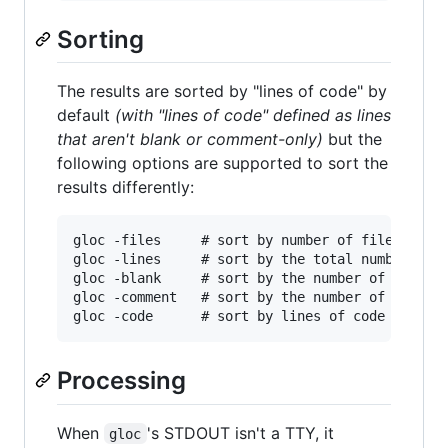
Sorting
The results are sorted by "lines of code" by
default
(with "lines of code" defined as lines
that aren't blank or comment-only)
but the
following options are supported to sort the
results differently:
gloc -files     # sort by number of files

gloc -lines     # sort by the total number of l
gloc -blank     # sort by the number of blank l
gloc -comment   # sort by the number of comment
Processing
When
's STDOUT isn't a TTY, it
gloc