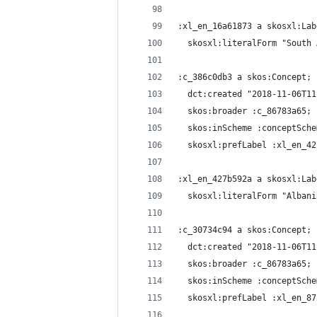
:xl_en_16a61873 a skosxl:Lab
  skosxl:literalForm "South 
:c_386c0db3 a skos:Concept;
  dct:created "2018-11-06T11
  skos:broader :c_86783a65;
  skos:inScheme :conceptSche
  skosxl:prefLabel :xl_en_42
:xl_en_427b592a a skosxl:Lab
  skosxl:literalForm "Albani
:c_30734c94 a skos:Concept;
  dct:created "2018-11-06T11
  skos:broader :c_86783a65;
  skos:inScheme :conceptSche
  skosxl:prefLabel :xl_en_87