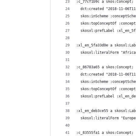
:c_77cf1b9c a skos:Concept;
  dct:created "2018-11-06T11
  skos:inScheme :conceptSche
  skos:topConceptOf :concept
  skosxl:prefLabel :xl_en_5f
:xl_en_5fa33d0e a skosxl:Lab
  skosxl:literalForm "Africa
:c_86783a65 a skos:Concept;
  dct:created "2018-11-06T11
  skos:inScheme :conceptSche
  skos:topConceptOf :concept
  skosxl:prefLabel :xl_en_de
:xl_en_deb3ce55 a skosxl:Lab
  skosxl:literalForm "Europe
:c_83555fa1 a skos:Concept;