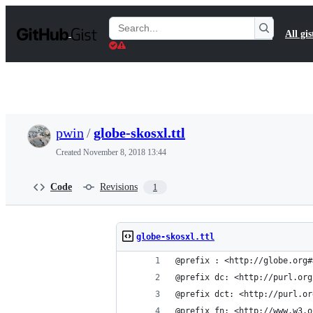
S
k
Search
All gis
i
Gists
p
t
o
c
o
n
t
pwin
/
globe-skosxl.ttl
e
n
Created
November 8, 2018 13:44
t
Code
Revisions
1
globe-skosxl.ttl
@prefix : <http://globe.org#
@prefix dc: <http://purl.org
@prefix dct: <http://purl.or
@prefix fn: <http://www.w3.o