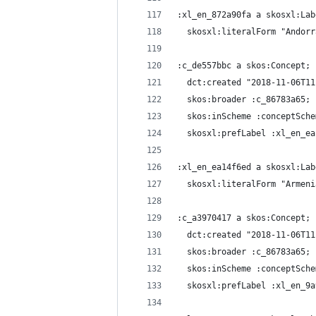
:xl_en_872a90fa a skosxl:Lab
  skosxl:literalForm "Andorr
:c_de557bbc a skos:Concept;
  dct:created "2018-11-06T11
  skos:broader :c_86783a65;
  skos:inScheme :conceptSche
  skosxl:prefLabel :xl_en_ea
:xl_en_ea14f6ed a skosxl:Lab
  skosxl:literalForm "Armeni
:c_a3970417 a skos:Concept;
  dct:created "2018-11-06T11
  skos:broader :c_86783a65;
  skos:inScheme :conceptSche
  skosxl:prefLabel :xl_en_9a