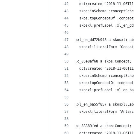
  dct:created "2018-11-06T11
  skos:inScheme :conceptSche
  skos:topConceptOf :concept
  skosxl:prefLabel :xl_en_dd
:xl_en_dd72b948 a skosxl:Lab
  skosxl:literalForm "Oceani
:c_85e8af68 a skos:Concept;
  dct:created "2018-11-06T11
  skos:inScheme :conceptSche
  skos:topConceptOf :concept
  skosxl:prefLabel :xl_en_ba
:xl_en_ba55f857 a skosxl:Lab
  skosxl:literalForm "Antarc
:c_38389fed a skos:Concept;
  dct:created "2018-11-06T11