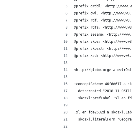
@prefix grddl: <http://www.w
@prefix owl: <http://www.w3.
@prefix rdf: <http://www.w3.
@prefix rdfs: <http://www.w3
@prefix sesame: <http://www.
@prefix skos: <http://www.w3
@prefix skosxl: <http://www.
@prefix xsd: <http://www.w3.
<http://globe.org> a owl:Ont
:conceptScheme_46fdd617 a sk
  dct:created "2018-11-06T11
  skosxl:prefLabel :xl_en_fd
:xl_en_fde2532d a skosxl:Lab
  skosxl:literalForm "Geogra