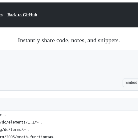
ts
Back to GitHub
Instantly share code, notes, and snippets.
Embed
> .
/dc/elements/1.1/> .
g/dc/terms/> .
rg/2005/xpath-functions#> .