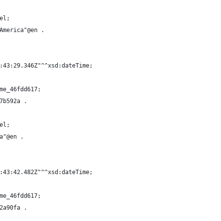
el;
America"@en .
:43:29.346Z"^^xsd:dateTime;
me_46fdd617;
7b592a .
el;
a"@en .
:43:42.482Z"^^xsd:dateTime;
me_46fdd617;
2a90fa .