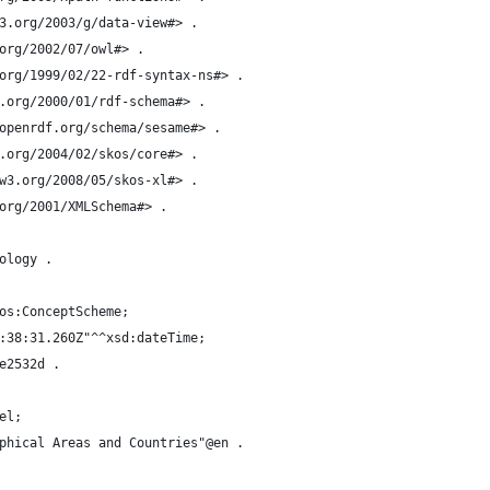
3.org/2003/g/data-view#> .
org/2002/07/owl#> .
org/1999/02/22-rdf-syntax-ns#> .
.org/2000/01/rdf-schema#> .
openrdf.org/schema/sesame#> .
.org/2004/02/skos/core#> .
w3.org/2008/05/skos-xl#> .
org/2001/XMLSchema#> .
ology .
os:ConceptScheme;
:38:31.260Z"^^xsd:dateTime;
e2532d .
el;
phical Areas and Countries"@en .