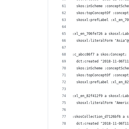
  skos:inScheme :conceptSche
  skos:topConceptOf :concept
  skosxl:prefLabel :xl_en_70
:xl_en_706fe726 a skosxl:Lab
  skosxl:literalForm "Asia"@
:c_abcc86f7 a skos:Concept;
  dct:created "2018-11-06T11
  skos:inScheme :conceptSche
  skos:topConceptOf :concept
  skosxl:prefLabel :xl_en_82
:xl_en_82f412f9 a skosxl:Lab
  skosxl:literalForm "Americ
:skosCollection_d7126bf6 a s
  dct:created "2018-11-06T11