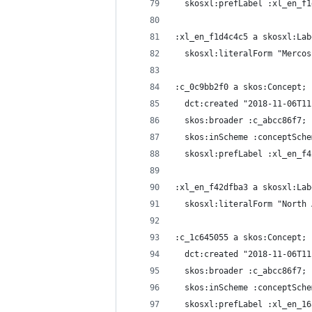
  skosxl:prefLabel :xl_en_f1
:xl_en_f1d4c4c5 a skosxl:Lab
  skosxl:literalForm "Mercos
:c_0c9bb2f0 a skos:Concept;
  dct:created "2018-11-06T11
  skos:broader :c_abcc86f7;
  skos:inScheme :conceptSche
  skosxl:prefLabel :xl_en_f4
:xl_en_f42dfba3 a skosxl:Lab
  skosxl:literalForm "North 
:c_1c645055 a skos:Concept;
  dct:created "2018-11-06T11
  skos:broader :c_abcc86f7;
  skos:inScheme :conceptSche
  skosxl:prefLabel :xl_en_16