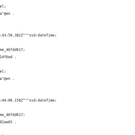
el;
a"@en .
:43:56.382Z"^^xsd:dateTime;
me_46fdd617;
14f6ed .
el;
a"@en .
:44:06.158Z"^^xsd:dateTime;
me_46fdd617;
92ae65 .