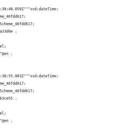
:38:48.059Z"^^xsd:dateTime;
me_46fdd617;
Scheme_46fdd617;
a33d0e .
el;
"@en .
:38:55.983Z"^^xsd:dateTime;
me_46fdd617;
Scheme_46fdd617;
b3ce55 .
el;
"@en .