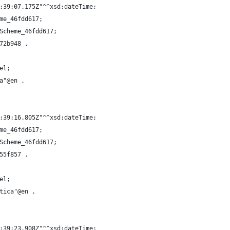
:39:07.175Z"^^xsd:dateTime;
me_46fdd617;
Scheme_46fdd617;
72b948 .
el;
a"@en .
:39:16.805Z"^^xsd:dateTime;
me_46fdd617;
Scheme_46fdd617;
55f857 .
el;
tica"@en .
:39:23.908Z"^^xsd:dateTime;