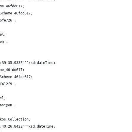
me_46fdd617;
Scheme_46fdd617;
6fe726 .
el;
en .
:39:35.933Z"^^xsd:dateTime;
me_46fdd617;
Scheme_46fdd617;
f412f9 .
el;
as"@en .
kos:Collection;
:40:26.842Z"^^xsd:dateTime;