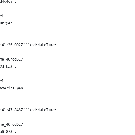
d4c4c5 .
el;
ur"@en .
:41:36.092Z"^^xsd:dateTime;
me_46fdd617;
2dfba3 .
el;
America"@en .
:41:47.848Z"^^xsd:dateTime;
me_46fdd617;
a61873 .