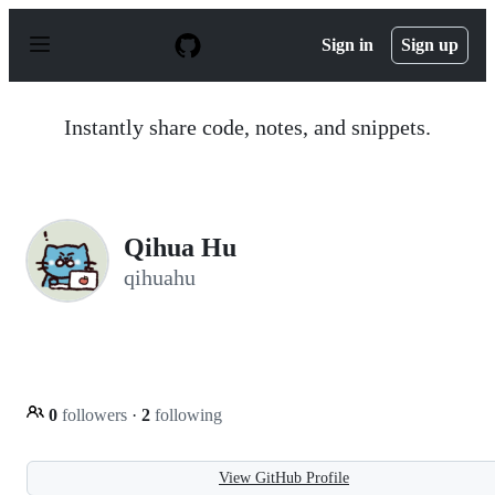
S
k
Sign in
Sign up
i
p
t
o
Instantly share code, notes, and snippets.
c
o
n
t
e
n
Qihua Hu
t
qihuahu
0
followers
·
2
following
View GitHub Profile