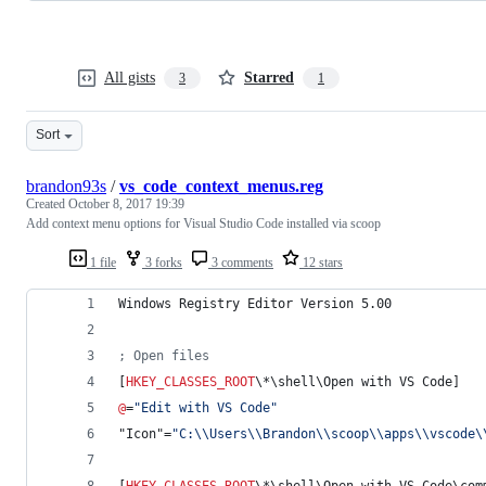
All gists
Starred
3
1
Sort
brandon93s
/
vs_code_context_menus.reg
Created
October 8, 2017 19:39
Add context menu options for Visual Studio Code installed via scoop
1 file
3 forks
3 comments
12 stars
Windows Registry Editor Version 5.00
; Open files
[
HKEY_CLASSES_ROOT
\*\shell\Open with VS Code]
@
=
"
Edit with VS Code
"
"Icon"=
"
C:
\\
Users
\\
Brandon
\\
scoop
\\
apps
\\
vscode
\
[
HKEY_CLASSES_ROOT
\*\shell\Open with VS Code\com