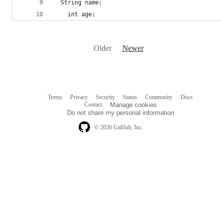
  String name;
	int age;
Older
Newer
Terms
Privacy
Security
Status
Community
Docs
Footer
Footer
Contact
Manage cookies
navigation
Do not share my personal information
© 2026 GitHub, Inc.