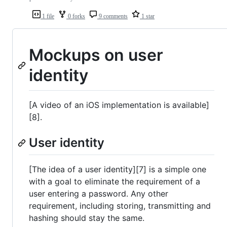
1 file
0 forks
9 comments
1 star
Mockups on user
identity
[A video of an iOS implementation is available]
[8].
User identity
[The idea of a user identity][7] is a simple one
with a goal to eliminate the requirement of a
user entering a password. Any other
requirement, including storing, transmitting and
hashing should stay the same.