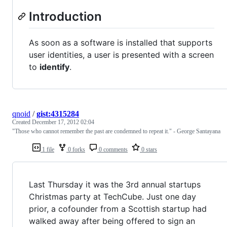
Introduction
As soon as a software is installed that supports
user identities, a user is presented with a screen
to
identify
.
qnoid
/
gist:4315284
Created
December 17, 2012 02:04
"Those who cannot remember the past are condemned to repeat it." - George Santayana
1 file
0 forks
0 comments
0 stars
Last Thursday it was the 3rd annual startups
Christmas party at TechCube. Just one day
prior, a cofounder from a Scottish startup had
walked away after being offered to sign an