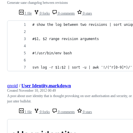
Generate sane changelog between revisions
1 file
0 forks
0 comments
0 stars
# show the log between two revisions | sort uniq
#$1, $2 range revision arguments
#!/usr/bin/env bash
svn log -r $1:$2 | sort -u | awk '!/(^r[0-9]*)/'
qnoid
/
User Identity.markdown
Created
November 10, 2012 00:49
A post about user identity that is thought provoking on user authorisation and security, or
just utter bullshit.
1 file
0 forks
0 comments
0 stars