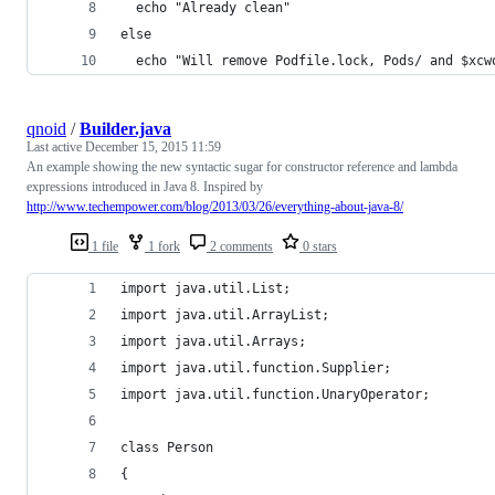
  echo "Already clean"
else
  echo "Will remove Podfile.lock, Pods/ and $xcw
qnoid
/
Builder.java
Last active
December 15, 2015 11:59
An example showing the new syntactic sugar for constructor reference and lambda
expressions introduced in Java 8. Inspired by
http://www.techempower.com/blog/2013/03/26/everything-about-java-8/
1 file
1 fork
2 comments
0 stars
import java.util.List;
import java.util.ArrayList;
import java.util.Arrays;
import java.util.function.Supplier;
import java.util.function.UnaryOperator;
class Person
{