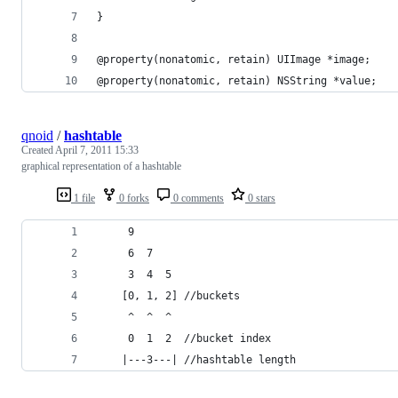
}
@property(nonatomic, retain) UIImage *image;
@property(nonatomic, retain) NSString *value;
qnoid
/
hashtable
Created
April 7, 2011 15:33
graphical representation of a hashtable
1 file
0 forks
0 comments
0 stars
	 9 
	 6  7  
	 3  4  5
	[0, 1, 2] //buckets
	 ^  ^  ^
	 0  1  2  //bucket index
	|---3---| //hashtable length