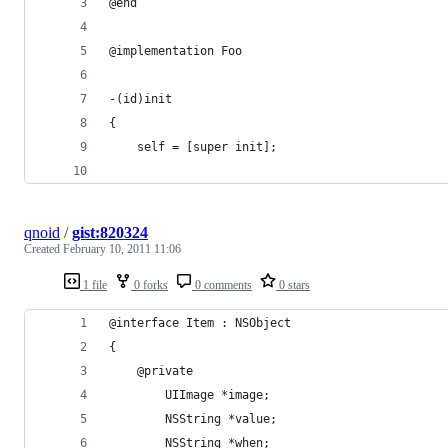
@end
@implementation Foo
-(id)init
{
    self = [super init];
qnoid
/
gist:820324
Created
February 10, 2011 11:06
1 file
0 forks
0 comments
0 stars
@interface Item : NSObject 
{
	@private
		UIImage *image;
		NSString *value;
		NSString *when;