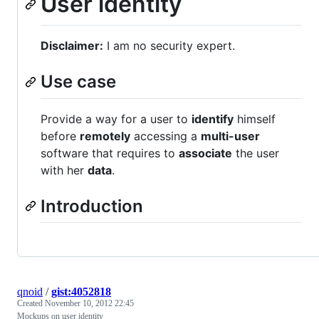
User identity
Disclaimer:
I am no security expert.
Use case
Provide a way for a user to
identify
himself
before
remotely
accessing a
multi-user
software that requires to
associate
the user
with her
data
.
Introduction
qnoid
/
gist:4052818
Created
November 10, 2012 22:45
Mockups on user identity