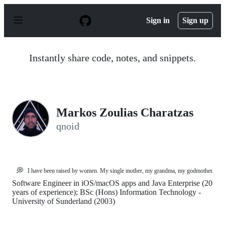
S
k
Sign in
Sign up
i
p
t
o
Instantly share code, notes, and snippets.
c
o
n
t
e
n
Markos Zoulias Charatzas
t
qnoid
💭
I have been raised by women. My single mother, my grandma, my godmother.
Software Engineer in iOS/macOS apps and Java Enterprise (20
years of experience); BSc (Hons) Information Technology -
University of Sunderland (2003)