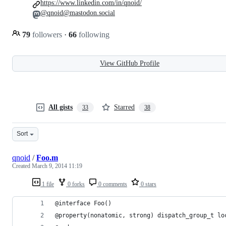
https://www.linkedin.com/in/qnoid/
@qnoid@mastodon.social
79
followers
·
66
following
View GitHub Profile
All gists
Starred
33
38
Sort
qnoid
/
Foo.m
Created
March 9, 2014 11:19
1 file
0 forks
0 comments
0 stars
@interface Foo()
@property(nonatomic, strong) dispatch_group_t lo