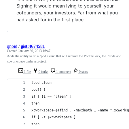
Signing it would mean lying to yourself, your
cofounders, your investors. Far from what you
had asked for in the first place.
qnoid
/
gist:4674581
Created
January 30, 2013 16:47
Adds the ability to do a "pod clean" that will remove the Podfile.lock, the ./Pods and
xcworkspace under a project.
1 file
0 forks
1 comment
0 stars
#pod clean
pod() { 
if [ $1 == "clean" ]
then 
xcworkspace=$(find . -maxdepth 1 -name *.xcworks
if [ -z $xcworkspace ]
then