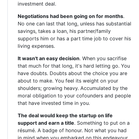
investment deal.
Negotiations had been going on for months
.
No one can last that long, unless has substantial
savings, takes a loan, his partner/family
supports him or has a part time job to cover his
living expenses.
It wasn't an easy decision
. When you sacrifise
that much for that long, it's hard letting go. You
have doubts. Doubts about the choice you are
about to make. You feel its weight on your
shoulders; growing heavy. Accumulated by the
moral obligation to your cofounders and people
that have invested time in you.
The deal would keep the startup on life
support and earn a title
. Something to put on a
résumé. A badge of honour. Not what you had
in mind when you embarked on this endeavour.