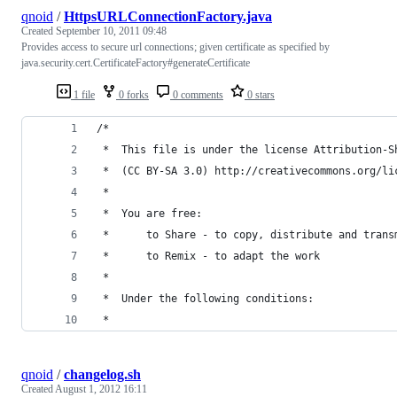
qnoid
/
HttpsURLConnectionFactory.java
Created
September 10, 2011 09:48
Provides access to secure url connections; given certificate as specified by
java.security.cert.CertificateFactory#generateCertificate
1 file
0 forks
0 comments
0 stars
/*
 *  This file is under the license Attribution-S
 *  (CC BY-SA 3.0) http://creativecommons.org/li
 *
 *  You are free:
 *      to Share - to copy, distribute and trans
 *      to Remix - to adapt the work
 *
 *  Under the following conditions:
 *
qnoid
/
changelog.sh
Created
August 1, 2012 16:11