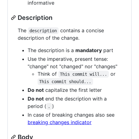
informative
Description
The
contains a concise
description
description of the change.
The description is a
mandatory
part
Use the imperative, present tense:
"change" not "changed" nor "changes"
Think of
or
This commit will...
This commit should...
Do not
capitalize the first letter
Do not
end the description with a
period (
)
.
In case of breaking changes also see
breaking changes indicator
Body