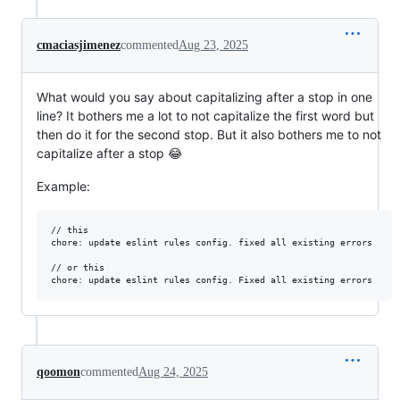
cmaciasjimenez
commented
Aug 23, 2025
What would you say about capitalizing after a stop in one
line? It bothers me a lot to not capitalize the first word but
then do it for the second stop. But it also bothers me to not
capitalize after a stop 😂
Example:
// this

chore: update eslint rules config. fixed all existing errors

// or this

qoomon
commented
Aug 24, 2025