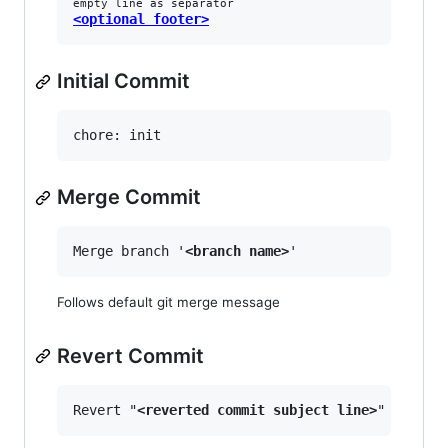
empty line as separator
<optional footer>
Initial Commit
Merge Commit
Merge branch '
<branch name>
Follows default git merge message
Revert Commit
Revert "
<reverted commit subject line>