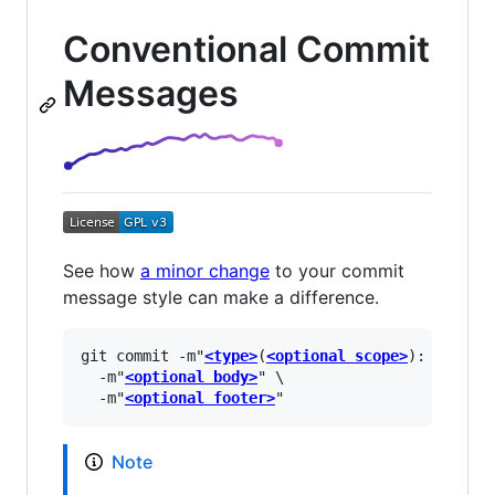
Conventional Commit
Messages
See how
a minor change
to your commit
message style can make a difference.
git commit -m"
<type>
(
<optional scope>
): 
<descr
  -m"
<optional body>
" \

  -m"
<optional footer>
Note