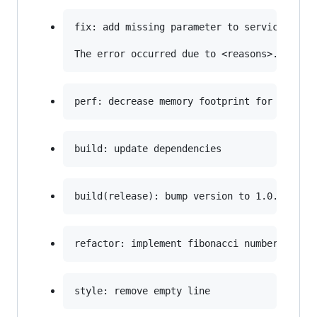
fix: add missing parameter to service call
