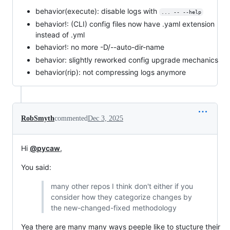
behavior(execute): disable logs with
... -- --help
behavior!: (CLI) config files now have .yaml extension
instead of .yml
behavior!: no more -D/--auto-dir-name
behavior: slightly reworked config upgrade mechanics
behavior(rip): not compressing logs anymore
RobSmyth
commented
Dec 3, 2025
Hi
@pycaw
,
You said:
many other repos I think don't either if you
consider how they categorize changes by
the new-changed-fixed methodology
Yea there are many many ways peeple like to stucture their