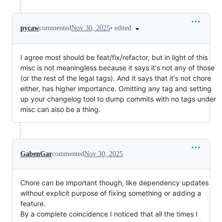
•
edited
pycaw
commented
Nov 30, 2025
I agree most should be feat/fix/refactor, but in light of this
misc is not meaningless because it says it's not any of those
(or the rest of the legal tags). And it says that it's not chore
either, has higher importance. Omitting any tag and setting
up your changelog tool to dump commits with no tags under
misc can also be a thing.
GabenGar
commented
Nov 30, 2025
Chore can be important though, like dependency updates
without explicit purpose of fixing something or adding a
feature.
By a complete coincidence I noticed that all the times I