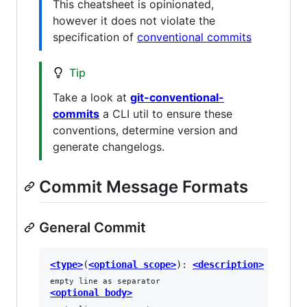
This cheatsheet is opinionated,
however it does not violate the
specification of
conventional commits
Tip
Take a look at
git-conventional-
commits
a CLI util to ensure these
conventions, determine version and
generate changelogs.
Commit Message Formats
General Commit
<type>
(
<optional scope>
): 
<description>
empty line as separator
<optional body>