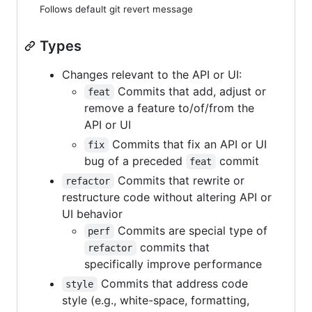
Follows default git revert message
Types
Changes relevant to the API or UI:
Commits that add, adjust or
feat
remove a feature to/of/from the
API or UI
Commits that fix an API or UI
fix
bug of a preceded
commit
feat
Commits that rewrite or
refactor
restructure code without altering API or
UI behavior
Commits are special type of
perf
commits that
refactor
specifically improve performance
Commits that address code
style
style (e.g., white-space, formatting,