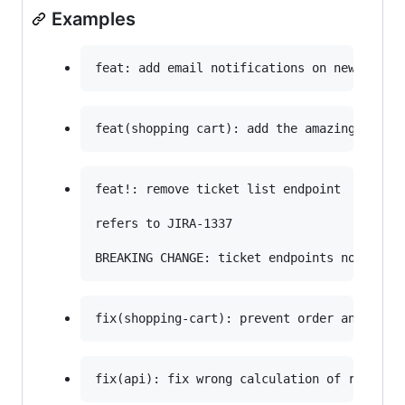
Examples
feat!: remove ticket list endpoint

refers to JIRA-1337
