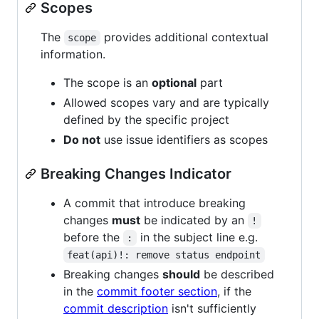
Scopes
The
provides additional contextual
scope
information.
The scope is an
optional
part
Allowed scopes vary and are typically
defined by the specific project
Do not
use issue identifiers as scopes
Breaking Changes Indicator
A commit that introduce breaking
changes
must
be indicated by an
!
before the
in the subject line e.g.
:
feat(api)!: remove status endpoint
Breaking changes
should
be described
in the
commit footer section
, if the
commit description
isn't sufficiently