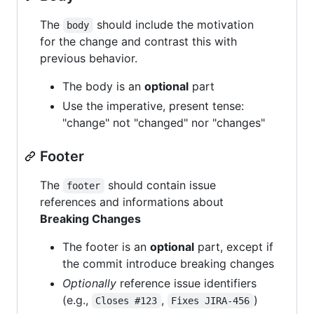
The
should include the motivation
body
for the change and contrast this with
previous behavior.
The body is an
optional
part
Use the imperative, present tense:
"change" not "changed" nor "changes"
Footer
The
should contain issue
footer
references and informations about
Breaking Changes
The footer is an
optional
part, except if
the commit introduce breaking changes
Optionally
reference issue identifiers
(e.g.,
,
)
Closes #123
Fixes JIRA-456