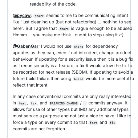
readability of the code.
@pycaw
:
seems to me to be communicating intent
chore
like "just cleaning up (but not refactoring) ... nothing to see
here". But I agree that
is vague enough to be abused.
chore
Hmmm ... you make me think I ought to stop using it :-).
@GabenGar
: I would not use
for dependency
chore
updates as they can, even if not intended, change product
behaviour. If updating for a security issue then it is a bug fix
as I recon security is a feature, a fix # would allow the fix to
be recorded for next release (SBOM). If updating to avoid a
future build failure then using
would be more useful to
build
reflect that intent.
In any case conventional commits are only really interested
in
,
, and
/
commits anyway. It
feat
fix
BREAKING CHANGE
!
allows for use of other types but IMO any addtional types
must service a purpose and not just a nice to have. I like to
force a type on every commit so that
and
feat
fix
commits are not forgotten.