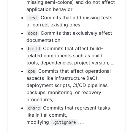
missing semi-colons) and do not affect
application behavior
Commits that add missing tests
test
or correct existing ones
Commits that exclusively affect
docs
documentation
Commits that affect build-
build
related components such as build
tools, dependencies, project version, ...
Commits that affect operational
ops
aspects like infrastructure (IaC),
deployment scripts, CI/CD pipelines,
backups, monitoring, or recovery
procedures, ...
Commits that represent tasks
chore
like initial commit,
modifying
, ...
.gitignore