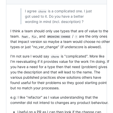
I agree
is a complicated one. I just
chore
got used to it. Do you have a better
wording in mind (incl. description) ?
I think a team should only use types that are of value to the
team.
,
, and
/
are the only ones
feat
fix
BREAKING CHANGE
!
that impact version so maybe a team would choose no other
types or just "no_ver_change" (if underscore is alowed).
I'm not sure I would say
is "complicated". More like
chore
I'm reevaluating if it provides value for the work I'm doing. If
you have a need for a type then that need (problem) gives
you the description and that will lead to the name. The
various published practices show solutions others have
found useful for their problems so they good starting point
but no match your processes.
e.g: I like "refactor" as I value understanding that the
commiter did not intend to changes any product behaviour.
Useful on a PR as I can then look if the change can