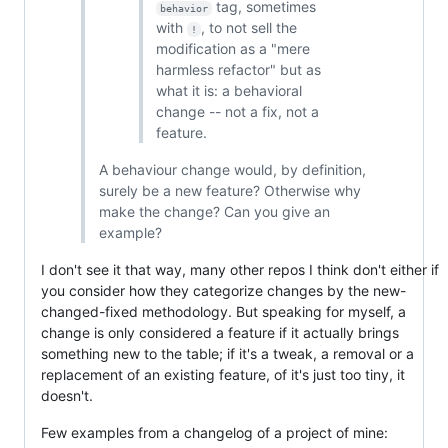
tag, sometimes
behavior
with
, to not sell the
!
modification as a "mere
harmless refactor" but as
what it is: a behavioral
change -- not a fix, not a
feature.
A behaviour change would, by definition,
surely be a new feature? Otherwise why
make the change? Can you give an
example?
I don't see it that way, many other repos I think don't either if
you consider how they categorize changes by the new-
changed-fixed methodology. But speaking for myself, a
change is only considered a feature if it actually brings
something new to the table; if it's a tweak, a removal or a
replacement of an existing feature, of it's just too tiny, it
doesn't.
Few examples from a changelog of a project of mine: