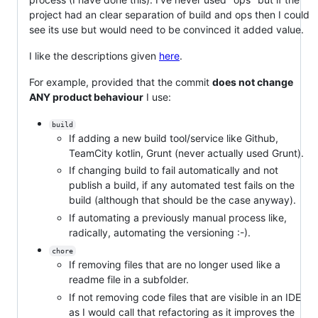
project had an clear separation of build and ops then I could
see its use but would need to be convinced it added value.
I like the descriptions given
here
.
For example, provided that the commit
does not change
ANY product behaviour
I use:
build
If adding a new build tool/service like Github,
TeamCity kotlin, Grunt (never actually used Grunt).
If changing build to fail automatically and not
publish a build, if any automated test fails on the
build (although that should be the case anyway).
If automating a previously manual process like,
radically, automating the versioning :-).
chore
If removing files that are no longer used like a
readme file in a subfolder.
If not removing code files that are visible in an IDE
as I would call that refactoring as it improves the