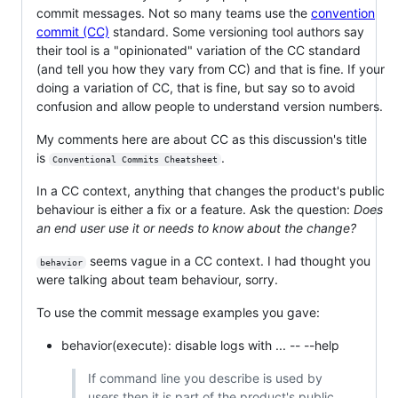
commit messages. Not so many teams use the
convention
commit (CC)
standard. Some versioning tool authors say
their tool is a "opinionated" variation of the CC standard
(and tell you how they vary from CC) and that is fine. If your
doing a variation of CC, that is fine, but say so to avoid
confusion and allow people to understand version numbers.
My comments here are about CC as this discussion's title
is
.
Conventional Commits Cheatsheet
In a CC context, anything that changes the product's public
behaviour is either a fix or a feature. Ask the question:
Does
an end user use it or needs to know about the change?
seems vague in a CC context. I had thought you
behavior
were talking about team behaviour, sorry.
To use the commit message examples you gave:
behavior(execute): disable logs with ... -- --help
If command line you describe is used by
users then it is part of the product's public