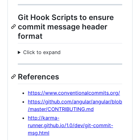
Git Hook Scripts to ensure
commit message header
format
Click to expand
References
https://www.conventionalcommits.org/
https://github.com/angular/angular/blob
/master/CONTRIBUTING.md
http://karma-
runner.github.io/1.0/dev/git-commit-
msg.html