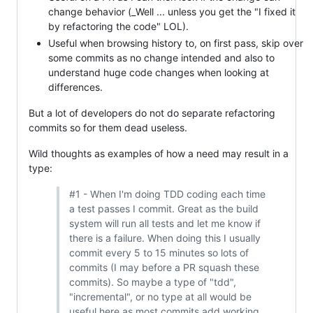
change behavior (_Well ... unless you get the "I fixed it
by refactoring the code" LOL).
Useful when browsing history to, on first pass, skip over
some commits as no change intended and also to
understand huge code changes when looking at
differences.
But a lot of developers do not do separate refactoring
commits so for them dead useless.
Wild thoughts as examples of how a need may result in a
type:
#1 - When I'm doing TDD coding each time
a test passes I commit. Great as the build
system will run all tests and let me know if
there is a failure. When doing this I usually
commit every 5 to 15 minutes so lots of
commits (I may before a PR squash these
commits). So maybe a type of "tdd",
"incremental", or no type at all would be
useful here as most commits add working