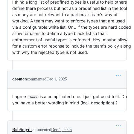
I think a long list of predfined types is useful to help others
define there process but not as a predefined list in the tool
as many are not relevant to a particular team's way of
working. A team may want to enforce types that are used
via a configurable white list. Or .. if the types are hard coded
allow for users to define a type black list so that
enforcement of useful types is enforced. Hey, maybe allow
for a custom error reponse to include the team's policy along
with why the rejected type is not used.
qoomon
commented
Dec 1, 2025
I agree
is a complicated one. I just got used to it. Do
chore
you have a better wording in mind (incl. description) ?
RobSmyth
commented
Dec 1, 2025