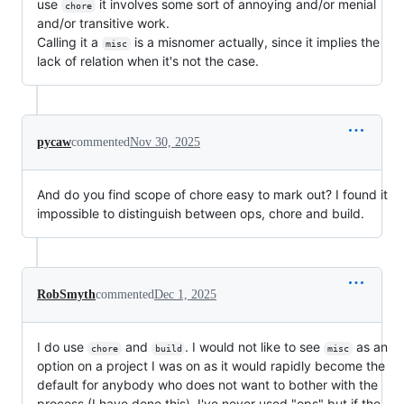
use
it involves some sort of annoying and/or menial
chore
and/or transitive work.
Calling it a
is a misnomer actually, since it implies the
misc
lack of relation when it's not the case.
pycaw
commented
Nov 30, 2025
And do you find scope of chore easy to mark out? I found it
impossible to distinguish between ops, chore and build.
RobSmyth
commented
Dec 1, 2025
I do use
and
. I would not like to see
as an
chore
build
misc
option on a project I was on as it would rapidly become the
default for anybody who does not want to bother with the
process (I have done this). I've never used "ops" but if the