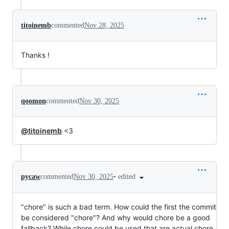
titoinemb
commented
Nov 28, 2025
Thanks !
qoomon
commented
Nov 30, 2025
@titoinemb
<3
•
edited
pycaw
commented
Nov 30, 2025
"chore" is such a bad term. How could the first the commit
be considered "chore"? And why would chore be a good
fallback? While chore could be used that are actual chore