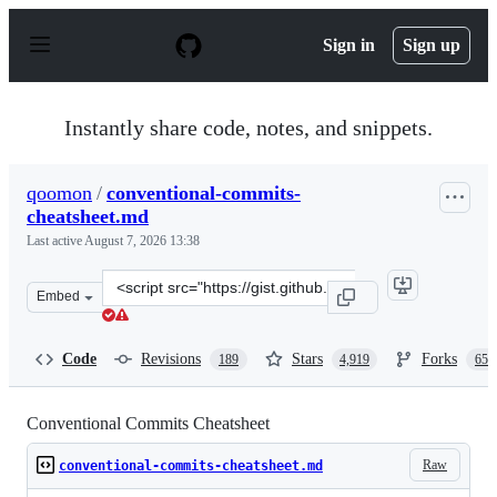
S
k
Sign in
Sign up
i
p
t
o
Instantly share code, notes, and snippets.
c
o
n
qoomon
/
conventional-commits-
t
cheatsheet.md
e
n
Last active
August 7, 2026 13:38
t
Clone
Embed
this
repository
at
Code
Revisions
Stars
Forks
189
4,919
659
&lt;script
src=&quot;https://gist.github.com/qoomon/5dfcdf8eec66a
Conventional Commits Cheatsheet
Raw
conventional-commits-cheatsheet.md