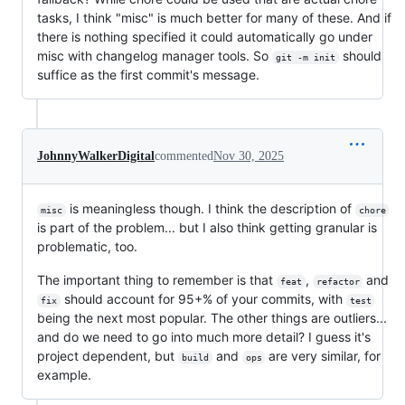
tasks, I think "misc" is much better for many of these. And if
there is nothing specified it could automatically go under
misc with changelog manager tools. So
should
git -m init
suffice as the first commit's message.
JohnnyWalkerDigital
commented
Nov 30, 2025
is meaningless though. I think the description of
misc
chore
is part of the problem... but I also think getting granular is
problematic, too.
The important thing to remember is that
,
and
feat
refactor
should account for 95+% of your commits, with
fix
test
being the next most popular. The other things are outliers...
and do we need to go into much more detail? I guess it's
project dependent, but
and
are very similar, for
build
ops
example.