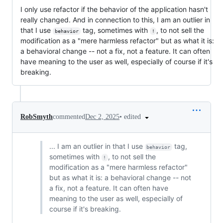
I only use refactor if the behavior of the application hasn't
really changed. And in connection to this, I am an outlier in
that I use
tag, sometimes with
, to not sell the
behavior
!
modification as a "mere harmless refactor" but as what it is:
a behavioral change -- not a fix, not a feature. It can often
have meaning to the user as well, especially of course if it's
breaking.
•
edited
RobSmyth
commented
Dec 2, 2025
... I am an outlier in that I use
tag,
behavior
sometimes with
, to not sell the
!
modification as a "mere harmless refactor"
but as what it is: a behavioral change -- not
a fix, not a feature. It can often have
meaning to the user as well, especially of
course if it's breaking.