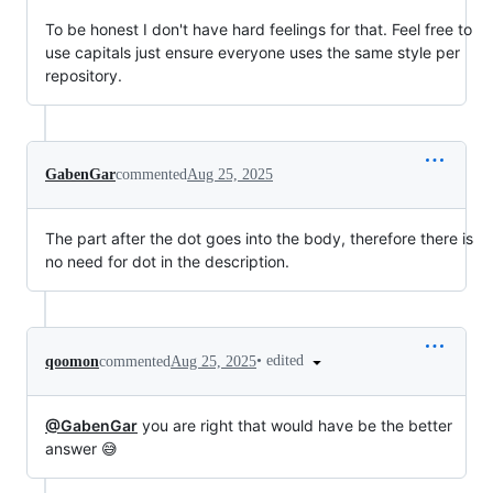
To be honest I don't have hard feelings for that. Feel free to
use capitals just ensure everyone uses the same style per
repository.
GabenGar
commented
Aug 25, 2025
The part after the dot goes into the body, therefore there is
no need for dot in the description.
•
edited
qoomon
commented
Aug 25, 2025
@GabenGar
you are right that would have be the better
answer 😅