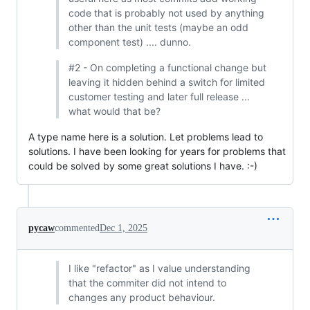
code that is probably not used by anything
other than the unit tests (maybe an odd
component test) .... dunno.
#2 - On completing a functional change but
leaving it hidden behind a switch for limited
customer testing and later full release ...
what would that be?
A type name here is a solution. Let problems lead to
solutions. I have been looking for years for problems that
could be solved by some great solutions I have. :-)
pycaw
commented
Dec 1, 2025
I like "refactor" as I value understanding
that the commiter did not intend to
changes any product behaviour.