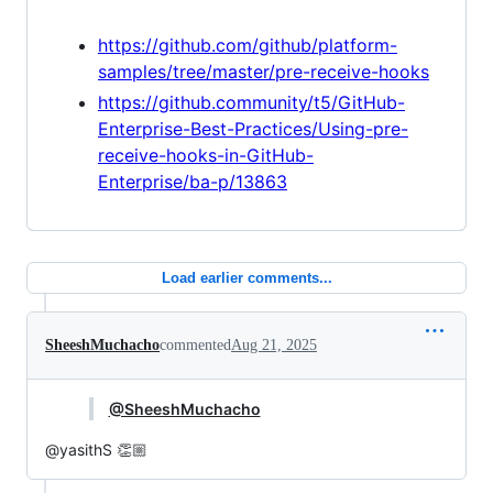
https://github.com/github/platform-
samples/tree/master/pre-receive-hooks
https://github.community/t5/GitHub-
Enterprise-Best-Practices/Using-pre-
receive-hooks-in-GitHub-
Enterprise/ba-p/13863
Load earlier comments...
SheeshMuchacho
commented
Aug 21, 2025
@SheeshMuchacho
@yasithS 👏🏼