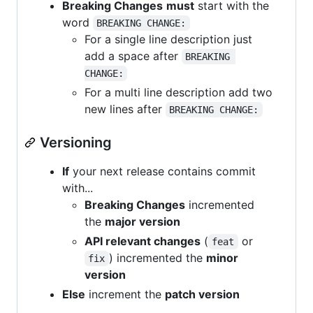
Breaking Changes
must
start with the
word
BREAKING CHANGE:
For a single line description just
add a space after
BREAKING 
CHANGE:
For a multi line description add two
new lines after
BREAKING CHANGE:
Versioning
If
your next release contains commit
with...
Breaking Changes
incremented
the
major version
API relevant changes
(
or
feat
) incremented the
minor
fix
version
Else
increment the
patch version