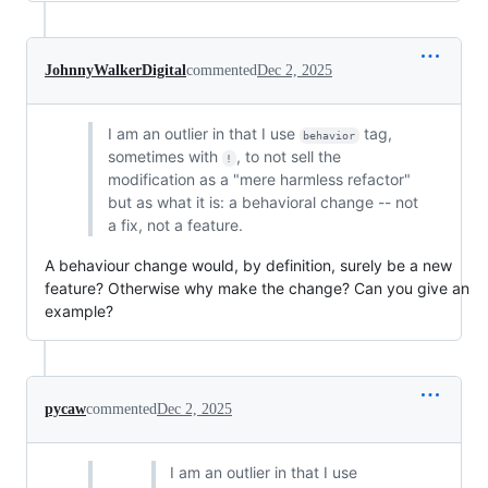
JohnnyWalkerDigital
commented
Dec 2, 2025
I am an outlier in that I use
tag,
behavior
sometimes with
, to not sell the
!
modification as a "mere harmless refactor"
but as what it is: a behavioral change -- not
a fix, not a feature.
A behaviour change would, by definition, surely be a new
feature? Otherwise why make the change? Can you give an
example?
pycaw
commented
Dec 2, 2025
I am an outlier in that I use