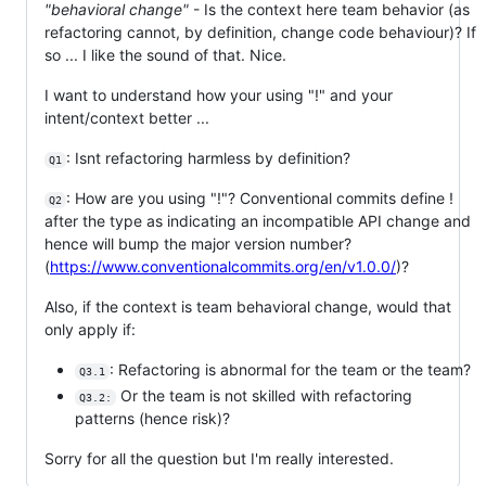
"behavioral change"
- Is the context here team behavior (as
refactoring cannot, by definition, change code behaviour)? If
so ... I like the sound of that. Nice.
I want to understand how your using "!" and your
intent/context better ...
: Isnt refactoring harmless by definition?
Q1
: How are you using "!"? Conventional commits define !
Q2
after the type as indicating an incompatible API change and
hence will bump the major version number?
(
https://www.conventionalcommits.org/en/v1.0.0/
)?
Also, if the context is team behavioral change, would that
only apply if:
: Refactoring is abnormal for the team or the team?
Q3.1
Or the team is not skilled with refactoring
Q3.2:
patterns (hence risk)?
Sorry for all the question but I'm really interested.