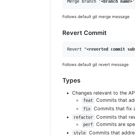
Merge branch '
<branch name>
Follows default git merge message
Revert Commit
Revert "
<reverted commit sub
Follows default git revert message
Types
Changes relevant to the API
Commits that add,
feat
Commits that fix 
fix
Commits that rewr
refactor
Commits are spec
perf
Commits that address
style