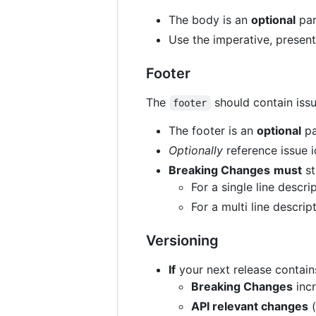
The body is an
optional
par
Use the imperative, presen
Footer
The
should contain iss
footer
The footer is an
optional
pa
Optionally
reference issue id
Breaking Changes
must
st
For a single line descr
For a multi line descri
Versioning
If
your next release contain
Breaking Changes
inc
API relevant changes
(