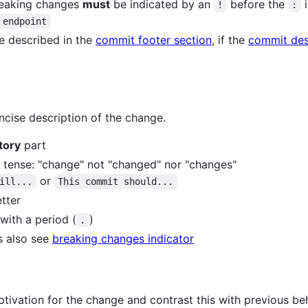
reaking changes
must
be indicated by an
before the
i
!
:
 endpoint
 described in the
commit footer section
, if the
commit des
cise description of the change.
tory
part
t tense: "change" not "changed" nor "changes"
or
ill...
This commit should...
etter
with a period (
)
.
s also see
breaking changes indicator
tivation for the change and contrast this with previous beh