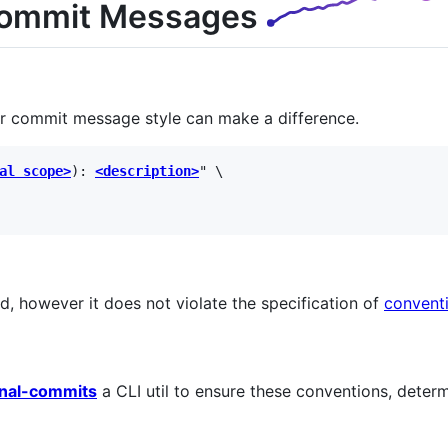
Commit Messages
r commit message style can make a difference.
al scope>
): 
<description>
" \

d, however it does not violate the specification of
convent
onal-commits
a CLI util to ensure these conventions, deter