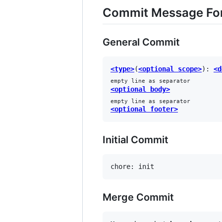
Commit Message Fo
General Commit
<type>
(
<optional scope>
): 
<d
empty line as separator
<optional body>
empty line as separator
<optional footer>
Initial Commit
Merge Commit