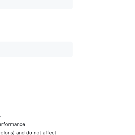
r
performance
colons) and do not affect