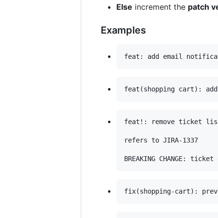
Else
increment the
patch v
Examples
feat!: remove ticket lis
refers to JIRA-1337
