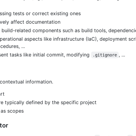
ing tests or correct existing ones
vely affect documentation
build-related components such as build tools, dependencies,
erational aspects like infrastructure (IaC), deployment scr
edures, ...
nt tasks like initial commit, modifying
, ...
.gitignore
contextual information.
rt
 typically defined by the specific project
s as scopes
tor