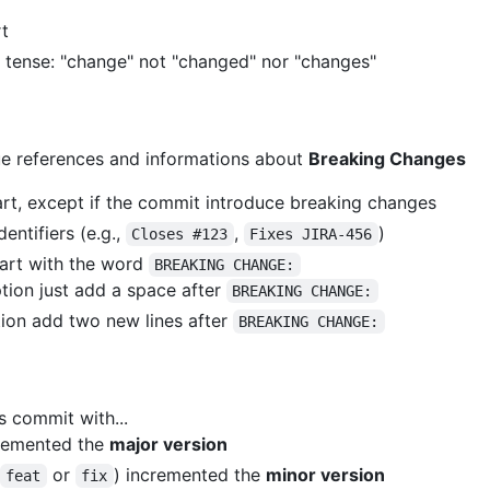
t
t tense: "change" not "changed" nor "changes"
ue references and informations about
Breaking Changes
rt, except if the commit introduce breaking changes
entifiers (e.g.,
,
)
Closes #123
Fixes JIRA-456
art with the word
BREAKING CHANGE:
iption just add a space after
BREAKING CHANGE:
ption add two new lines after
BREAKING CHANGE:
s commit with...
remented the
major version
or
) incremented the
minor version
feat
fix