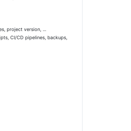
 project version, ...
ipts, CI/CD pipelines, backups,