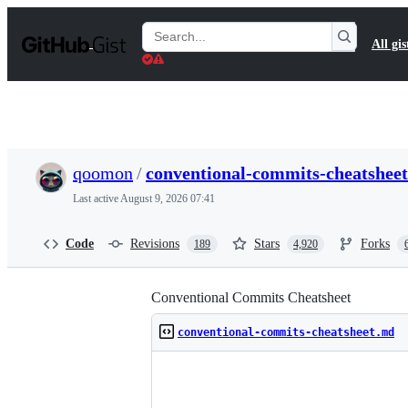
S
k
Search
All gis
i
Gists
p
t
o
c
o
n
t
qoomon
/
conventional-commits-cheatshee
e
n
Last active
August 9, 2026 07:41
t
Code
Revisions
Stars
Forks
189
4,920
Conventional Commits Cheatsheet
conventional-commits-cheatsheet.md