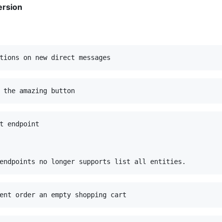
ersion
t endpoint
