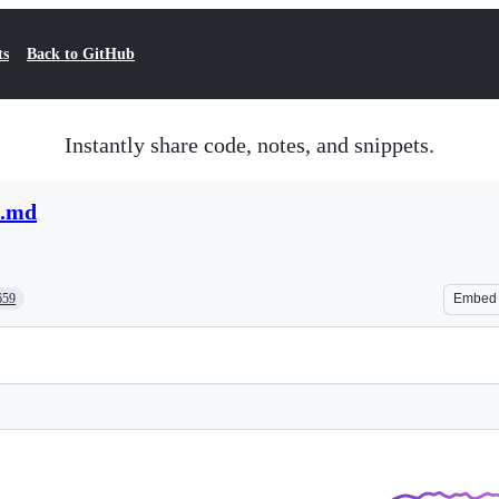
ts
Back to GitHub
Instantly share code, notes, and snippets.
t.md
659
Embed