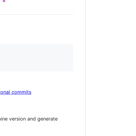
ional commits
mine version and generate