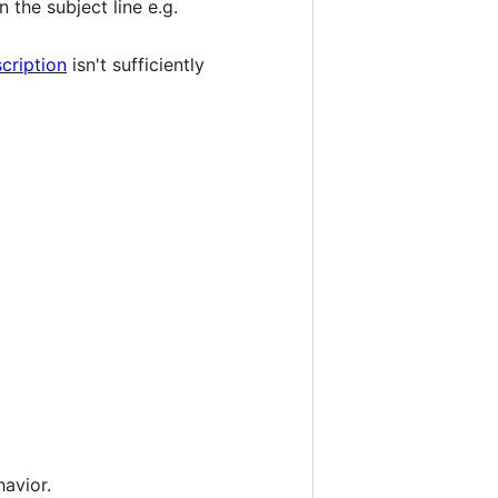
n the subject line e.g.
cription
isn't sufficiently
avior.