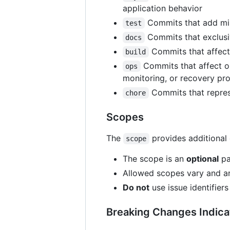
application behavior
Commits that add miss
test
Commits that exclusi
docs
Commits that affect 
build
Commits that affect op
ops
monitoring, or recovery proc
Commits that represe
chore
Scopes
The
provides additional 
scope
The scope is an
optional
pa
Allowed scopes vary and are
Do not
use issue identifier
Breaking Changes Indica