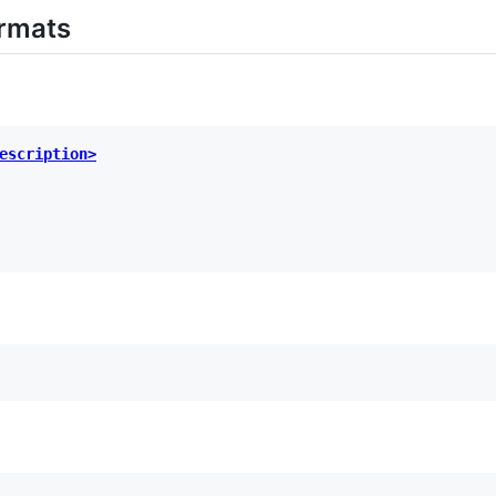
rmats
escription>