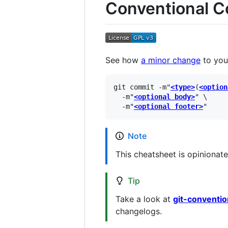
Conventional 
See how
a minor change
to you
git commit -m"
<type>
(
<option
  -m"
<optional body>
" \

  -m"
<optional footer>
Note
This cheatsheet is opinionate
Tip
Take a look at
git-conventi
changelogs.