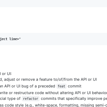
ject line>
 or UI:
 adjust or remove a feature to/of/from the API or UI
an API or UI bug of a preceded
commit
feat
ite or restructure code without altering API or UI behavio
ial type of
commits that specifically improve 
refactor
 code style (e.g., white-space, formatting, missing semi-