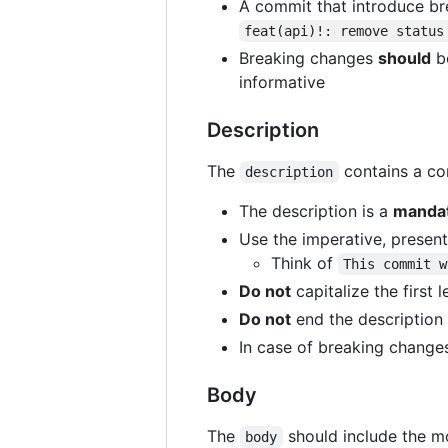
A commit that introduce b
feat(api)!: remove status
Breaking changes
should
be
informative
Description
The
contains a con
description
The description is a
manda
Use the imperative, presen
Think of
This commit w
Do not
capitalize the first l
Do not
end the description 
In case of breaking change
Body
The
should include the mo
body