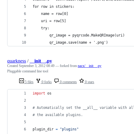
for row in stickers:
	name = row[0]
	uri = row[5]
	try:
		qr_image = pyqrcode.MakeQRImage(uri)
		qr_image.save(name + '.png')
quarkness
/
__init__.py
Created
September 3, 2012 08:49
— forked from
nacx/__init__.py
Pluggable command line tool
5 files
0 forks
0 comments
0 stars
import
os
# Automatically set the __all__ variable with al
# the available plugins.
plugin_dir
=
"plugins"