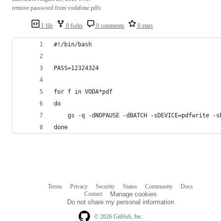
remove password from vodafone pdfs
1 file
0 forks
0 comments
0 stars
#!/bin/bash
PASS=12324324
for f in VODA*pdf
do
	gs -q -dNOPAUSE -dBATCH -sDEVICE=pdfwrite -
done
Terms
Privacy
Security
Status
Community
Docs
Footer
Footer
Contact
Manage cookies
navigation
Do not share my personal information
© 2026 GitHub, Inc.