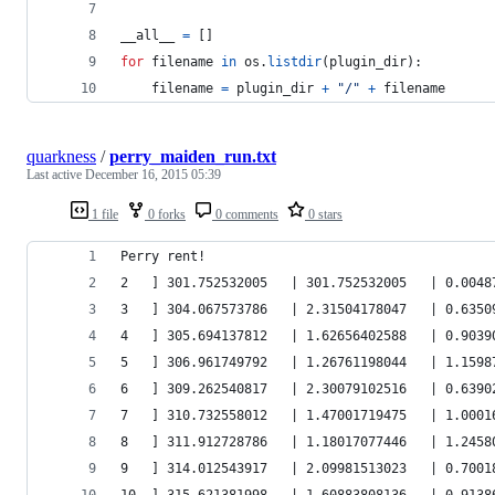
__all__
=
 []
for
filename
in
os
.
listdir
(
plugin_dir
):
filename
=
plugin_dir
+
"/"
+
filename
quarkness
/
perry_maiden_run.txt
Last active
December 16, 2015 05:39
1 file
0 forks
0 comments
0 stars
Perry rent!
2   ] 301.752532005   | 301.752532005   | 0.0048
3   ] 304.067573786   | 2.31504178047   | 0.6350
4   ] 305.694137812   | 1.62656402588   | 0.9039
5   ] 306.961749792   | 1.26761198044   | 1.1598
6   ] 309.262540817   | 2.30079102516   | 0.6390
7   ] 310.732558012   | 1.47001719475   | 1.0001
8   ] 311.912728786   | 1.18017077446   | 1.2458
9   ] 314.012543917   | 2.09981513023   | 0.7001
10  ] 315.621381998   | 1.60883808136   | 0.9138