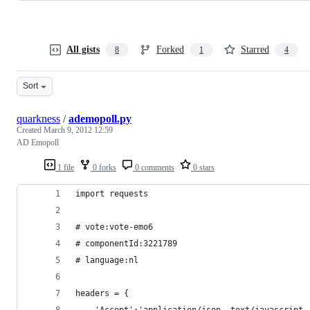
All gists
Forked
Starred
8
1
4
Sort
quarkness
/
ademopoll.py
Created
March 9, 2012 12:59
AD Emopoll
1 file
0 forks
0 comments
0 stars
import requests
# vote:vote-emo6
# componentId:3221789
# language:nl
headers = {
	'Accept':'application/json, text/javascript,