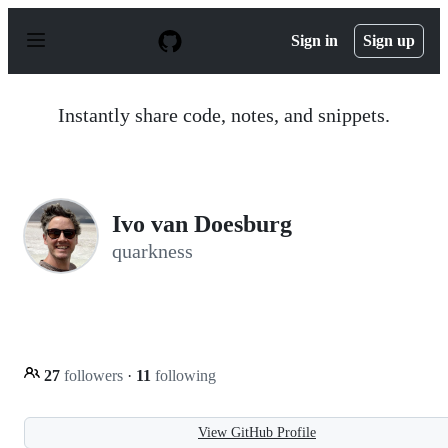
S
k
Sign in
Sign up
i
p
t
o
Instantly share code, notes, and snippets.
c
o
n
t
e
n
Ivo van Doesburg
t
quarkness
27
followers
·
11
following
View GitHub Profile