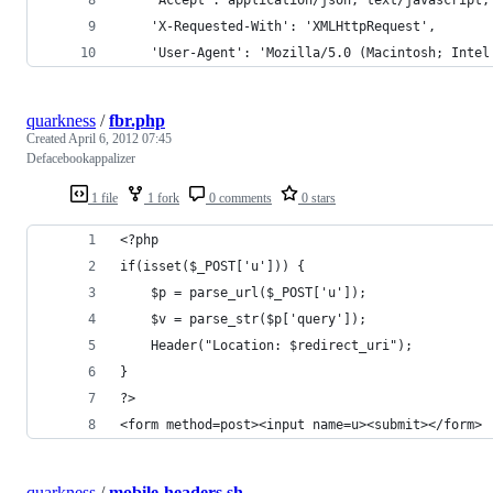
	'X-Requested-With': 'XMLHttpRequest',
	'User-Agent': 'Mozilla/5.0 (Macintosh; Inte
quarkness
/
fbr.php
Created
April 6, 2012 07:45
Defacebookappalizer
1 file
1 fork
0 comments
0 stars
<?php
if(isset($_POST['u'])) {
	$p = parse_url($_POST['u']);
	$v = parse_str($p['query']);
	Header("Location: $redirect_uri");
}
?>
<form method=post><input name=u><submit></form>
quarkness
/
mobile-headers.sh