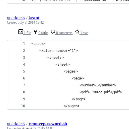
quarkness
/
krant
Created
July 8, 2014 13:42
1 file
0 forks
0 comments
1 star
<paper>
    <katern number="1">
        <sheets>
            <sheet>
                <pages>
                    <page>
                        <number>1</number>
                        <pdf>178022.pdf</pdf>
                    </page>
                </pages>
quarkness
/
removepassword.sh
Last active
August 29, 2015 14:07