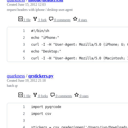
Created
June 15, 2012 12:03
request headers with iphone / desktop user-agent
1 file
1 fork
0 comments
4 stars
#!/bin/sh
echo "iPhone:"
curl -I -H "User-Agent: Mozilla/5.0 (iPhone; U; 
echo "Desktop:"
curl -I -H "User-Agent: Mozilla/5.0 (Macintosh; 
quarkness
/
qrstickers.py
Created
June 19, 2012 21:18
batch qr
1 file
0 forks
0 comments
0 stars
import pyqrcode
import csv
stickers = csv.reader(open('/Users/ivo/Downloads