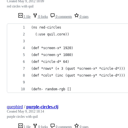
Created
May 9, 2012 18:09
red circles with quil
1 file
0 forks
0 comments
0 stars
(ns red-circles
  (:use quil.core))
(def *screen-x* 1920)
(def *screen-y* 1080)
(def *circle-d* 64)
(def *rows* (+ 3 (quot *screen-x* *circle-d*)))
(def *cols* (inc (quot *screen-y* *circle-d*)))
(defn- random-rgb []
quephird
/
purple-circles.clj
Created
May 9, 2012 18:14
purple circles with quil
1 file
0 forks
0 comments
0 stars