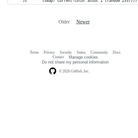
    (swap! current-color assoc i (random 255))))
Older
Newer
Terms
Privacy
Security
Status
Community
Docs
Footer
Footer
Contact
Manage cookies
navigation
Do not share my personal information
© 2026 GitHub, Inc.