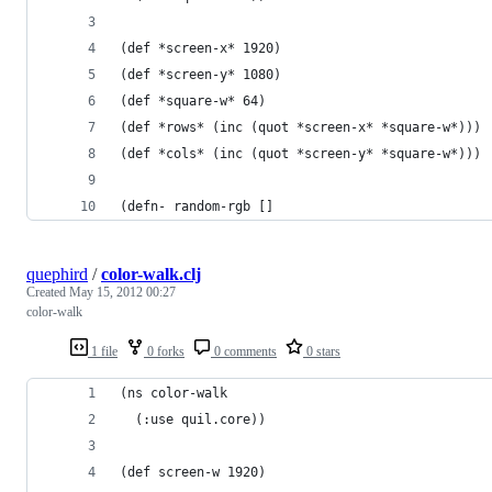
(def *screen-x* 1920)
(def *screen-y* 1080)
(def *square-w* 64)
(def *rows* (inc (quot *screen-x* *square-w*)))
(def *cols* (inc (quot *screen-y* *square-w*)))
(defn- random-rgb []
quephird
/
color-walk.clj
Created
May 15, 2012 00:27
color-walk
1 file
0 forks
0 comments
0 stars
(ns color-walk
  (:use quil.core))
(def screen-w 1920)