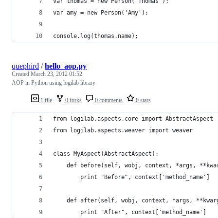
var thomas = new Person('Thomas');
var amy = new Person('Amy');
console.log(thomas.name); 
quephird
/
hello_aop.py
Created
March 23, 2012 01:52
AOP in Python using logilab library
1 file
0 forks
0 comments
0 stars
from logilab.aspects.core import AbstractAspect
from logilab.aspects.weaver import weaver
class MyAspect(AbstractAspect):
    def before(self, wobj, context, *args, **kwa
        print "Before", context['method_name']
    def after(self, wobj, context, *args, **kwar
        print "After", context['method_name']