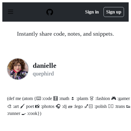
S
k
Sign in
Sign up
i
p
t
o
Instantly share code, notes, and snippets.
c
o
n
t
e
n
danielle
t
quephird
(def me (atom {⌨️ :code 🧮 :math 🌷 :plants 👗 :fashion 🎮 :gamer
🎨 :art 🖌 poet 📸 :photos 🎧 :dj 🧱 :lego 💅🏻 :polish 🏳️‍🌈 :trans 👟
:runner 🍳 :cook})