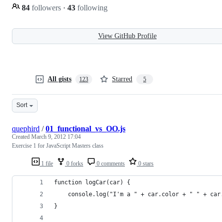
84
followers
·
43
following
View GitHub Profile
All gists
Starred
123
5
Sort
quephird
/
01_functional_vs_OO.js
Created
March 9, 2012 17:04
Exercise 1 for JavaScript Masters class
1 file
0 forks
0 comments
0 stars
function logCar(car) {
    console.log("I'm a " + car.color + " " + car
}    