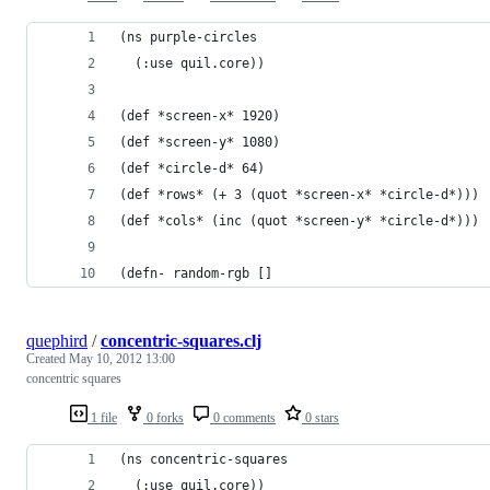
(ns purple-circles
  (:use quil.core))
(def *screen-x* 1920)
(def *screen-y* 1080)
(def *circle-d* 64)
(def *rows* (+ 3 (quot *screen-x* *circle-d*)))
(def *cols* (inc (quot *screen-y* *circle-d*)))
(defn- random-rgb []
quephird
/
concentric-squares.clj
Created
May 10, 2012 13:00
concentric squares
1 file
0 forks
0 comments
0 stars
(ns concentric-squares
  (:use quil.core))