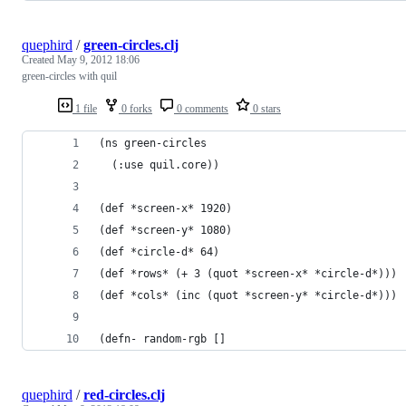
quephird
/
green-circles.clj
Created
May 9, 2012 18:06
green-circles with quil
1 file
0 forks
0 comments
0 stars
(ns green-circles
  (:use quil.core))
(def *screen-x* 1920)
(def *screen-y* 1080)
(def *circle-d* 64)
(def *rows* (+ 3 (quot *screen-x* *circle-d*)))
(def *cols* (inc (quot *screen-y* *circle-d*)))
(defn- random-rgb []
quephird
/
red-circles.clj