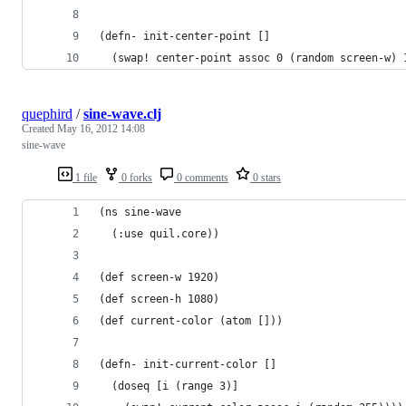
(defn- init-center-point []
  (swap! center-point assoc 0 (random screen-w) 
quephird
/
sine-wave.clj
Created
May 16, 2012 14:08
sine-wave
1 file
0 forks
0 comments
0 stars
(ns sine-wave
  (:use quil.core))
(def screen-w 1920)
(def screen-h 1080)
(def current-color (atom []))
(defn- init-current-color []
  (doseq [i (range 3)]