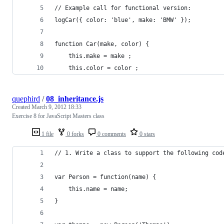
// Example call for functional version:
logCar({ color: 'blue', make: 'BMW' });
function Car(make, color) {
    this.make = make ;
    this.color = color ;
quephird
/
08_inheritance.js
Created
March 9, 2012 18:33
Exercise 8 for JavaScript Masters class
1 file
0 forks
0 comments
0 stars
// 1. Write a class to support the following cod
var Person = function(name) {
    this.name = name;
}