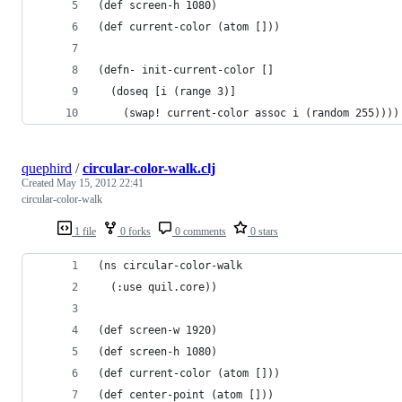
(def screen-h 1080)
(def current-color (atom []))
(defn- init-current-color []
  (doseq [i (range 3)]
    (swap! current-color assoc i (random 255))))
quephird
/
circular-color-walk.clj
Created
May 15, 2012 22:41
circular-color-walk
1 file
0 forks
0 comments
0 stars
(ns circular-color-walk
  (:use quil.core))
(def screen-w 1920)
(def screen-h 1080)
(def current-color (atom []))
(def center-point (atom []))